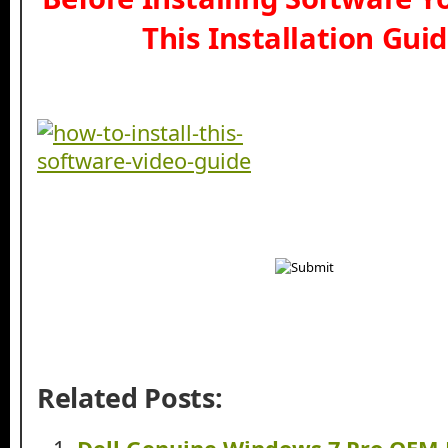
This Installation Gui
Related Posts: