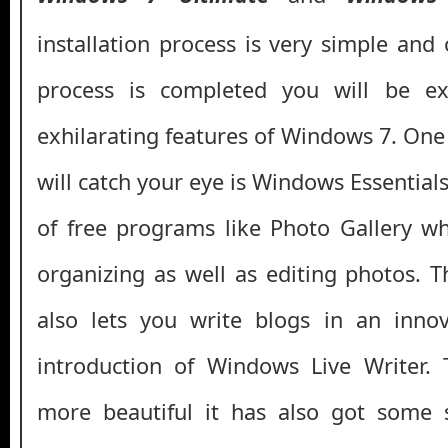
installation process is very simple and 
process is completed you will be e
exhilarating features of Windows 7. One
will catch your eye is Windows Essential
of free programs like Photo Gallery w
organizing as well as editing photos. 
also lets you write blogs in an inno
introduction of Windows Live Writer.
more beautiful it has also got some 