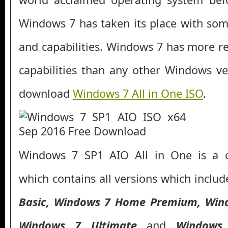
Windows 7 has taken its place with so
and capabilities. Windows 7 has more rel
capabilities than any other Windows ve
download
Windows 7 All in One ISO
.
Windows 7 SP1 AIO All in One is a 
which contains all versions which inclu
Basic, Windows 7 Home Premium, Wind
Windows 7
Ultimate
and
Windows 