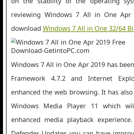
on the stability of the operating s
reviewing Windows 7 All in One Apr 
download
Windows 7 All in One 32/64 B
Windows 7 All in One Apr 2019 has bee
Framework 4.7.2 and Internet Expl
enhanced the web browsing. It has als
Windows Media Player 11 which wil
enhanced media playback experience
Defender Updates you can have improve