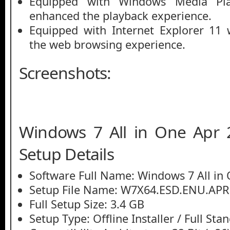
Equipped with Windows Media Pl
enhanced the playback experience.
Equipped with Internet Explorer 11
the web browsing experience.
Screenshots:
Windows 7 All in One Apr 
Setup Details
Software Full Name: Windows 7 All in
Setup File Name: W7X64.ESD.ENU.APR
Full Setup Size: 3.4 GB
Setup Type: Offline Installer / Full St