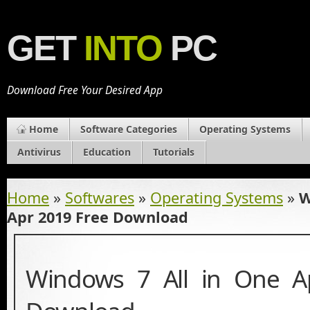
GET
INTO
PC
Download Free Your Desired App
Home
Software Categories
Operating Systems
Antivirus
Education
Tutorials
Home
»
Softwares
»
Operating Systems
»
W
Apr 2019 Free Download
Windows 7 All in One A