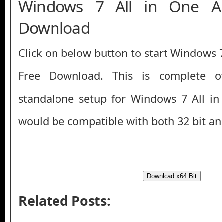
Windows 7 All in One A
Download
Click on below button to start Windows 
Free Download. This is complete off
standalone setup for Windows 7 All in
would be compatible with both 32 bit an
Download x64 Bit
Related Posts: