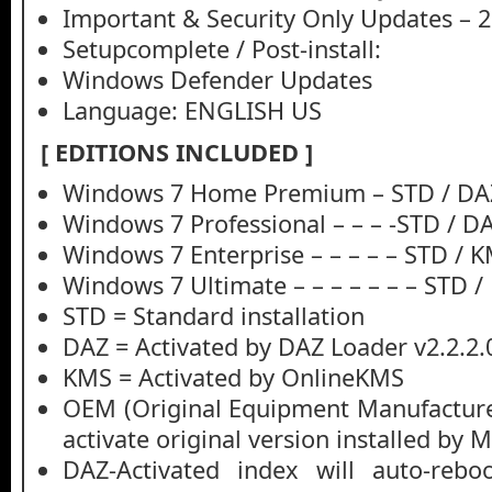
Important & Security Only Updates – 
Setupcomplete / Post-install:
Windows Defender Updates
Language: ENGLISH US
[ EDITIONS INCLUDED ]
Windows 7 Home Premium – STD / DA
Windows 7 Professional – – – -STD / D
Windows 7 Enterprise – – – – – STD / 
Windows 7 Ultimate – – – – – – – STD 
STD = Standard installation
DAZ = Activated by DAZ Loader v2.2.2.
KMS = Activated by OnlineKMS
OEM (Original Equipment Manufacturer
activate original version installed by 
DAZ-Activated index will auto-rebo