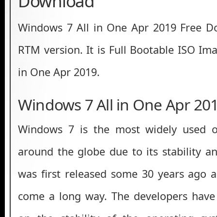
Download
Windows 7 All in One Apr 2019 Free 
RTM version. It is Full Bootable ISO Im
in One Apr 2019.
Windows 7 All in One Apr 20
Windows 7 is the most widely used o
around the globe due to its stability a
was first released some 30 years ago a
come a long way. The developers have 