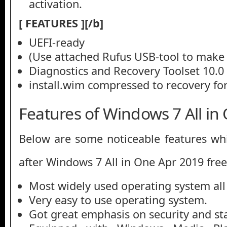
activation.
[ FEATURES ][/b]
UEFI-ready
(Use attached Rufus USB-tool to make 
Diagnostics and Recovery Toolset 10.0
install.wim compressed to recovery for
Features of Windows 7 All in
Below are some noticeable features whi
after Windows 7 All in One Apr 2019 fre
Most widely used operating system all
Very easy to use operating system.
Got great emphasis on security and stab