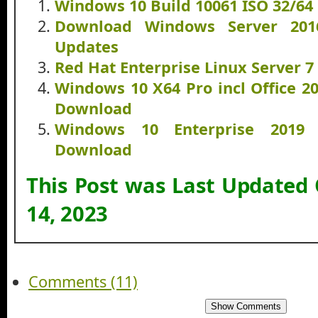
Windows 10 Build 10061 ISO 32/64
Download Windows Server 20
Updates
Red Hat Enterprise Linux Server 
Windows 10 X64 Pro incl Office 2
Download
Windows 10 Enterprise 2019
Download
This Post was Last Updated
14, 2023
Comments (11)
Show Comments