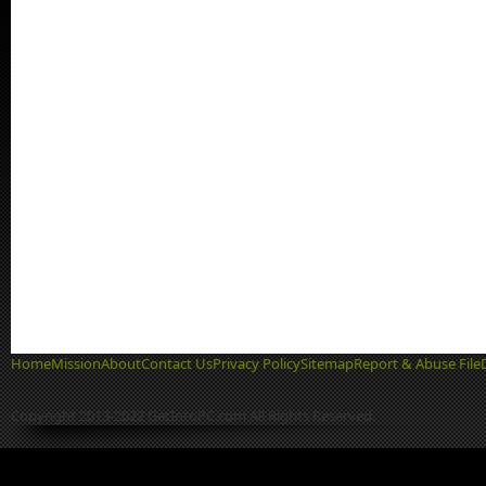
Home
Mission
About
Contact Us
Privacy Policy
Sitemap
Report & Abuse File
Copyright 2013-2022 GetIntoPC.com All Rights Reserved.