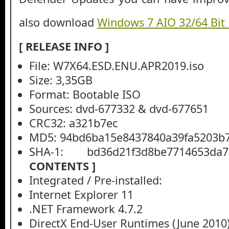
also download
Windows 7 AIO 32/64 Bit
[ RELEASE INFO ]
File: W7X64.ESD.ENU.APR2019.iso
Size: 3,35GB
Format: Bootable ISO
Sources: dvd-677332 & dvd-677651
CRC32: a321b7ec
MD5: 94bd6ba15e8437840a39fa5203b
SHA-1: bd36d21f3d8be7714653da75
CONTENTS ]
Integrated / Pre-installed:
Internet Explorer 11
.NET Framework 4.7.2
DirectX End-User Runtimes (June 2010