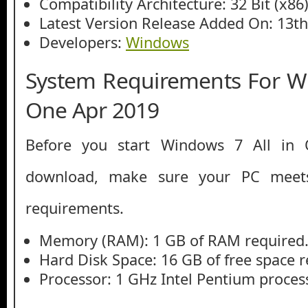
Compatibility Architecture: 32 Bit (x86)
Latest Version Release Added On: 13t
Developers:
Windows
System Requirements For Wi
One Apr 2019
Before you start Windows 7 All in
download, make sure your PC mee
requirements.
Memory (RAM): 1 GB of RAM required
Hard Disk Space: 16 GB of free space r
Processor: 1 GHz Intel Pentium process