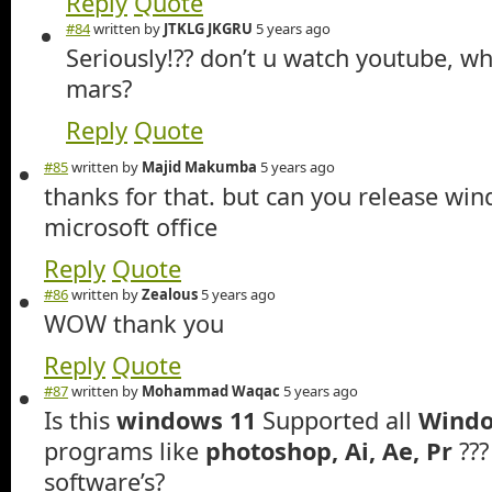
Reply
Quote
#84
written by
JTKLG JKGRU
5 years ago
Seriously!?? don’t u watch youtube, wh
mars?
Reply
Quote
#85
written by
Majid Makumba
5 years ago
thanks for that. but can you release wi
microsoft office
Reply
Quote
#86
written by
Zealous
5 years ago
WOW thank you
Reply
Quote
#87
written by
Mohammad Waqac
5 years ago
Is this
windows 11
Supported all
Windo
programs like
photoshop, Ai, Ae, Pr
??
software’s?