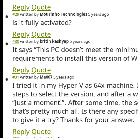
Reply
Quote
#29
written by
Mourinho Technologies
5 years ago
is it fully activated?
Reply
Quote
#30
written by
kritin kashyap
5 years ago
It says “This PC doesn’t meet the mini
requirements to install this version of 
Reply
Quote
#31
written by
Ma007
5 years ago
I tried it in my Hyper-V as 64x machine.
steps to select the version, and after a w
“Just a moment!”. After some time, the s
that’s pretty much all. Is there any speci
to give it a try? Thanks for your answer.
Reply
Quote