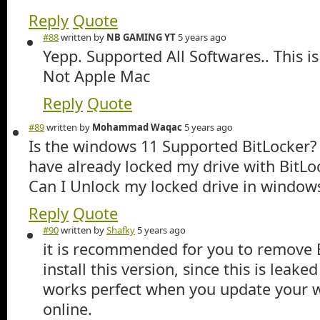
Reply
Quote
#88
written by
NB GAMING YT
5 years ago
Yepp. Supported All Softwares.. This i
Not Apple Mac
Reply
Quote
#89
written by
Mohammad Waqac
5 years ago
Is the windows 11 Supported BitLocker? w
have already locked my drive with BitL
Can I Unlock my locked drive in window
Reply
Quote
#90
written by
Shafky
5 years ago
it is recommended for you to remove 
install this version, since this is leake
works perfect when you update your
online.