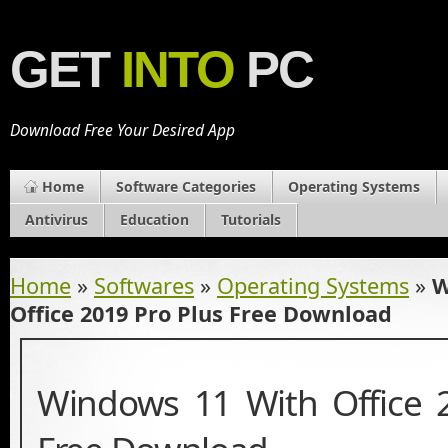
GET
INTO
PC
Download Free Your Desired App
Home
Software Categories
Operating Systems
Antivirus
Education
Tutorials
Home
»
Softwares
»
Operating Systems
»
W
Office 2019 Pro Plus Free Download
Windows 11 With Office 