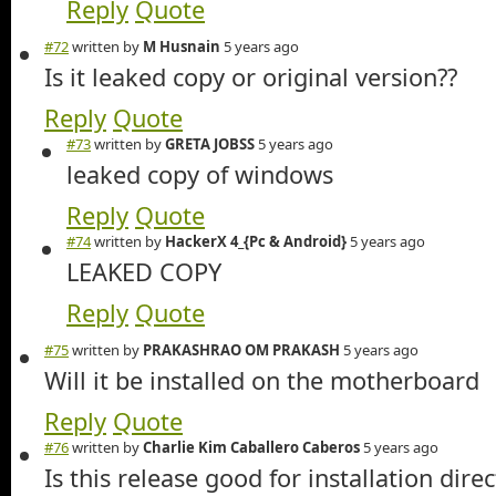
Reply
Quote
#72
written by
M Husnain
5 years ago
Is it leaked copy or original version??
Reply
Quote
#73
written by
GRETA JOBSS
5 years ago
leaked copy of windows
Reply
Quote
#74
written by
HackerX 4_{Pc & Android}
5 years ago
LEAKED COPY
Reply
Quote
#75
written by
PRAKASHRAO OM PRAKASH
5 years ago
Will it be installed on the motherboard
Reply
Quote
#76
written by
Charlie Kim Caballero Caberos
5 years ago
Is this release good for installation direc