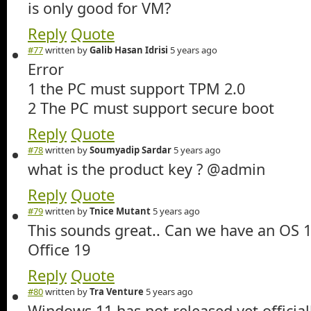
is only good for VM?
Reply
Quote
#77
written by
Galib Hasan Idrisi
5 years ago
Error
1 the PC must support TPM 2.0
2 The PC must support secure boot
Reply
Quote
#78
written by
Soumyadip Sardar
5 years ago
what is the product key ? @admin
Reply
Quote
#79
written by
Tnice Mutant
5 years ago
This sounds great.. Can we have an OS 
Office 19
Reply
Quote
#80
written by
Tra Venture
5 years ago
Windows 11 has not released yet official