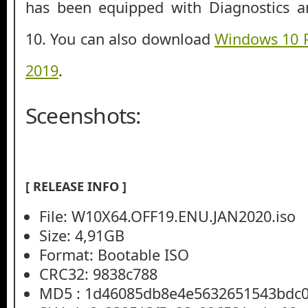
has been equipped with Diagnostics a
10. You can also download
Windows 10 
2019
.
Sceenshots:
[ RELEASE INFO ]
File: W10X64.OFF19.ENU.JAN2020.iso
Size: 4,91GB
Format: Bootable ISO
CRC32: 9838c788
MD5 : 1d46085db8e4e5632651543bdc0