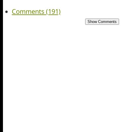
Comments (191)
Show Comments