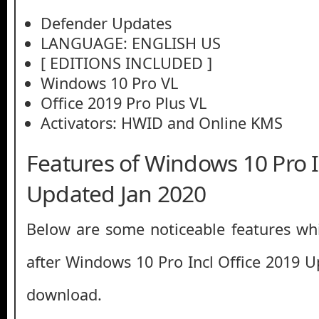
Defender Updates
LANGUAGE: ENGLISH US
[ EDITIONS INCLUDED ]
Windows 10 Pro VL
Office 2019 Pro Plus VL
Activators: HWID and Online KMS
Features of Windows 10 Pro I
Updated Jan 2020
Below are some noticeable features whi
after Windows 10 Pro Incl Office 2019 U
download.