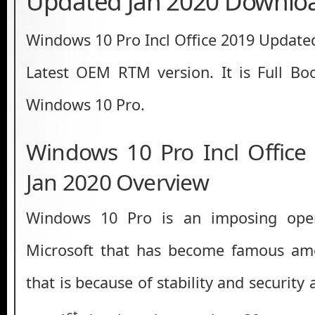
Updated Jan 2020 Downlo
Windows 10 Pro Incl Office 2019 Updat
Latest OEM RTM version. It is Full Bo
Windows 10 Pro.
Windows 10 Pro Incl Offic
Jan 2020 Overview
Windows 10 Pro is an imposing ope
Microsoft that has become famous am
that is because of stability and securit
st