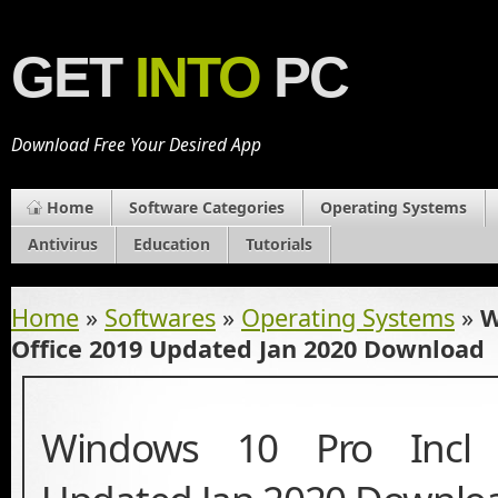
GET
INTO
PC
Download Free Your Desired App
Home
Software Categories
Operating Systems
Antivirus
Education
Tutorials
Home
»
Softwares
»
Operating Systems
»
W
Office 2019 Updated Jan 2020 Download
Windows 10 Pro Incl 