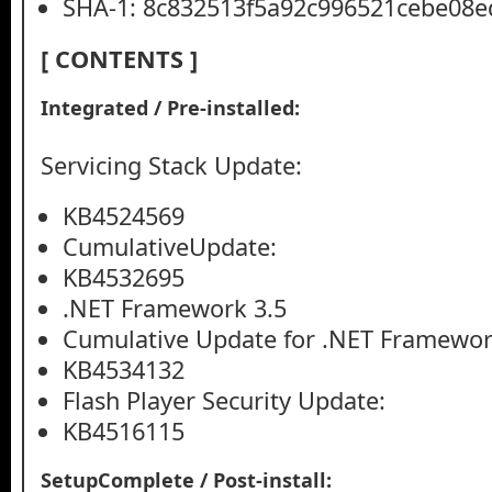
SHA-1: 8c832513f5a92c996521cebe08e
[ CONTENTS ]
Integrated / Pre-installed:
Servicing Stack Update:
KB4524569
CumulativeUpdate:
KB4532695
.NET Framework 3.5
Cumulative Update for .NET Framework
KB4534132
Flash Player Security Update:
KB4516115
SetupComplete / Post-install: