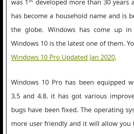
was 1
developed more than 30 years a
has become a household name and is be
the globe. Windows has come up in
Windows 10 is the latest one of them. Y
Windows 10 Pro Updated Jan 2020
.
Windows 10 Pro has been equipped w
3.5 and 4.8. it has got various impro
bugs have been fixed. The operating s
more user friendly and it will allow you t