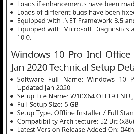
Loads if enhancements have been mad
Loads of different bugs have been fixe
Equipped with .NET Framework 3.5 and
Equipped with Microsoft Diagnostics 
10.0.
Windows 10 Pro Incl Offic
Jan 2020 Technical Setup Deta
Software Full Name: Windows 10 Pr
Updated Jan 2020
Setup File Name: W10X64.OFF19.ENU.
Full Setup Size: 5 GB
Setup Type: Offline Installer / Full St
Compatibility Architecture: 32 Bit (x86)
Latest Version Release Added On: 04th