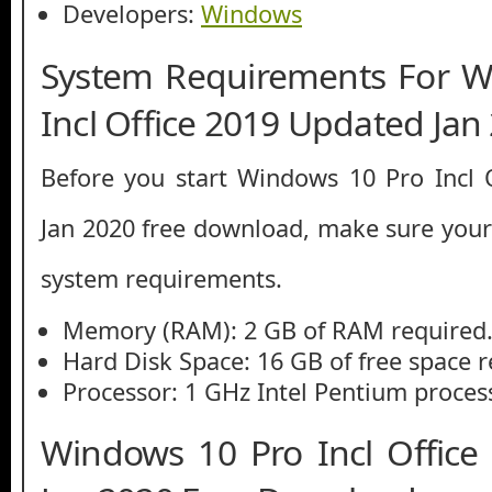
Developers:
Windows
System Requirements For W
Incl Office 2019 Updated Jan
Before you start Windows 10 Pro Incl 
Jan 2020 free download, make sure yo
system requirements.
Memory (RAM): 2 GB of RAM required
Hard Disk Space: 16 GB of free space r
Processor: 1 GHz Intel Pentium process
Windows 10 Pro Incl Offic