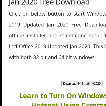
Jan 2020 Free Download
Click on below button to start Window
2019 Updated Jan 2020 Free Download
offline installer and standalone setu
Incl Office 2019 Updated Jan 2020. This
with both 32 bit and 64 bit windows.
Download 64 Bit x64 v2020
Learn to Turn On Windows
Hotspot Using Comma