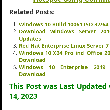
Related Posts:
Windows 10 Build 10061 ISO 32/64
Download Windows Server 20
Updates
Red Hat Enterprise Linux Server 
Windows 10 X64 Pro incl Office 2
Download
Windows 10 Enterprise 2019
Download
This Post was Last Updated
14, 2023