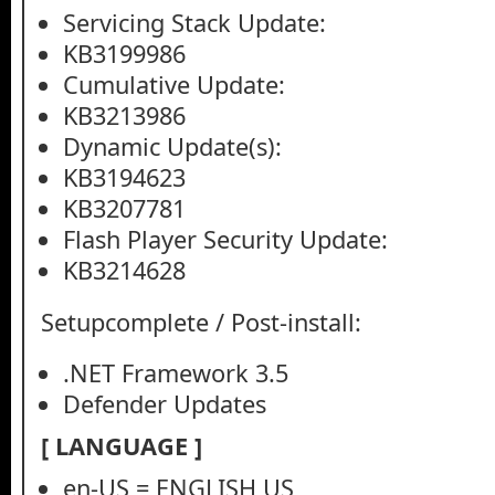
Servicing Stack Update:
KB3199986
Cumulative Update:
KB3213986
Dynamic Update(s):
KB3194623
KB3207781
Flash Player Security Update:
KB3214628
Setupcomplete / Post-install:
.NET Framework 3.5
Defender Updates
[ LANGUAGE ]
en-US = ENGLISH US