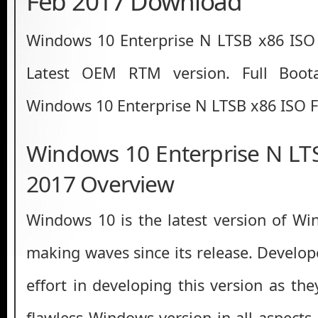
Feb 2017 Download
Windows 10 Enterprise N LTSB x86 IS
Latest OEM RTM version. Full Boot
Windows 10 Enterprise N LTSB x86 ISO F
Windows 10 Enterprise N LT
2017 Overview
Windows 10 is the latest version of W
making waves since its release. Develo
effort in developing this version as th
flawless Windows version in all aspects 