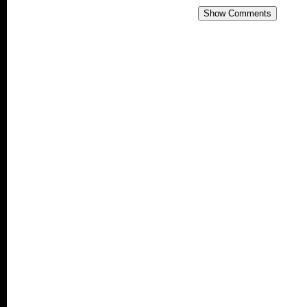
Show Comments