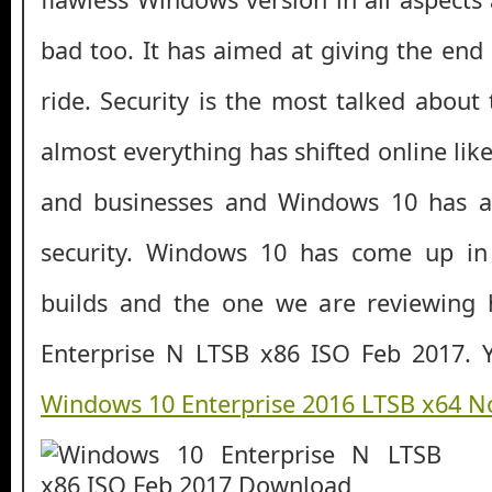
bad too. It has aimed at giving the end
ride. Security is the most talked about
almost everything has shifted online li
and businesses and Windows 10 has a
security. Windows 10 has come up in
builds and the one we are reviewing
Enterprise N LTSB x86 ISO Feb 2017. Y
Windows 10 Enterprise 2016 LTSB x64 N