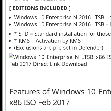
[ EDITIONS INCLUDED ]
Windows 10 Enterprise N 2016 LTSB –
Windows 10 Enterprise N 2016 LTSB –
* STD = Standard installation for thos
* KMS = Activation by KMS
(Exclusions are pre-set in Defender)
Features of Windows 10 Ent
x86 ISO Feb 2017