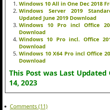
Windows 10 All in One Dec 2018 F
Windows Server 2019 Standa
Updated June 2019 Download
Windows 10 Pro incl Office 2
Download
Windows 10 Pro incl. Office 2
Download
Windows 10 X64 Pro incl Office 2
Download
This Post was Last Updated
14, 2023
Comments (11)