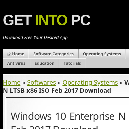
GET
INTO
PC
Download Free Your Desired App
Home
Software Categories
Operating Systems
Antivirus
Education
Tutorials
Home
»
Softwares
»
Operating Systems
»
W
N LTSB x86 ISO Feb 2017 Download
Windows 10 Enterprise N