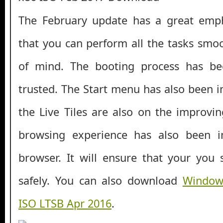
The February update has a great emph
that you can perform all the tasks smo
of mind. The booting process has b
trusted. The Start menu has also been 
the Live Tiles are also on the improv
browsing experience has also been 
browser. It will ensure that your you 
safely. You can also download
Windows
ISO LTSB Apr 2016
.