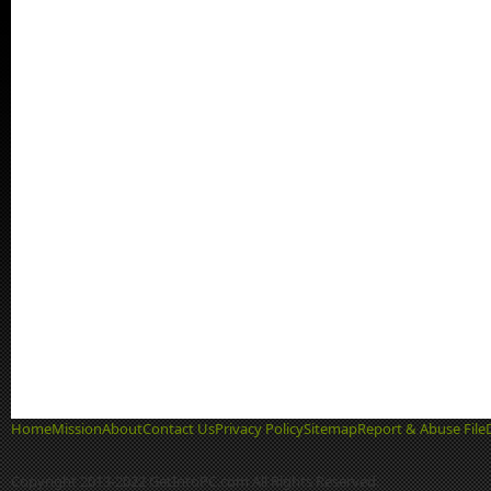
Home
Mission
About
Contact Us
Privacy Policy
Sitemap
Report & Abuse File
Copyright 2013-2022 GetIntoPC.com All Rights Reserved.