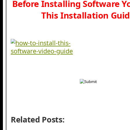
Before Installing Software 
This Installation Gui
Related Posts: