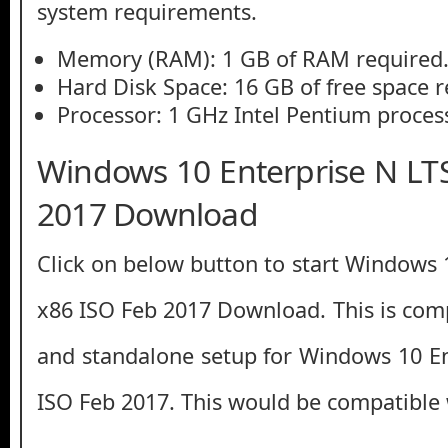
system requirements.
Memory (RAM): 1 GB of RAM required
Hard Disk Space: 16 GB of free space r
Processor: 1 GHz Intel Pentium process
Windows 10 Enterprise N LT
2017 Download
Click on below button to start Windows 
x86 ISO Feb 2017 Download. This is compl
and standalone setup for Windows 10 E
ISO Feb 2017. This would be compatible 