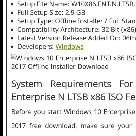
Setup File Name: W10X86.ENT.N.LTSB
Full Setup Size: 2.9 GB
Setup Type: Offline Installer / Full St
Compatibility Architecture: 32 Bit (x86
Latest Version Release Added On: 06t
Developers:
Windows
System Requirements Fo
Enterprise N LTSB x86 ISO F
Before you start Windows 10 Enterpris
2017 free download, make sure you