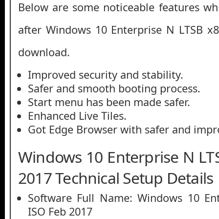
Below are some noticeable features whi
after Windows 10 Enterprise N LTSB x8
download.
Improved security and stability.
Safer and smooth booting process.
Start menu has been made safer.
Enhanced Live Tiles.
Got Edge Browser with safer and impr
Windows 10 Enterprise N LT
2017 Technical Setup Details
Software Full Name: Windows 10 Ent
ISO Feb 2017