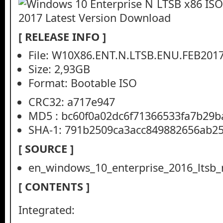
[ RELEASE INFO ]
File: W10X86.ENT.N.LTSB.ENU.FEB2017
Size: 2,93GB
Format: Bootable ISO
CRC32: a717e947
MD5 : bc60f0a02dc6f71366533fa7b29b
SHA-1: 791b2509ca3acc849882656ab2
[ SOURCE ]
en_windows_10_enterprise_2016_ltsb
[ CONTENTS ]
Integrated: