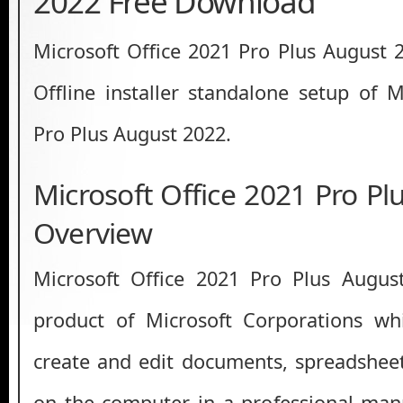
2022 Free Download
Microsoft Office 2021 Pro Plus August
Offline installer standalone setup of M
Pro Plus August 2022.
Microsoft Office 2021 Pro P
Overview
Microsoft Office 2021 Pro Plus Augus
product of Microsoft Corporations w
create and edit documents, spreadshee
on the computer in a professional mann