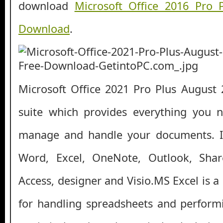
download
Microsoft Office 2016 Pro 
Download
.
Microsoft Office 2021 Pro Plus August 2
suite which provides everything you n
manage and handle your documents. It
Word, Excel, OneNote, Outlook, Shar
Access, designer and Visio.MS Excel is a
for handling spreadsheets and perform