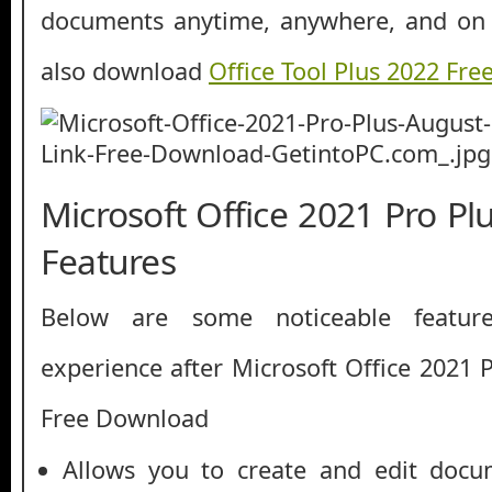
documents anytime, anywhere, and on 
also download
Office Tool Plus 2022 Fr
Microsoft Office 2021 Pro P
Features
Below are some noticeable featur
experience after Microsoft Office 2021 
Free Download
Allows you to create and edit docu