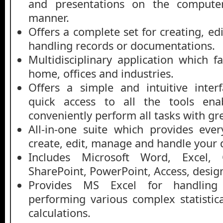
and presentations on the computer
manner.
Offers a complete set for creating, ed
handling records or documentations.
Multidisciplinary application which fac
home, offices and industries.
Offers a simple and intuitive inter
quick access to all the tools ena
conveniently perform all tasks with gr
All-in-one suite which provides eve
create, edit, manage and handle your
Includes Microsoft Word, Excel, 
SharePoint, PowerPoint, Access, design
Provides MS Excel for handling
performing various complex statisti
calculations.