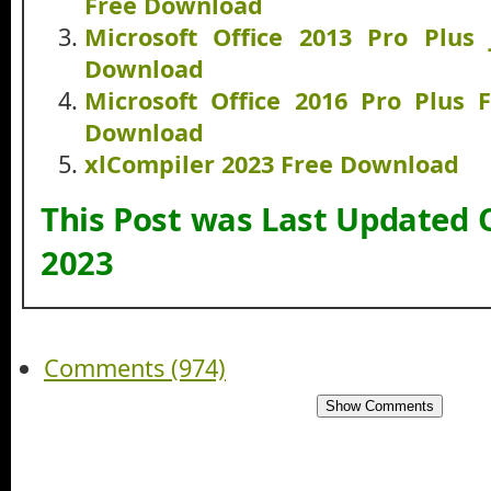
Free Download
Microsoft Office 2013 Pro Plus
Download
Microsoft Office 2016 Pro Plus 
Download
xlCompiler 2023 Free Download
This Post was Last Updated 
2023
Comments (974)
Show Comments