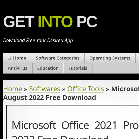
GET
INTO
PC
Download Free Your Desired App
Home
Software Categories
Operating Systems
Antivirus
Education
Tutorials
Home
»
Softwares
»
Office Tools
»
Microsof
August 2022 Free Download
Microsoft Office 2021 Pr