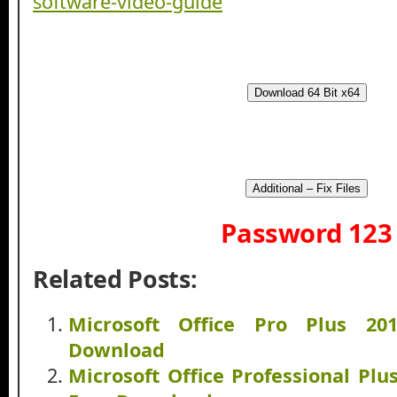
Download 64 Bit x64
Additional – Fix Files
Password 123
Related Posts:
Microsoft Office Pro Plus 20
Download
Microsoft Office Professional Plu