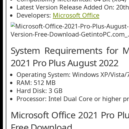
Latest Version Release Added On: 20t
Developers:
Microsoft Office
System Requirements for Mi
2021 Pro Plus August 2022
Operating System: Windows XP/Vista/7
RAM: 512 MB
Hard Disk: 3 GB
Processor: Intel Dual Core or higher p
Microsoft Office 2021 Pro P
Free Download