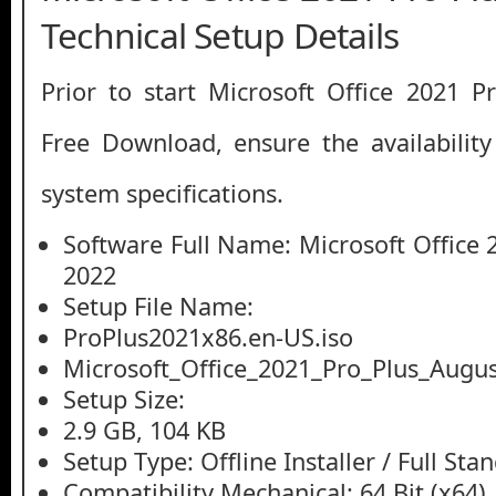
Technical Setup Details
Prior to start Microsoft Office 2021 
Free Download, ensure the availability
system specifications.
Software Full Name: Microsoft Office 
2022
Setup File Name:
ProPlus2021x86.en-US.iso
Microsoft_Office_2021_Pro_Plus_Augus
Setup Size:
2.9 GB, 104 KB
Setup Type: Offline Installer / Full St
Compatibility Mechanical: 64 Bit (x64)