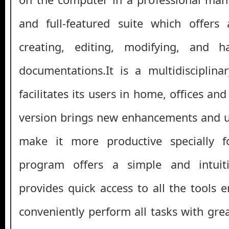
and full-featured suite which offers
creating, editing, modifying, and h
documentations.It is a multidisciplina
facilitates its users in home, offices and
version brings new enhancements and u
make it more productive specially fo
program offers a simple and intuiti
provides quick access to all the tools 
conveniently perform all tasks with gre