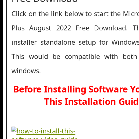
Click on the link below to start the Micr
Plus August 2022 Free Download. Thi
installer standalone setup for Window
This would be compatible with both
windows.
Before Installing Software 
This Installation Gui