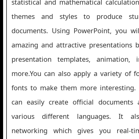
statistical and mathematical calculatio
themes and styles to produce stun
documents. Using PowerPoint, you wil
amazing and attractive presentations b
presentation templates, animation, 
more.You can also apply a variety of f
fonts to make them more interesting
can easily create official documents
various different languages. It a
networking which gives you real-t