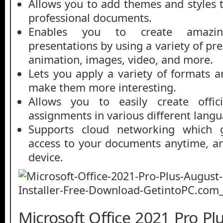
Allows you to add themes and styles 
professional documents.
Enables you to create amazin
presentations by using a variety of pr
animation, images, video, and more.
Lets you apply a variety of formats a
make them more interesting.
Allows you to easily create offi
assignments in various different langu
Supports cloud networking which g
access to your documents anytime, a
device.
Microsoft Office 2021 Pro P