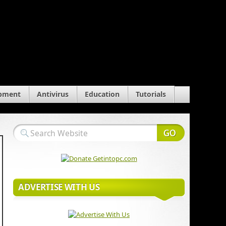
pment
Antivirus
Education
Tutorials
ADVERTISE WITH US