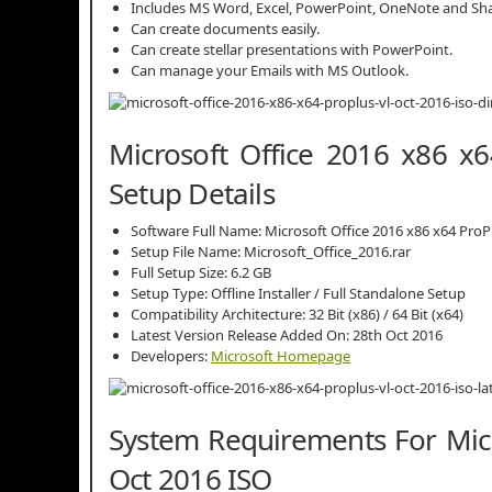
Includes MS Word, Excel, PowerPoint, OneNote and Sha
Can create documents easily.
Can create stellar presentations with PowerPoint.
Can manage your Emails with MS Outlook.
Microsoft Office 2016 x86 x
Setup Details
Software Full Name: Microsoft Office 2016 x86 x64 ProP
Setup File Name: Microsoft_Office_2016.rar
Full Setup Size: 6.2 GB
Setup Type: Offline Installer / Full Standalone Setup
Compatibility Architecture: 32 Bit (x86) / 64 Bit (x64)
Latest Version Release Added On: 28th Oct 2016
Developers:
Microsoft Homepage
System Requirements For Micr
Oct 2016 ISO