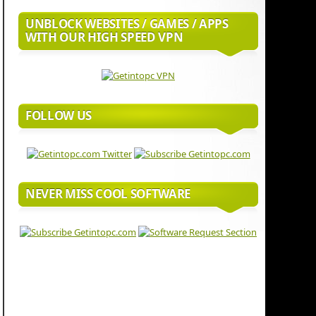
UNBLOCK WEBSITES / GAMES / APPS
WITH OUR HIGH SPEED VPN
FOLLOW US
NEVER MISS COOL SOFTWARE