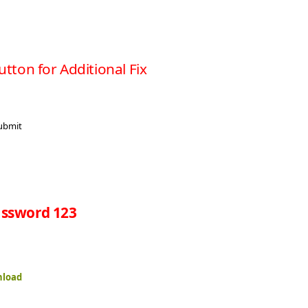
utton for Additional Fix
ssword 123
nload