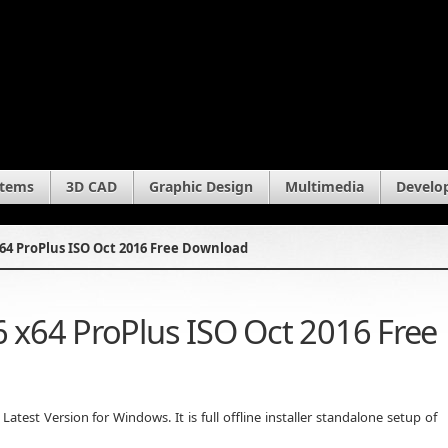
stems
3D CAD
Graphic Design
Multimedia
Develo
x64 ProPlus ISO Oct 2016 Free Download
6 x64 ProPlus ISO Oct 2016 Free
test Version for Windows. It is full offline installer standalone setup of