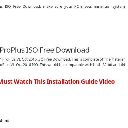
oPlus ISO Free Download, make sure your PC meets minimum system
4 ProPlus ISO Free Download
4 ProPlus VL Oct 2016 ISO Free Download. This is complete offline installer
roPlus VL Oct 2016 ISO. This would be compatible with both 32 bit and 64
Must Watch This Installation Guide Video