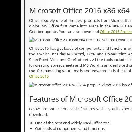
Microsoft Office 2016 x86 x64
Office is surely one of the best products from Microsoft a
globe. MS Office first came into arena in the late 80s 
October update. You can also download
Office 2016 Profes
Office 2016 has got loads of components and functions whi
tools which includes MS Word, Excel and PowerPoint. Ap
SharePoint, Visio and OneNote etc. All the tools included in 
for creating spreadsheets and MS Word is an ideal word p
tool for managing your Emails and PowerPoint is the tool 
Office 2016
.
Features of Microsoft Office 
Below are some noticeable features which you’ll experi
download.
One of the best and widely used Office tool.
Got loads of components and functions.