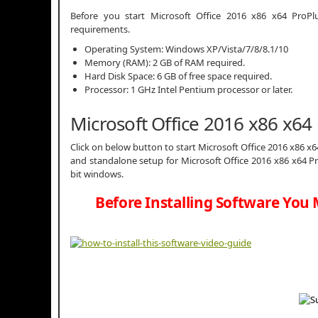
Before you start Microsoft Office 2016 x86 x64 Pr
requirements.
Operating System: Windows XP/Vista/7/8/8.1/10
Memory (RAM): 2 GB of RAM required.
Hard Disk Space: 6 GB of free space required.
Processor: 1 GHz Intel Pentium processor or later.
Microsoft Office 2016 x86 x6
Click on below button to start Microsoft Office 2016 x86 x6
and standalone setup for Microsoft Office 2016 x86 x64 P
bit windows.
Before Installing Software You 