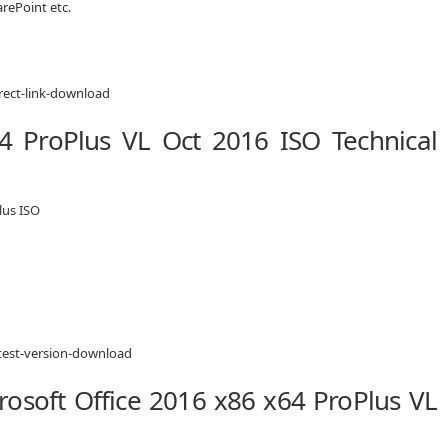
rePoint etc.
64 ProPlus VL Oct 2016 ISO Technical
lus ISO
osoft Office 2016 x86 x64 ProPlus VL