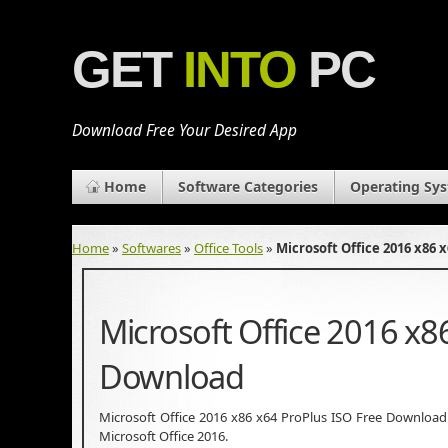
GET
INTO
PC
Download Free Your Desired App
Home
Software Categories
Operating Sy
Home
»
Softwares
»
Office Tools
»
Microsoft Office 2016 x86 
Microsoft Office 2016 x8
Download
Microsoft Office 2016 x86 x64 ProPlus ISO Free Download La
Microsoft Office 2016.