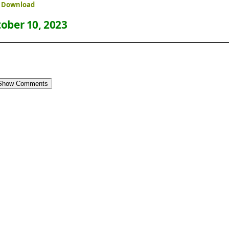
ee Download
ober 10, 2023
Show Comments