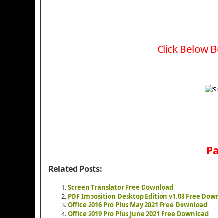
Click Below B
Pa
Related Posts:
Screen Translator Free Download
PDF Imposition Desktop Edition v1.08 Free Dow
Office 2016 Pro Plus May 2021 Free Download
Office 2019 Pro Plus June 2021 Free Download