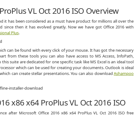
 ProPlus VL Oct 2016 ISO Overview
nd it has been considered as a must have product for millions all over the
and since then it has evolved greatly. Now we have got Office 2016 with
sional Plus
.
ch can be found with every click of your mouse. It has got the necessary
art from these tools you can also have access to MS Access, InfoPath,
this suite are dedicated for one specific task like MS Excel is an ideal tool
rocessor which can be used for creating your documents. Outlook is ideal
which can create stellar presentations. You can also download
Ashampoo
2016 x86 x64 ProPlus VL Oct 2016 ISO
ence after Microsoft Office 2016 x86 x64 ProPlus VL Oct 2016 ISO free