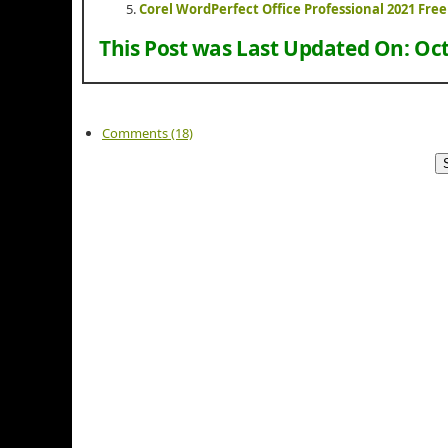
Corel WordPerfect Office Professional 2021 Fr
This Post was Last Updated On:
Oct
Comments (18)