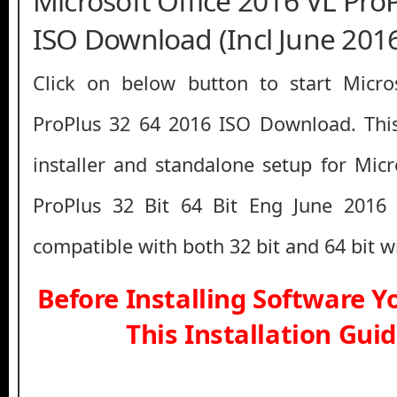
Microsoft Office 2016 VL Pro
ISO Download (Incl June 201
Click on below button to start Micro
ProPlus 32 64 2016 ISO Download. This
installer and standalone setup for Micr
ProPlus 32 Bit 64 Bit Eng June 2016
compatible with both 32 bit and 64 bit 
Before Installing Software 
This Installation Gui