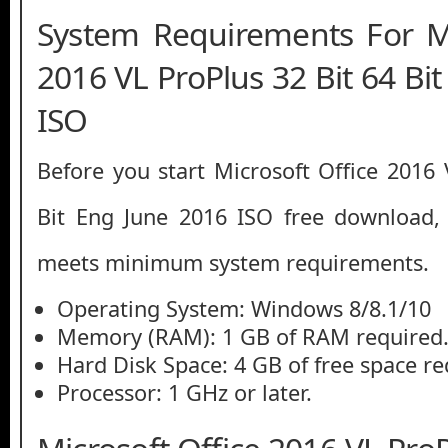
System Requirements For Mi
2016 VL ProPlus 32 Bit 64 Bi
ISO
Before you start Microsoft Office 2016 
Bit Eng June 2016 ISO free download
meets minimum system requirements.
Operating System: Windows 8/8.1/10
Memory (RAM): 1 GB of RAM required
Hard Disk Space: 4 GB of free space re
Processor: 1 GHz or later.