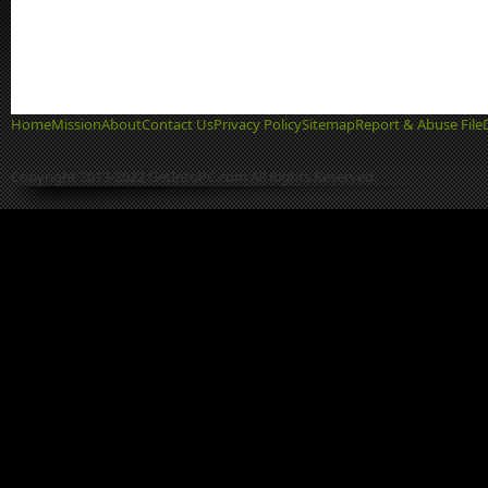
Home
Mission
About
Contact Us
Privacy Policy
Sitemap
Report & Abuse File
Copyright 2013-2022 GetIntoPC.com All Rights Reserved.