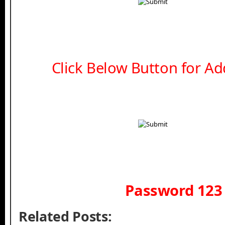
Click Below Button for Add
Password 123
Related Posts: