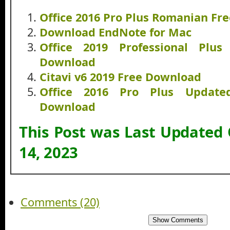
Office 2016 Pro Plus Romanian Fr
Download EndNote for Mac
Office 2019 Professional Plus
Download
Citavi v6 2019 Free Download
Office 2016 Pro Plus Updat
Download
This Post was Last Updated
14, 2023
Comments (20)
Show Comments