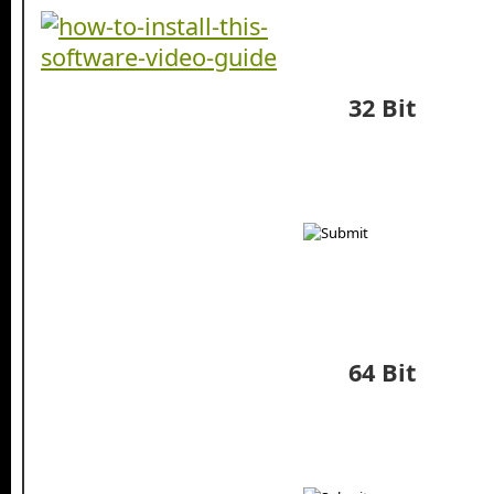
32 Bit
64 Bit