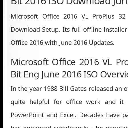
Bit 2016 ISO Download Jun
Microsoft Office 2016 VL ProPlus 32
Download Setup. Its full offline installe
Office 2016 with June 2016 Updates.
Microsoft Office 2016 VL Pr
Bit Eng June 2016 ISO Overv
In the year 1988 Bill Gates released an o
quite helpful for office work and i
PowerPoint and Excel. Decades have p
has enhanced significantly. The popular