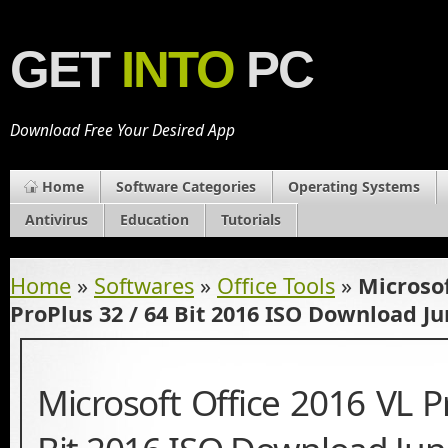
GET
INTO
PC
Download Free Your Desired App
Home
Software Categories
Operating Systems
Antivirus
Education
Tutorials
Home
»
Softwares
»
Office Tools
»
Microsof
ProPlus 32 / 64 Bit 2016 ISO Download Ju
Microsoft Office 2016 VL P