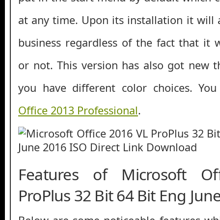
at any time. Upon its installation it will 
business regardless of the fact that it 
or not. This version has also got new t
you have different color choices. Yo
Office 2013 Professional
.
Features of Microsoft O
ProPlus 32 Bit 64 Bit Eng Jun