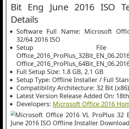
Bit Eng June 2016 ISO Te
Details
Software Full Name: Microsoft Offi
32/64 2016 ISO
Setup File
Office_2016_ProPlus_32Bit_EN_06.2016
Office_2016_ProPlus_64Bit_EN_06.2016
Full Setup Size: 1.8 GB, 2.1 GB
Setup Type: Offline Installer / Full St
Compatibility Architecture: 32 Bit (x86)
Latest Version Release Added On: 18th
Developers:
Microsoft Office 2016 H