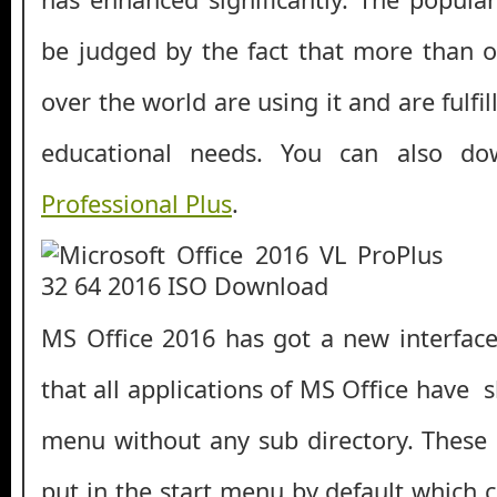
be judged by the fact that more than on
over the world are using it and are fulfill
educational needs. You can also d
Professional Plus
.
MS Office 2016 has got a new interface
that all applications of MS Office have s
menu without any sub directory. These
put in the start menu by default which 