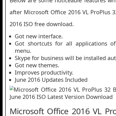
Below are some noticeable features whi
after Microsoft Office 2016 VL ProPlus 3
2016 ISO free download.
Got new interface.
Got shortcuts for all applications o
menu.
Skype for business will be installed au
Got new themes.
Improves productivity.
June 2016 Updates Included
Microsoft Office 2016 VL Pr