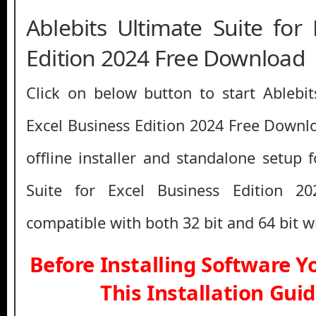
Ablebits Ultimate Suite for
Edition 2024 Free Download
Click on below button to start Ablebit
Excel Business Edition 2024 Free Downlo
offline installer and standalone setup 
Suite for Excel Business Edition 2
compatible with both 32 bit and 64 bit 
Before Installing Software 
This Installation Gui