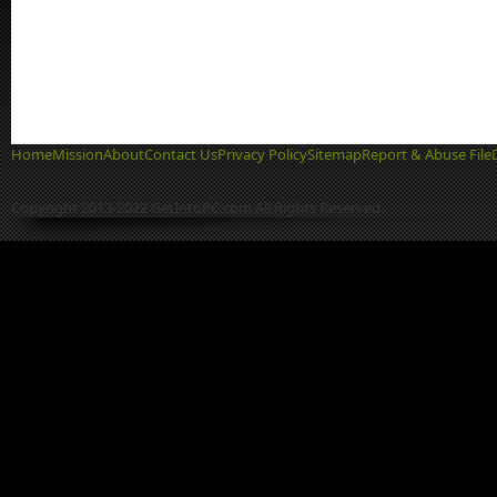
Home
Mission
About
Contact Us
Privacy Policy
Sitemap
Report & Abuse File
Copyright 2013-2022 GetIntoPC.com All Rights Reserved.