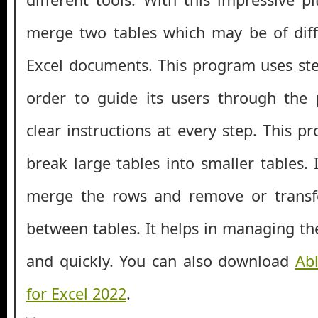
merge two tables which may be of dif
Excel documents. This program uses ste
order to guide its users through the 
clear instructions at every step. This 
break large tables into smaller tables. 
merge the rows and remove or transf
between tables. It helps in managing the
and quickly. You can also download
Abl
for Excel 2022
.