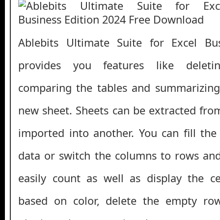
Ablebits Ultimate Suite for Excel Bu
provides you features like deleti
comparing the tables and summarizing 
new sheet. Sheets can be extracted fr
imported into another. You can fill th
data or switch the columns to rows and
easily count as well as display the c
based on color, delete the empty ro