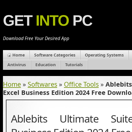
GET
INTO
PC
Download Free Your Desired App
Home
Software Categories
Operating Systems
Antivirus
Education
Tutorials
Home
»
Softwares
»
Office Tools
»
Ablebits
Excel Business Edition 2024 Free Downl
Ablebits Ultimate Sui