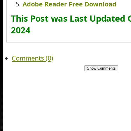
Adobe Reader Free Download
This Post was Last Updated 
2024
Comments (0)
Show Comments