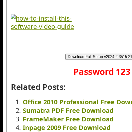
Download Full Setup v2024.2.3515.2
Password 123
Related Posts:
Office 2010 Professional Free Do
Sumatra PDF Free Download
FrameMaker Free Download
Inpage 2009 Free Download