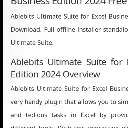
Business Edition 2024 Fre
Ablebits Ultimate Suite for Excel Busin
Download. Full offline installer standal
Ultimate Suite.
Ablebits Ultimate Suite for
Edition 2024 Overview
Ablebits Ultimate Suite for Excel Busin
very handy plugin that allows you to si
and tedious tasks in Excel by prov
different tools. With this impressive p