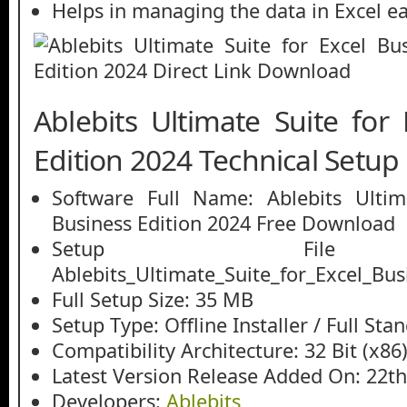
Helps in managing the data in Excel ea
Ablebits Ultimate Suite for
Edition 2024 Technical Setup 
Software Full Name: Ablebits Ultim
Business Edition 2024 Free Download
Setup File
Ablebits_Ultimate_Suite_for_Excel_Bus
Full Setup Size: 35 MB
Setup Type: Offline Installer / Full St
Compatibility Architecture: 32 Bit (x86)
Latest Version Release Added On: 22th
Developers:
Ablebits