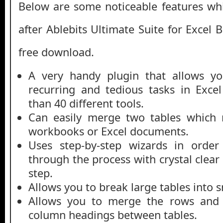
Below are some noticeable features whi
after Ablebits Ultimate Suite for Excel 
free download.
A very handy plugin that allows yo
recurring and tedious tasks in Exce
than 40 different tools.
Can easily merge two tables which 
workbooks or Excel documents.
Uses step-by-step wizards in order
through the process with crystal clear 
step.
Allows you to break large tables into s
Allows you to merge the rows and 
column headings between tables.