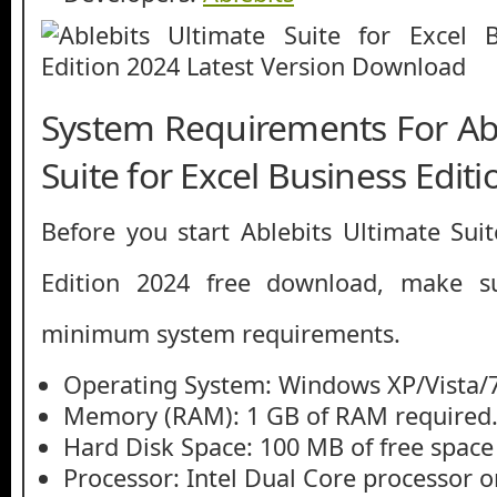
System Requirements For Abl
Suite for Excel Business Edit
Before you start Ablebits Ultimate Suit
Edition 2024 free download, make 
minimum system requirements.
Operating System: Windows XP/Vista/7
Memory (RAM): 1 GB of RAM required
Hard Disk Space: 100 MB of free space
Processor: Intel Dual Core processor or