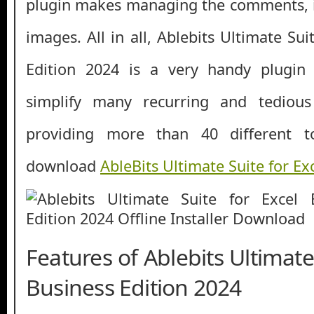
plugin makes managing the comments, i
images. All in all, Ablebits Ultimate Sui
Edition 2024 is a very handy plugin
simplify many recurring and tedious
providing more than 40 different t
download
AbleBits Ultimate Suite for Ex
Features of Ablebits Ultimate
Business Edition 2024