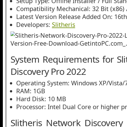
Setup Type: Offline Installer / Full St
Compatibility Mechanical: 32 Bit (x86) /
Latest Version Release Added On: 16th
Developers:
Slitheris
System Requirements for Sli
Discovery Pro 2022
Operating System: Windows XP/Vista/7
RAM: 1GB
Hard Disk: 10 MB
Processor: Intel Dual Core or higher p
Slitheris Network Discovery