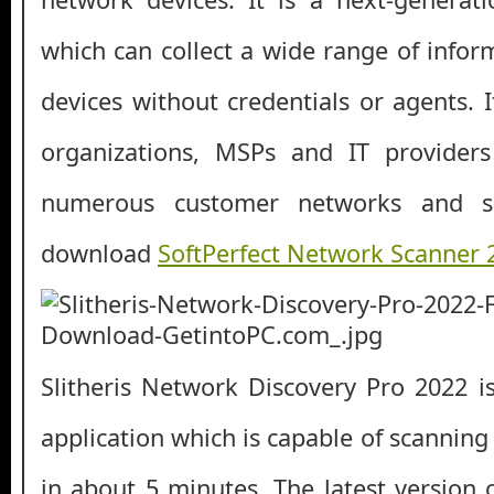
which can collect a wide range of info
devices without credentials or agents. I
organizations, MSPs and IT provider
numerous customer networks and si
download
SoftPerfect Network Scanner
Slitheris Network Discovery Pro 2022 is
application which is capable of scannin
in about 5 minutes. The latest version 