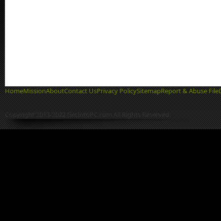
Home
Mission
About
Contact Us
Privacy Policy
Sitemap
Report & Abuse File
Copyright 2013-2022 GetIntoPC.com All Rights Reserved.