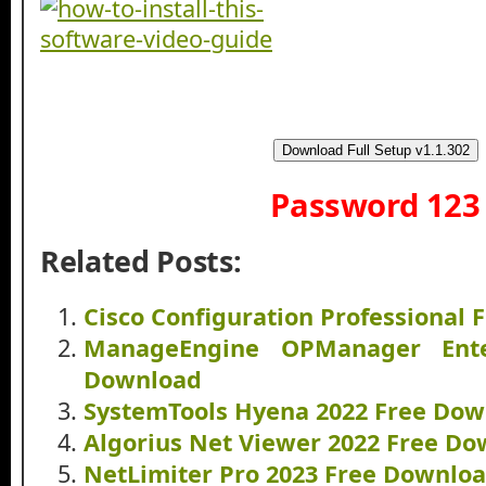
Download Full Setup v1.1.302
Password 123
Related Posts:
Cisco Configuration Professional
ManageEngine OPManager Ente
Download
SystemTools Hyena 2022 Free Do
Algorius Net Viewer 2022 Free D
NetLimiter Pro 2023 Free Downlo