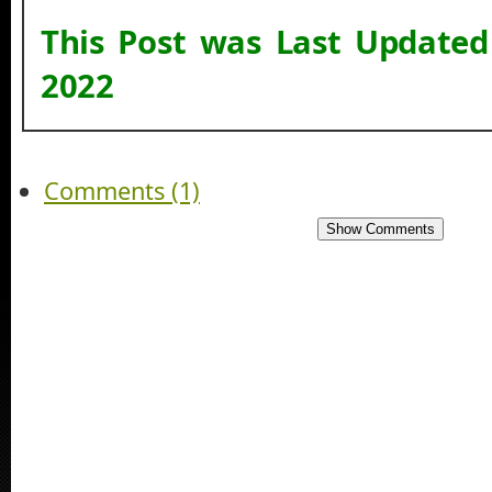
This Post was Last Update
2022
Comments (1)
Show Comments