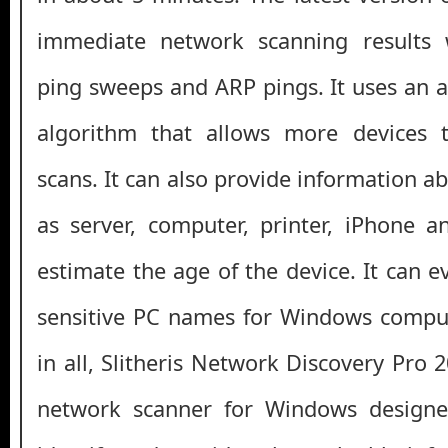
immediate network scanning results 
ping sweeps and ARP pings. It uses an
algorithm that allows more devices 
scans. It can also provide information a
as server, computer, printer, iPhone 
estimate the age of the device. It can e
sensitive PC names for Windows comput
in all, Slitheris Network Discovery Pro 
network scanner for Windows designe