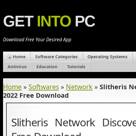
GET
INTO
PC
Download Free Your Desired App
Home
Software Categories
Operating Systems
Antivirus
Education
Tutorials
Home
»
Softwares
»
Network
»
Slitheris 
2022 Free Download
Slitheris Network Disco