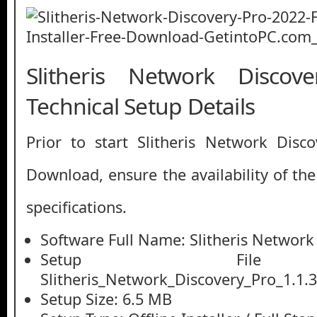
Slitheris Network Disco
Technical Setup Details
Prior to start Slitheris Network Disc
Download, ensure the availability of th
specifications.
Software Full Name: Slitheris Network
Setup File
Slitheris_Network_Discovery_Pro_1.1.3
Setup Size: 6.5 MB