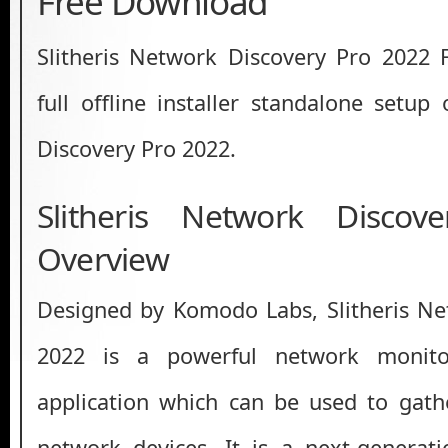
Free Download
Slitheris Network Discovery Pro 2022 
full offline installer standalone setup
Discovery Pro 2022.
Slitheris Network Disco
Overview
Designed by Komodo Labs, Slitheris Ne
2022 is a powerful network monito
application which can be used to gath
network devices. It is a next-generat