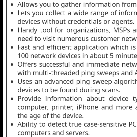
Allows you to gather information from
Lets you collect a wide range of info
devices without credentials or agents.
Handy tool for organizations, MSPs 
need to visit numerous customer netwo
Fast and efficient application which i
100 network devices in about 5 minute
Offers successful and immediate netw
with multi-threaded ping sweeps and 
Uses an advanced ping sweep algorit
devices to be found during scans.
Provide information about device t
computer, printer, iPhone and more 
the age of the device.
Ability to detect true case-sensitive
computers and servers.