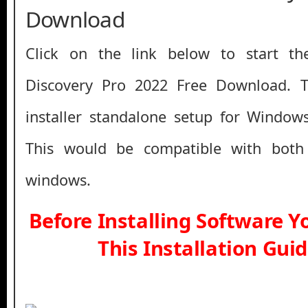
Download
Click on the link below to start th
Discovery Pro 2022 Free Download. Thi
installer standalone setup for Window
This would be compatible with both
windows.
Before Installing Software 
This Installation Gui