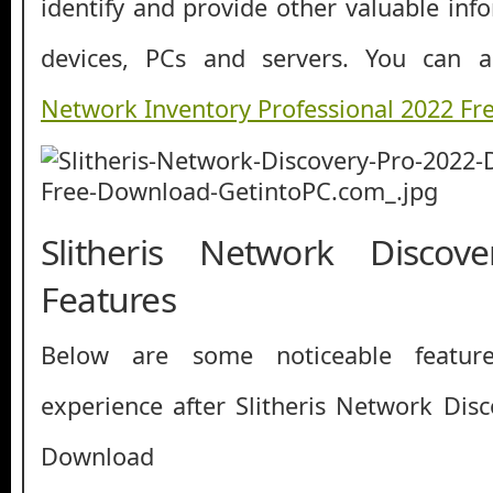
identify and provide other valuable inf
devices, PCs and servers. You can
Network Inventory Professional 2022 F
Slitheris Network Disco
Features
Below are some noticeable featur
experience after Slitheris Network Dis
Download