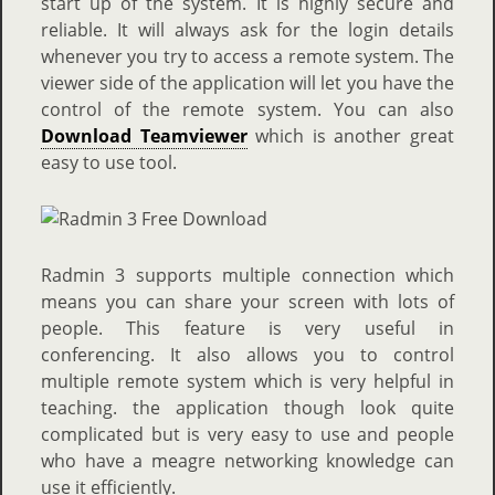
start up of the system. It is highly secure and
reliable. It will always ask for the login details
whenever you try to access a remote system. The
viewer side of the application will let you have the
control of the remote system. You can also
Download Teamviewer
which is another great
easy to use tool.
Radmin 3 supports multiple connection which
means you can share your screen with lots of
people. This feature is very useful in
conferencing. It also allows you to control
multiple remote system which is very helpful in
teaching. the application though look quite
complicated but is very easy to use and people
who have a meagre networking knowledge can
use it efficiently.