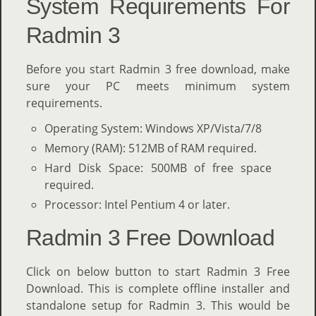
System Requirements For
Radmin 3
Before you start Radmin 3 free download, make
sure your PC meets minimum system
requirements.
Operating System: Windows XP/Vista/7/8
Memory (RAM): 512MB of RAM required.
Hard Disk Space: 500MB of free space
required.
Processor: Intel Pentium 4 or later.
Radmin 3 Free Download
Click on below button to start Radmin 3 Free
Download. This is complete offline installer and
standalone setup for Radmin 3. This would be