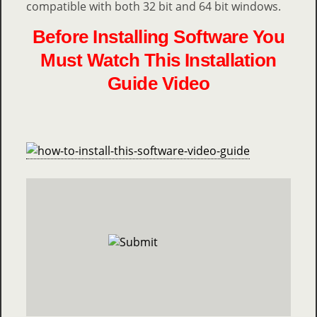
compatible with both 32 bit and 64 bit windows.
Before Installing Software You
Must Watch This Installation
Guide Video