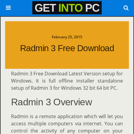
February 25, 2015
Radmin 3 Free Download
Radmin 3 Free Download Latest Version setup for
Windows. It is full offline installer standalone
setup of Radmin 3 for Windows 32 bit 64 bit PC.
Radmin 3 Overview
Radmin is a remote application which will let you
access multiple computers via internet. You can
control the activity of any computer on your