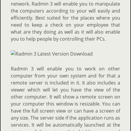
network. Radmin 3 will enable you to manipulate
the computers according to your will easily and
efficiently. Best suited for the places where you
need to keep a check on your employee that
what are they doing as well as it will also enable
you to help people by controlling their PCs.
Radmin 3 will enable you to work on other
computer from your own system and for that a
remote server is included in it. It also includes a
viewer which will let you have the view of the
other computer. It will show a remote screen on
your computer this window is resizable. You can
have the full screen view or can have a screen of
any size. The server side if the application runs as
services. It will be automatically launched at the