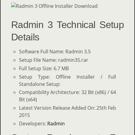
Radmin 3 Technical Setup
Details
Software Full Name: Radmin 3.5
Setup File Name: radmin35.rar
Full Setup Size: 6.7 MB
Setup Type: Offline Installer / Full
Standalone Setup:
Compatibility Architecture: 32 Bit (x86) / 64
Bit (x64)
Latest Version Release Added On: 25th Feb
2015
Developers:
Radmin