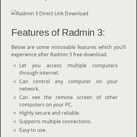
Features of Radmin 3:
Below are some noticeable features which you’ll
experience after Radmin 3 free download.
Let you access multiple computers
through internet.
Can control any computer on your
network.
Can see the remote screen of other
computers on your PC.
Highly secure and reliable.
Supports multiple connections.
Easy to use.