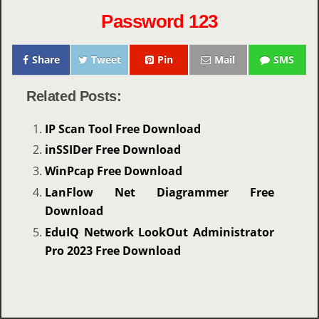
Password 123
Share
Tweet
Pin
Mail
SMS
Related Posts:
IP Scan Tool Free Download
inSSIDer Free Download
WinPcap Free Download
LanFlow Net Diagrammer Free
Download
EduIQ Network LookOut Administrator
Pro 2023 Free Download