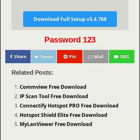
Download Full Setup v3.4.768
Password 123
Share
Tweet
Pin
Mail
SMS
Related Posts:
Commview Free Download
IP Scan Tool Free Download
Connectify Hotspot PRO Free Download
Hotspot Shield Elite Free Download
MyLanViewer Free Download