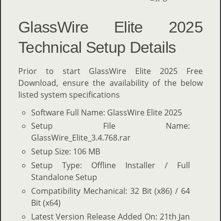
GlassWire Elite 2025
Technical Setup Details
Prior to start GlassWire Elite 2025 Free
Download, ensure the availability of the below
listed system specifications
Software Full Name: GlassWire Elite 2025
Setup File Name:
GlassWire_Elite_3.4.768.rar
Setup Size: 106 MB
Setup Type: Offline Installer / Full
Standalone Setup
Compatibility Mechanical: 32 Bit (x86) / 64
Bit (x64)
Latest Version Release Added On: 21th Jan