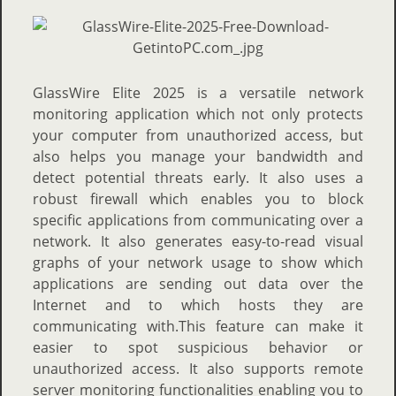
GlassWire Elite 2025 is a versatile network
monitoring application which not only protects
your computer from unauthorized access, but
also helps you manage your bandwidth and
detect potential threats early. It also uses a
robust firewall which enables you to block
specific applications from communicating over a
network. It also generates easy-to-read visual
graphs of your network usage to show which
applications are sending out data over the
Internet and to which hosts they are
communicating with.This feature can make it
easier to spot suspicious behavior or
unauthorized access. It also supports remote
server monitoring functionalities enabling you to