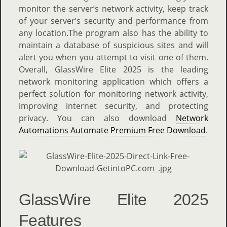
monitor the server’s network activity, keep track
of your server’s security and performance from
any location.The program also has the ability to
maintain a database of suspicious sites and will
alert you when you attempt to visit one of them.
Overall, GlassWire Elite 2025 is the leading
network monitoring application which offers a
perfect solution for monitoring network activity,
improving internet security, and protecting
privacy. You can also download
Network
Automations Automate Premium Free Download
.
GlassWire Elite 2025
Features