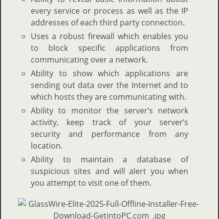
every service or process as well as the IP
addresses of each third party connection.
Uses a robust firewall which enables you
to block specific applications from
communicating over a network.
Ability to show which applications are
sending out data over the Internet and to
which hosts they are communicating with.
Ability to monitor the server’s network
activity, keep track of your server’s
security and performance from any
location.
Ability to maintain a database of
suspicious sites and will alert you when
you attempt to visit one of them.