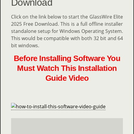
Download
Click on the link below to start the GlassWire Elite
2025 Free Download. This is a full offline installer
standalone setup for Windows Operating System.
This would be compatible with both 32 bit and 64
bit windows.
Before Installing Software You
Must Watch This Installation
Guide Video