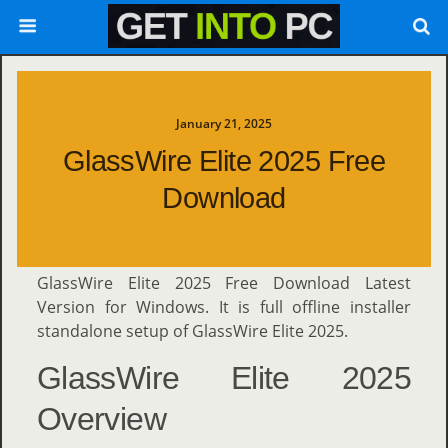
January 21, 2025
GlassWire Elite 2025 Free
Download
GlassWire Elite 2025 Free Download Latest
Version for Windows. It is full offline installer
standalone setup of GlassWire Elite 2025.
GlassWire Elite 2025
Overview