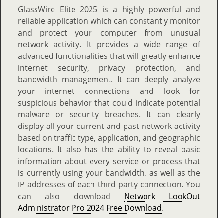
GlassWire Elite 2025 is a highly powerful and
reliable application which can constantly monitor
and protect your computer from unusual
network activity. It provides a wide range of
advanced functionalities that will greatly enhance
internet security, privacy protection, and
bandwidth management. It can deeply analyze
your internet connections and look for
suspicious behavior that could indicate potential
malware or security breaches. It can clearly
display all your current and past network activity
based on traffic type, application, and geographic
locations. It also has the ability to reveal basic
information about every service or process that
is currently using your bandwidth, as well as the
IP addresses of each third party connection. You
can also download
Network LookOut
Administrator Pro 2024 Free Download
.