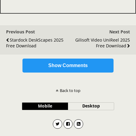
Previous Post
Next Post
Stardock DeskScapes 2025
Gilisoft Video UniReel 2025
Free Download
Free Download
Show Comments
Back to top
Mobile
Desktop