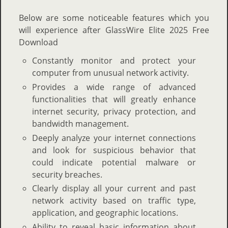
Below are some noticeable features which you
will experience after GlassWire Elite 2025 Free
Download
Constantly monitor and protect your
computer from unusual network activity.
Provides a wide range of advanced
functionalities that will greatly enhance
internet security, privacy protection, and
bandwidth management.
Deeply analyze your internet connections
and look for suspicious behavior that
could indicate potential malware or
security breaches.
Clearly display all your current and past
network activity based on traffic type,
application, and geographic locations.
Ability to reveal basic information about