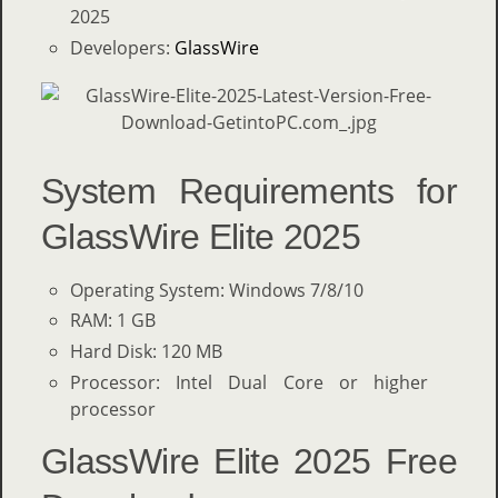
2025
Developers:
GlassWire
System Requirements for
GlassWire Elite 2025
Operating System: Windows 7/8/10
RAM: 1 GB
Hard Disk: 120 MB
Processor: Intel Dual Core or higher
processor
GlassWire Elite 2025 Free