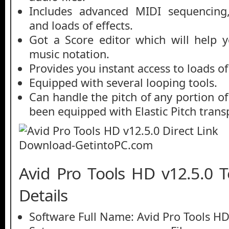
Includes advanced MIDI sequencing,
and loads of effects.
Got a Score editor which will help 
music notation.
Provides you instant access to loads of
Equipped with several looping tools.
Can handle the pitch of any portion of
been equipped with Elastic Pitch trans
Avid Pro Tools HD v12.5.0 T
Details
Software Full Name: Avid Pro Tools HD