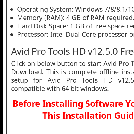
Operating System: Windows 7/8/8.1/1
Memory (RAM): 4 GB of RAM required
Hard Disk Space: 1 GB of free space re
Processor: Intel Dual Core processor or
Avid Pro Tools HD v12.5.0 F
Click on below button to start Avid Pro 
Download. This is complete offline inst
setup for Avid Pro Tools HD v12.5
compatible with 64 bit windows.
Before Installing Software 
This Installation Gui