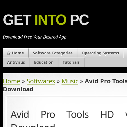
GET
INTO
PC
Download Free Your Desired App
Home
Software Categories
Operating Systems
Antivirus
Education
Tutorials
Home
»
Softwares
»
Music
»
Avid Pro Tool
Download
Avid Pro Tools HD v