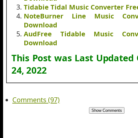
Tidabie Tidal Music Converter Fr
NoteBurner Line Music Conv
Download
AudFree Tidable Music Conv
Download
This Post was Last Updated
24, 2022
Comments (97)
Show Comments