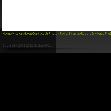
Home
Mission
About
Contact Us
Privacy Policy
Sitemap
Report & Abuse File
Copyright 2013-2022 GetIntoPC.com All Rights Reserved.