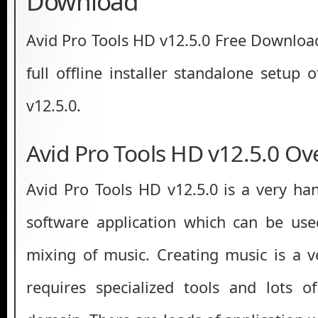
Download
Avid Pro Tools HD v12.5.0 Free Download 
full offline installer standalone setup
v12.5.0.
Avid Pro Tools HD v12.5.0 Ov
Avid Pro Tools HD v12.5.0 is a very ha
software application which can be use
mixing of music. Creating music is a ve
requires specialized tools and lots o