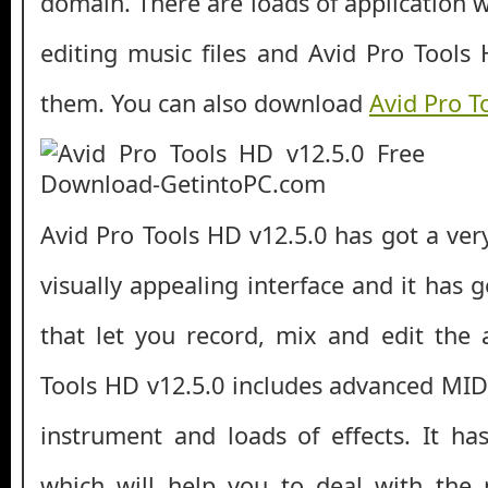
domain. There are loads of application 
editing music files and Avid Pro Tools 
them. You can also download
Avid Pro T
Avid Pro Tools HD v12.5.0 has got a ver
visually appealing interface and it has g
that let you record, mix and edit the a
Tools HD v12.5.0 includes advanced MIDI
instrument and loads of effects. It ha
which will help you to deal with the 