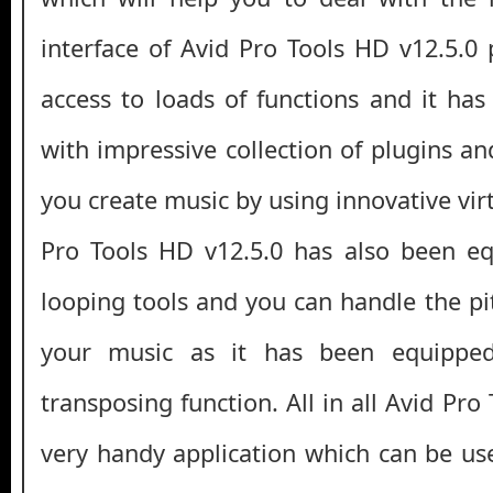
interface of Avid Pro Tools HD v12.5.0 
access to loads of functions and it ha
with impressive collection of plugins and
you create music by using innovative vir
Pro Tools HD v12.5.0 has also been eq
looping tools and you can handle the pi
your music as it has been equipped 
transposing function. All in all Avid Pro
very handy application which can be us