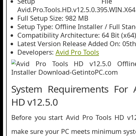
Setup File
Avid.Pro.Tools.HD.v12.5.0.395.WIN.X64
Full Setup Size: 982 MB
Setup Type: Offline Installer / Full St
Compatibility Architecture: 64 Bit (x64
Latest Version Release Added On: 05th
Developers:
Avid Pro Tools
System Requirements For A
HD v12.5.0
Before you start Avid Pro Tools HD v1
make sure your PC meets minimum syst