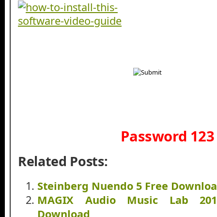
Password 123
Related Posts:
Steinberg Nuendo 5 Free Downlo
MAGIX Audio Music Lab 201
Download