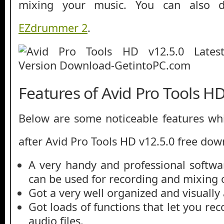
mixing your music. You can also
EZdrummer 2
.
Features of Avid Pro Tools HD
Below are some noticeable features whi
after Avid Pro Tools HD v12.5.0 free dow
A very handy and professional softwa
can be used for recording and mixing 
Got a very well organized and visually 
Got loads of functions that let you rec
audio files.