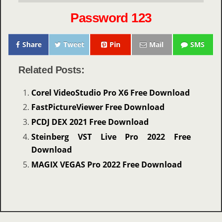
Password 123
Share
Tweet
Pin
Mail
SMS
Related Posts:
Corel VideoStudio Pro X6 Free Download
FastPictureViewer Free Download
PCDJ DEX 2021 Free Download
Steinberg VST Live Pro 2022 Free
Download
MAGIX VEGAS Pro 2022 Free Download