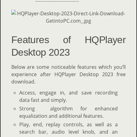
Features of HQPlayer
Desktop 2023
Below are some noticeable features which you’ll
experience after HQPlayer Desktop 2023 free
download.
Access, engage in, and save recording
data fast and simply.
Strong algorithm for enhanced
equalization and additional features.
Play, end, replay controls, as well as a
search bar, audio level knob, and an