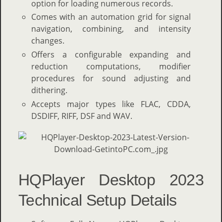
option for loading numerous records.
Comes with an automation grid for signal
navigation, combining, and intensity
changes.
Offers a configurable expanding and
reduction computations, modifier
procedures for sound adjusting and
dithering.
Accepts major types like FLAC, CDDA,
DSDIFF, RIFF, DSF and WAV.
HQPlayer Desktop 2023
Technical Setup Details