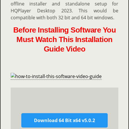
offline installer and standalone setup for
HQPlayer Desktop 2023. This would be
compatible with both 32 bit and 64 bit windows.
Before Installing Software You
Must Watch This Installation
Guide Video
Download 64 Bit x64 v5.0.2