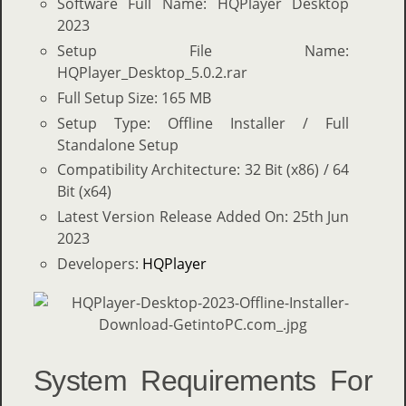
Software Full Name: HQPlayer Desktop
2023
Setup File Name:
HQPlayer_Desktop_5.0.2.rar
Full Setup Size: 165 MB
Setup Type: Offline Installer / Full
Standalone Setup
Compatibility Architecture: 32 Bit (x86) / 64
Bit (x64)
Latest Version Release Added On: 25th Jun
2023
Developers:
HQPlayer
System Requirements For