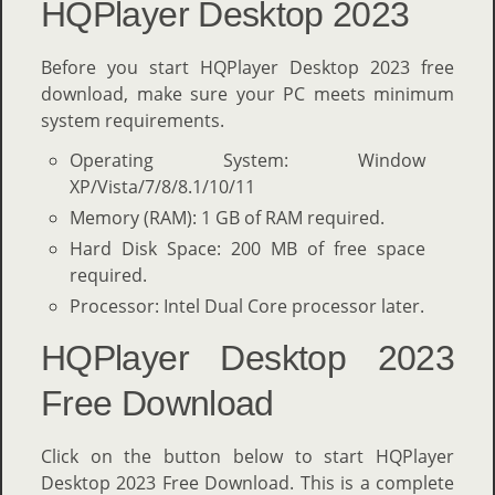
HQPlayer Desktop 2023
Before you start HQPlayer Desktop 2023 free
download, make sure your PC meets minimum
system requirements.
Operating System: Window
XP/Vista/7/8/8.1/10/11
Memory (RAM): 1 GB of RAM required.
Hard Disk Space: 200 MB of free space
required.
Processor: Intel Dual Core processor later.
HQPlayer Desktop 2023
Free Download
Click on the button below to start HQPlayer
Desktop 2023 Free Download. This is a complete