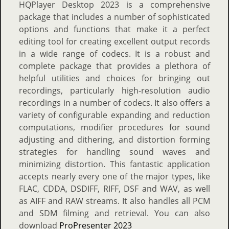
HQPlayer Desktop 2023 is a comprehensive
package that includes a number of sophisticated
options and functions that make it a perfect
editing tool for creating excellent output records
in a wide range of codecs. It is a robust and
complete package that provides a plethora of
helpful utilities and choices for bringing out
recordings, particularly high-resolution audio
recordings in a number of codecs. It also offers a
variety of configurable expanding and reduction
computations, modifier procedures for sound
adjusting and dithering, and distortion forming
strategies for handling sound waves and
minimizing distortion. This fantastic application
accepts nearly every one of the major types, like
FLAC, CDDA, DSDIFF, RIFF, DSF and WAV, as well
as AIFF and RAW streams. It also handles all PCM
and SDM filming and retrieval. You can also
download
ProPresenter 2023