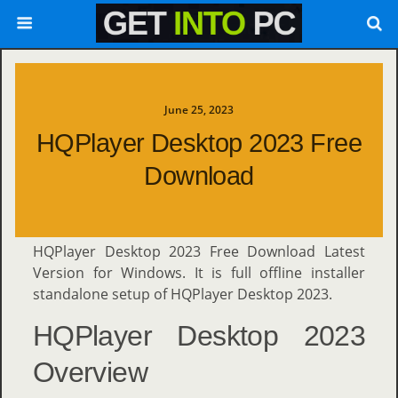
June 25, 2023
HQPlayer Desktop 2023 Free
Download
HQPlayer Desktop 2023 Free Download Latest
Version for Windows. It is full offline installer
standalone setup of HQPlayer Desktop 2023.
HQPlayer Desktop 2023
Overview