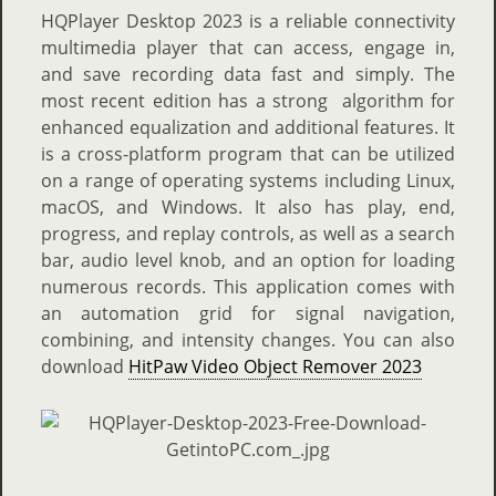
HQPlayer Desktop 2023 is a reliable connectivity
multimedia player that can access, engage in,
and save recording data fast and simply. The
most recent edition has a strong algorithm for
enhanced equalization and additional features. It
is a cross-platform program that can be utilized
on a range of operating systems including Linux,
macOS, and Windows. It also has play, end,
progress, and replay controls, as well as a search
bar, audio level knob, and an option for loading
numerous records. This application comes with
an automation grid for signal navigation,
combining, and intensity changes. You can also
download
HitPaw Video Object Remover 2023