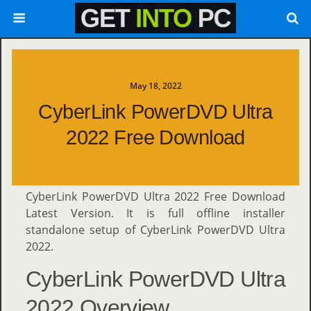
May 18, 2022
CyberLink PowerDVD Ultra
2022 Free Download
CyberLink PowerDVD Ultra 2022 Free Download
Latest Version. It is full offline installer
standalone setup of CyberLink PowerDVD Ultra
2022.
CyberLink PowerDVD Ultra
2022 Overview