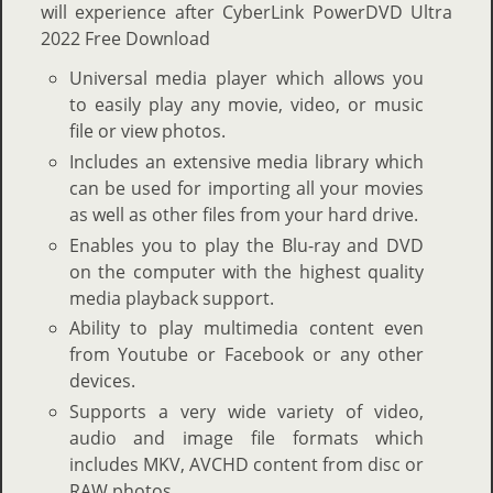
will experience after CyberLink PowerDVD Ultra
2022 Free Download
Universal media player which allows you
to easily play any movie, video, or music
file or view photos.
Includes an extensive media library which
can be used for importing all your movies
as well as other files from your hard drive.
Enables you to play the Blu-ray and DVD
on the computer with the highest quality
media playback support.
Ability to play multimedia content even
from Youtube or Facebook or any other
devices.
Supports a very wide variety of video,
audio and image file formats which
includes MKV, AVCHD content from disc or
RAW photos.