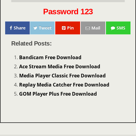
Password 123
Share
Tweet
Pin
Mail
SMS
Related Posts:
Bandicam Free Download
Ace Stream Media Free Download
Media Player Classic Free Download
Replay Media Catcher Free Download
GOM Player Plus Free Download