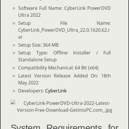
Software Full Name: CyberLink PowerDVD
Ultra 2022
Setup File Name:
CyberLink_PowerDVD_Ultra_22.0.1620.62.r
ar
Setup Size: 364 MB
Setup Type: Offline Installer / Full
Standalone Setup
Compatibility Mechanical: 64 Bit (x64)
Latest Version Release Added On: 18th
May 2022
Developers:
CyberLink
System Requirements for