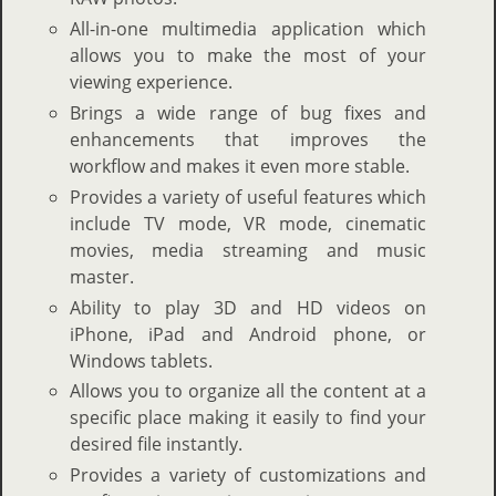
All-in-one multimedia application which
allows you to make the most of your
viewing experience.
Brings a wide range of bug fixes and
enhancements that improves the
workflow and makes it even more stable.
Provides a variety of useful features which
include TV mode, VR mode, cinematic
movies, media streaming and music
master.
Ability to play 3D and HD videos on
iPhone, iPad and Android phone, or
Windows tablets.
Allows you to organize all the content at a
specific place making it easily to find your
desired file instantly.
Provides a variety of customizations and