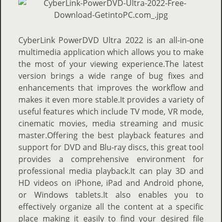
CyberLink PowerDVD Ultra 2022 is an all-in-one
multimedia application which allows you to make
the most of your viewing experience.The latest
version brings a wide range of bug fixes and
enhancements that improves the workflow and
makes it even more stable.It provides a variety of
useful features which include TV mode, VR mode,
cinematic movies, media streaming and music
master.Offering the best playback features and
support for DVD and Blu-ray discs, this great tool
provides a comprehensive environment for
professional media playback.It can play 3D and
HD videos on iPhone, iPad and Android phone,
or Windows tablets.It also enables you to
effectively organize all the content at a specific
place making it easily to find your desired file