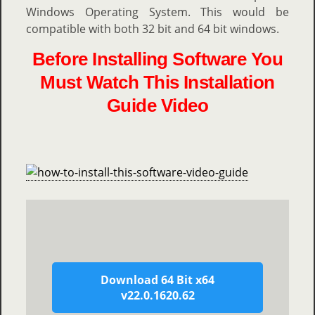
Windows Operating System. This would be
compatible with both 32 bit and 64 bit windows.
Before Installing Software You
Must Watch This Installation
Guide Video
Download 64 Bit x64
v22.0.1620.62