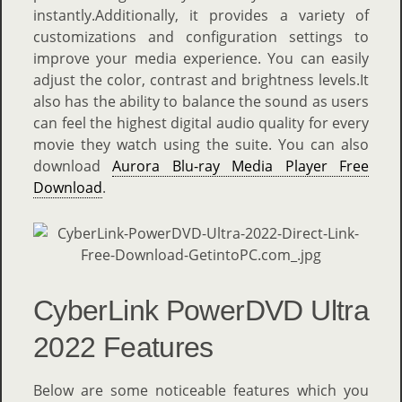
instantly.Additionally, it provides a variety of
customizations and configuration settings to
improve your media experience. You can easily
adjust the color, contrast and brightness levels.It
also has the ability to balance the sound as users
can feel the highest digital audio quality for every
movie they watch using the suite. You can also
download
Aurora Blu-ray Media Player Free
Download
.
CyberLink PowerDVD Ultra
2022 Features
Below are some noticeable features which you