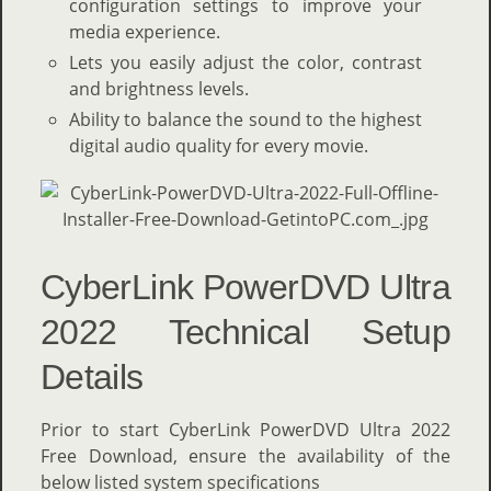
configuration settings to improve your
media experience.
Lets you easily adjust the color, contrast
and brightness levels.
Ability to balance the sound to the highest
digital audio quality for every movie.
CyberLink PowerDVD Ultra
2022 Technical Setup
Details
Prior to start CyberLink PowerDVD Ultra 2022
Free Download, ensure the availability of the
below listed system specifications