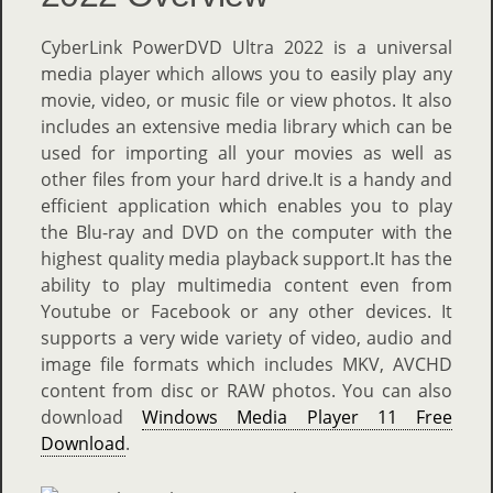
CyberLink PowerDVD Ultra 2022 is a universal
media player which allows you to easily play any
movie, video, or music file or view photos. It also
includes an extensive media library which can be
used for importing all your movies as well as
other files from your hard drive.It is a handy and
efficient application which enables you to play
the Blu-ray and DVD on the computer with the
highest quality media playback support.It has the
ability to play multimedia content even from
Youtube or Facebook or any other devices. It
supports a very wide variety of video, audio and
image file formats which includes MKV, AVCHD
content from disc or RAW photos. You can also
download
Windows Media Player 11 Free
Download
.