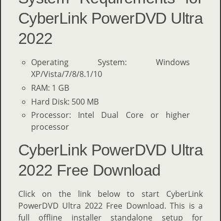
CyberLink PowerDVD Ultra
2022
Operating System: Windows
XP/Vista/7/8/8.1/10
RAM: 1 GB
Hard Disk: 500 MB
Processor: Intel Dual Core or higher
processor
CyberLink PowerDVD Ultra
2022 Free Download
Click on the link below to start CyberLink
PowerDVD Ultra 2022 Free Download. This is a
full offline installer standalone setup for