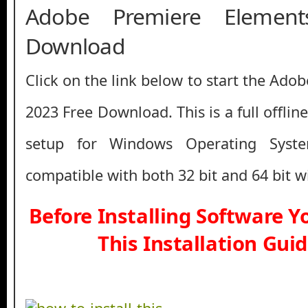
Adobe Premiere Elemen
Download
Click on the link below to start the Ad
2023 Free Download. This is a full offlin
setup for Windows Operating Syst
compatible with both 32 bit and 64 bit 
Before Installing Software 
This Installation Gui