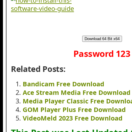
Download 64 Bit x64
Password 123
Related Posts:
Bandicam Free Download
Ace Stream Media Free Download
Media Player Classic Free Downlo
GOM Player Plus Free Download
VideoMeld 2023 Free Download