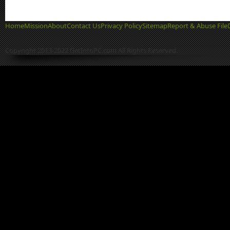
Home
Mission
About
Contact Us
Privacy Policy
Sitemap
Report & Abuse File
Copyright 2013-2022 GetIntoPC.com All Rights Reserved.