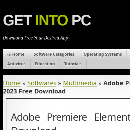
GET
INTO
PC
Download Free Your Desired App
Home
Software Categories
Operating Systems
Antivirus
Education
Tutorials
Home
»
Softwares
»
Multimedia
»
Adobe P
2023 Free Download
Adobe Premiere Elemen