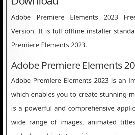
Download
Adobe Premiere Elements 2023 Fre
Version. It is full offline installer sta
Premiere Elements 2023.
Adobe Premiere Elements 20
Adobe Premiere Elements 2023 is an im
which enables you to create stunning mu
is a powerful and comprehensive applic
wide range of images, animated titles