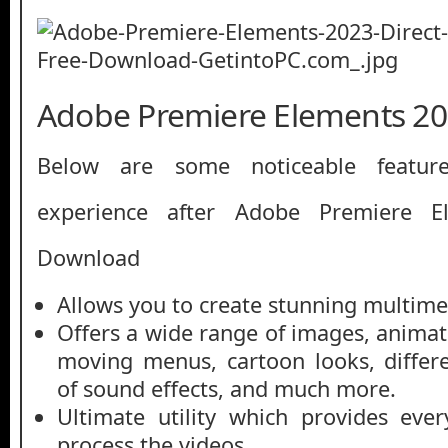
Adobe Premiere Elements 20
Below are some noticeable featur
experience after Adobe Premiere E
Download
Allows you to create stunning multime
Offers a wide range of images, animated
moving menus, cartoon looks, differ
of sound effects, and much more.
Ultimate utility which provides eve
process the videos.