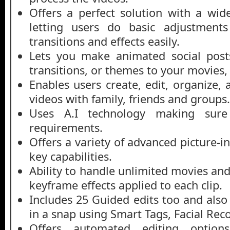
Offers a perfect solution with a wid
letting users do basic adjustments
transitions and effects easily.
Lets you make animated social posts,
transitions, or themes to your movies
Enables users create, edit, organize,
videos with family, friends and groups.
Uses A.I technology making sur
requirements.
Offers a variety of advanced picture-
key capabilities.
Ability to handle unlimited movies an
keyframe effects applied to each clip.
Includes 25 Guided edits too and also
in a snap using Smart Tags, Facial Rec
Offers automated editing options