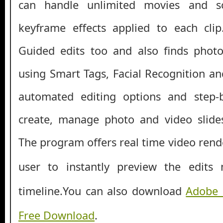
can handle unlimited movies and s
keyframe effects applied to each clip
Guided edits too and also finds photo
using Smart Tags, Facial Recognition an
automated editing options and step-
create, manage photo and video slide
The program offers real time
video rend
user to instantly preview the edits
timeline.
You can also download
Adobe 
Free Download
.