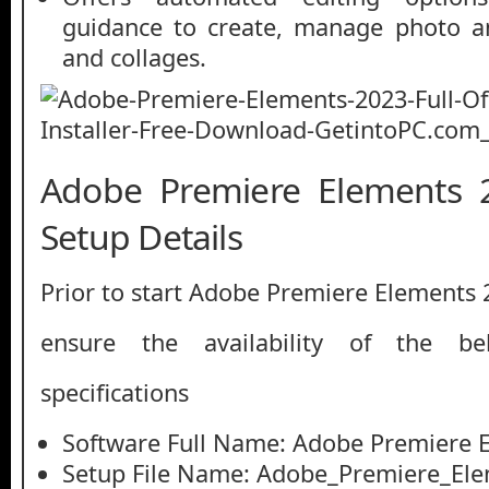
guidance to create, manage photo a
and collages.
Adobe Premiere Elements 2
Setup Details
Prior to start Adobe Premiere Elements
ensure the availability of the be
specifications
Software Full Name: Adobe Premiere 
Setup File Name: Adobe_Premiere_Ele