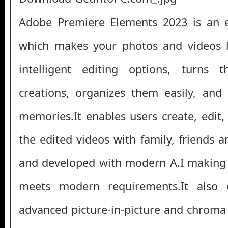
Adobe Premiere Elements 2023 is an ex
which makes your photos and videos l
intelligent editing options, turns 
creations, organizes them easily, and
memories.It enables users create, edit,
the edited videos with family, friends 
and developed with modern A.I making 
meets modern requirements.It also o
advanced picture-in-picture and chroma 