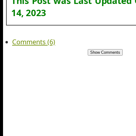
This Post was Last Updated
14, 2023
Comments (6)
Show Comments