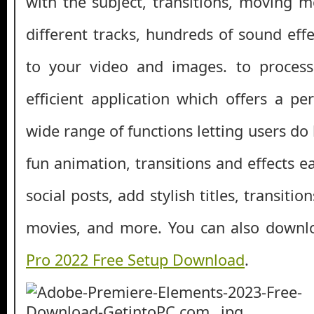
with the subject, transitions, moving m
different tracks, hundreds of sound ef
to your video and images. to process 
efficient application which offers a pe
wide range of functions letting users do
fun animation, transitions and effects 
social posts, add stylish titles, transiti
movies, and more. You can also down
Pro 2022 Free Setup Download
.