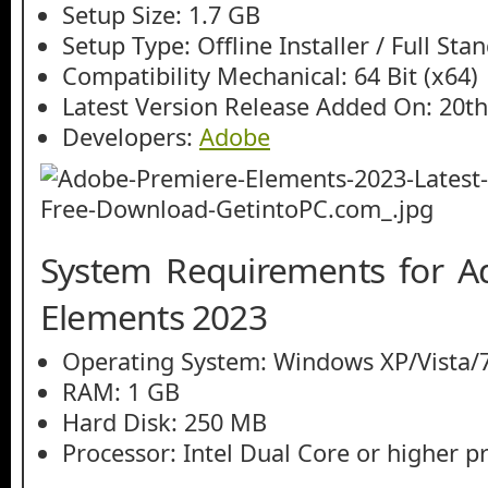
Setup Size: 1.7 GB
Setup Type: Offline Installer / Full St
Compatibility Mechanical: 64 Bit (x64)
Latest Version Release Added On: 20t
Developers:
Adobe
System Requirements for A
Elements 2023
Operating System: Windows XP/Vista/7
RAM: 1 GB
Hard Disk: 250 MB
Processor: Intel Dual Core or higher p