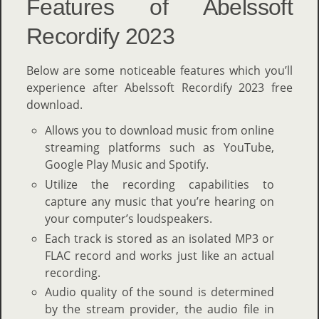
Features of Abelssoft
Recordify 2023
Below are some noticeable features which you’ll
experience after Abelssoft Recordify 2023 free
download.
Allows you to download music from online
streaming platforms such as YouTube,
Google Play Music and Spotify.
Utilize the recording capabilities to
capture any music that you’re hearing on
your computer’s loudspeakers.
Each track is stored as an isolated MP3 or
FLAC record and works just like an actual
recording.
Audio quality of the sound is determined
by the stream provider, the audio file in