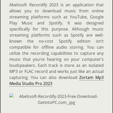
Abelssoft Recordify 2023 is an application that
allows you to download music from online
streaming platforms such as YouTube, Google
Play Music and Spotify. It was designed
specifically for this purpose. Although music
streaming platforms such as Spotify are well-
known the no-cost Spotify edition isn’t
compatible for offline audio storing. You can
utilize the recording capabilities to capture any
music that you’re hearing on your computer’s
loudspeakers. Each track is store as an isolated
MP3 or FLAC record and works just like an actual
capturing. You can also download
Zortam Mp3
Media Studio Pro 2023