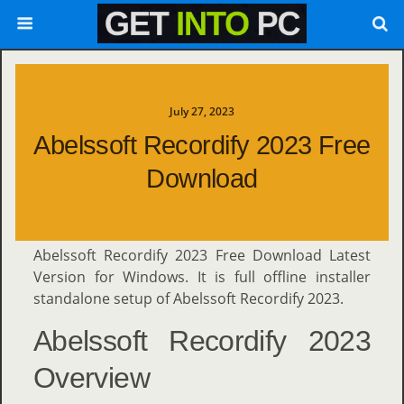
July 27, 2023
Abelssoft Recordify 2023 Free
Download
Abelssoft Recordify 2023 Free Download Latest
Version for Windows. It is full offline installer
standalone setup of Abelssoft Recordify 2023.
Abelssoft Recordify 2023
Overview