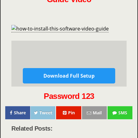
Download Full Setup
Password 123
Share
Tweet
Pin
Mail
SMS
Related Posts: