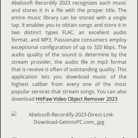
Abelssoft Recordify 2023 recognizes each music
and stores it in a file with the proper title. The
entire music library can be stored with a single
tap. It enables you to obtain songs and store it in
two distinct types FLAC, an excellent audio
format, and MP3. Passionate consumers employ
exceptional configuration of up to 320 kbps. The
audio quality of the sound is determine by the
stream provider, the audio file in mp3 format
that is receive is often of outstanding quality. This
application lets you download music of the
highest caliber from every one of the most
popular services that stream songs. You can also
download
HitPaw Video Object Remover 2023