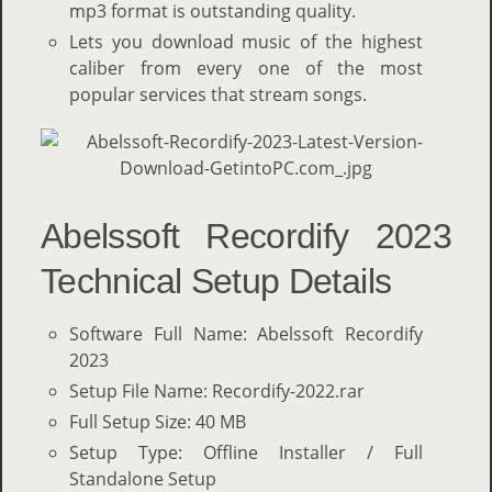
mp3 format is outstanding quality.
Lets you download music of the highest
caliber from every one of the most
popular services that stream songs.
Abelssoft Recordify 2023
Technical Setup Details
Software Full Name: Abelssoft Recordify
2023
Setup File Name: Recordify-2022.rar
Full Setup Size: 40 MB
Setup Type: Offline Installer / Full
Standalone Setup