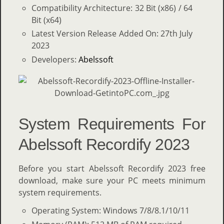
Compatibility Architecture: 32 Bit (x86) / 64
Bit (x64)
Latest Version Release Added On: 27th July
2023
Developers:
Abelssoft
System Requirements For
Abelssoft Recordify 2023
Before you start Abelssoft Recordify 2023 free
download, make sure your PC meets minimum
system requirements.
Operating System: Windows 7/8/8.1/10/11