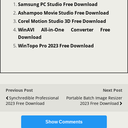
Samsung PC Studio Free Download
Ashampoo Movie Studio Free Download
Corel Motion Studio 3D Free Download
WinAVI All-in-One Converter Free
Download
WinTopo Pro 2023 Free Download
Previous Post
Next Post
Synchredible Professional
Portable Batch Image Resizer
2023 Free Download
2023 Free Download
Show Comments