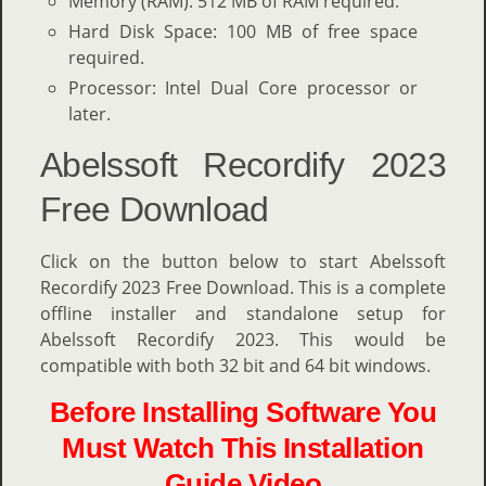
Memory (RAM): 512 MB of RAM required.
Hard Disk Space: 100 MB of free space
required.
Processor: Intel Dual Core processor or
later.
Abelssoft Recordify 2023
Free Download
Click on the button below to start Abelssoft
Recordify 2023 Free Download. This is a complete
offline installer and standalone setup for
Abelssoft Recordify 2023. This would be
compatible with both 32 bit and 64 bit windows.
Before Installing Software You
Must Watch This Installation
Guide Video