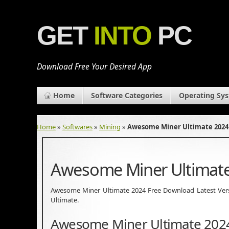
GET
INTO
PC
Download Free Your Desired App
Home
Software Categories
Operating Sy
Home
»
Softwares
»
Mining
»
Awesome Miner Ultimate 2024
Awesome Miner Ultimate
Awesome Miner Ultimate 2024 Free Download Latest Version
Ultimate.
Awesome Miner Ultimate 202