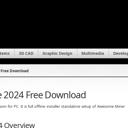
stems
3D CAD
Graphic Design
Multimedia
Develo
 Free Download
 2024 Free Download
 for PC. It is full offline installer standalone setup of Awesome Miner
4 Overview