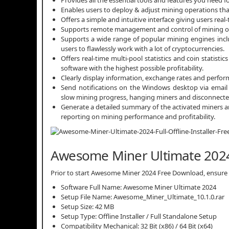
Enables users to deploy & adjust mining operations that
Offers a simple and intuitive interface giving users real
Supports remote management and control of mining o
Supports a wide range of popular mining engines inc
users to flawlessly work with a lot of cryptocurrencies.
Offers real-time multi-pool statistics and coin statist
software with the highest possible profitability.
Clearly display information, exchange rates and perform 
Send notifications on the Windows desktop via email t
slow mining progress, hanging miners and disconnecte
Generate a detailed summary of the activated miners an
reporting on mining performance and profitability.
Awesome Miner Ultimate 2024 
Prior to start Awesome Miner 2024 Free Download, ensure th
Software Full Name: Awesome Miner Ultimate 2024
Setup File Name: Awesome_Miner_Ultimate_10.1.0.rar
Setup Size: 42 MB
Setup Type: Offline Installer / Full Standalone Setup
Compatibility Mechanical: 32 Bit (x86) / 64 Bit (x64)