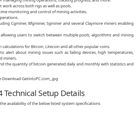
 work across both rigs as well as pools.
-time monitoring and control of mining activities.
perations.
luding Cgminer, Bfgminer, Sgminer and several Claymore miners enabling
ics allowing users to switch between multiple pools, algorithms and mining
calculations for Bitcoin, Litecoin and all other popular coins.
o alert about mining issues such as failing devices, high temperatures,
d miners.
d the quantity of bitcoin generated daily and monthly with statistics and
Technical Setup Details
e availability of the below listed system specifications