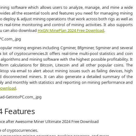
ining software which allows users to analyze, manage, and mine a wide
rovides all the essential tools and features you need for managing mining
to deploy & adjust mining operations that work across both rigs as well as
ers real-time monitoring and control of mining activities. It also supports
ou can also download
HxGN MinePlan 2024 Free Download
.
pular mining engines including Cgminer, Bfgminer, Sgminer and several
ot of cryptocurrencies.It offers real-time multi-pool statistics and coin
 algorithms and mining software with the highest possible profitability. It
orm calculations for Bitcoin, Litecoin and all other popular coins. The
op via email to alert about mining issues such as failing devices, high
 disconnected miners. It can also generate a detailed summary of the
aily and monthly with statistics and reporting on mining performance and
Download
.
 Features
ience after Awesome Miner Ultimate 2024 Free Download
 of cryptocurrencies.
 for managing mining operations, tracking progress, and more.