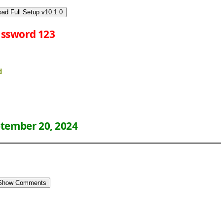
ad Full Setup v10.1.0
ssword 123
d
tember 20, 2024
Show Comments