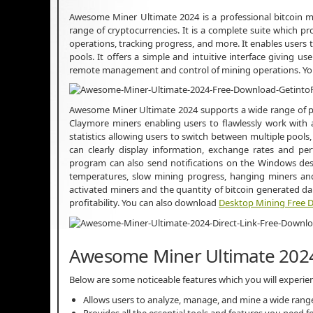
Awesome Miner Ultimate 2024 is a professional bitcoin m
range of cryptocurrencies. It is a complete suite which p
operations, tracking progress, and more. It enables users 
pools. It offers a simple and intuitive interface giving us
remote management and control of mining operations. Y
Awesome Miner Ultimate 2024 supports a wide range of po
Claymore miners enabling users to flawlessly work with a l
statistics allowing users to switch between multiple pools,
can clearly display information, exchange rates and perf
program can also send notifications on the Windows deskt
temperatures, slow mining progress, hanging miners and
activated miners and the quantity of bitcoin generated d
profitability. You can also download
Desktop Mining Free 
Awesome Miner Ultimate 2024
Below are some noticeable features which you will exper
Allows users to analyze, manage, and mine a wide range
Provides all the essential tools and features you need