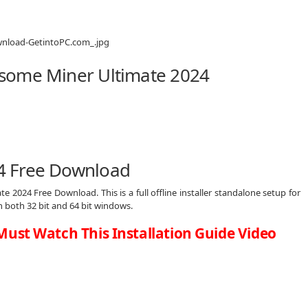
some Miner Ultimate 2024
4 Free Download
 2024 Free Download. This is a full offline installer standalone setup for
both 32 bit and 64 bit windows.
Must Watch This Installation Guide Video