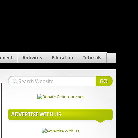
pment
Antivirus
Education
Tutorials
ADVERTISE WITH US