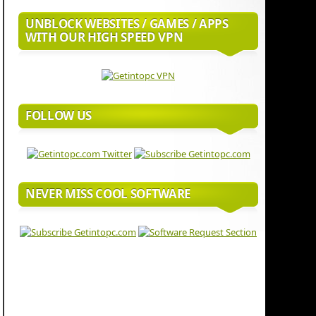
UNBLOCK WEBSITES / GAMES / APPS
WITH OUR HIGH SPEED VPN
FOLLOW US
NEVER MISS COOL SOFTWARE