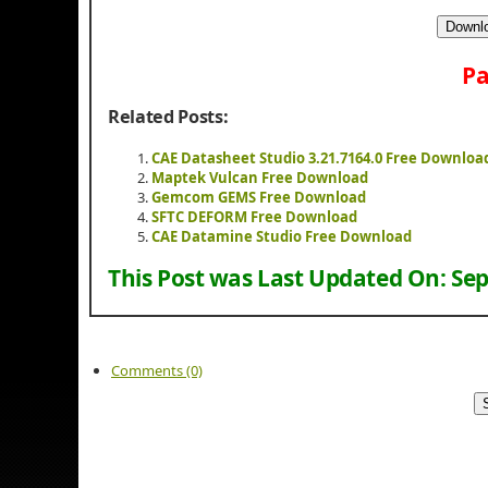
Downlo
Pa
Related Posts:
CAE Datasheet Studio 3.21.7164.0 Free Downloa
Maptek Vulcan Free Download
Gemcom GEMS Free Download
SFTC DEFORM Free Download
CAE Datamine Studio Free Download
This Post was Last Updated On:
Sep
Comments (0)