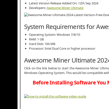
Latest Version Release Added On: 12th Sep 2024
Developers:
Awesome Miner Ultimate
System Requirements for Awe
Operating System: Windows 7/8/10
RAM: 1 GB
Hard Disk: 100 MB
Processor: Intel Dual Core or higher processor
Awesome Miner Ultimate 202
Click on the link below to start the Awesome Miner Ultimate
Windows Operating System. This would be compatible with 
Before Installing Software You 