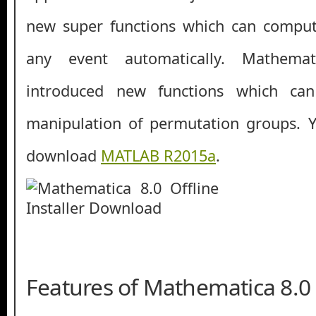
new super functions which can compute
any event automatically. Mathema
introduced new functions which ca
manipulation of permutation groups. Y
download
MATLAB R2015a
.
Features of Mathematica 8.0