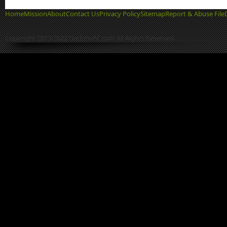
Home
Mission
About
Contact Us
Privacy Policy
Sitemap
Report & Abuse File
Copyright 2013-2022 GetIntoPC.com All Rights Reserved.