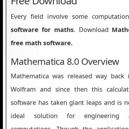
Free Download
Every field involve some computatio
software for maths
. Download
Math
free math software.
Mathematica 8.0 Overview
Mathematica was released way back 
Wolfram and since then this calcula
software has taken giant leaps and is 
ideal solution for engineering 
computations. Though the application 