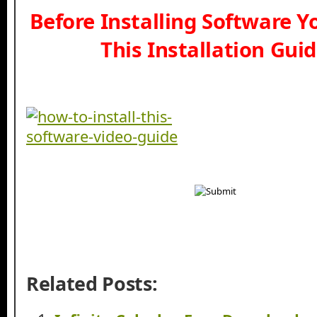
Before Installing Software 
This Installation Gui
Related Posts: