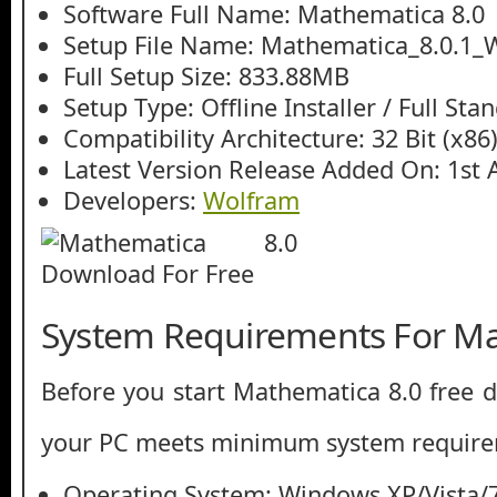
Software Full Name: Mathematica 8.0
Setup File Name: Mathematica_8.0.1_
Full Setup Size: 833.88MB
Setup Type: Offline Installer / Full St
Compatibility Architecture: 32 Bit (x86)
Latest Version Release Added On: 1st 
Developers:
Wolfram
System Requirements For Ma
Before you start Mathematica 8.0 free
your PC meets minimum system require
Operating System: Windows XP/Vista/