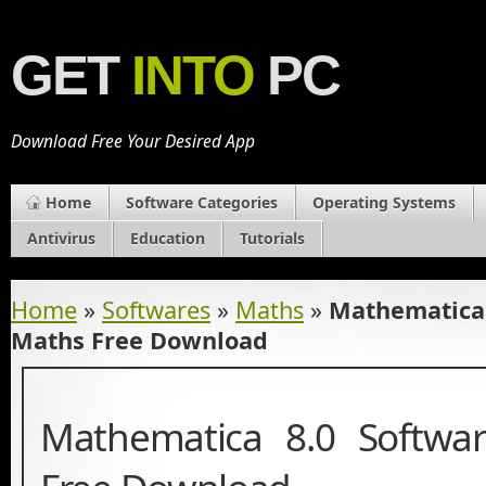
GET
INTO
PC
Download Free Your Desired App
Home
Software Categories
Operating Systems
Antivirus
Education
Tutorials
Home
»
Softwares
»
Maths
»
Mathematica 
Maths Free Download
Mathematica 8.0 Softwa