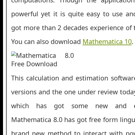
powerful yet it is quite easy to use an
got more than 2 decades experience of 
You can also download
Mathematica 10
.
This calculation and estimation softw
versions and the one under review toda
which has got some new and en
Mathematica 8.0 has got free form lingui
brand new method to interact with po