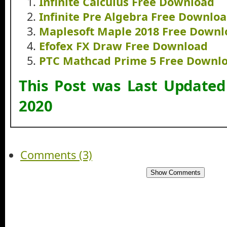
Infinite Calculus Free Download
Infinite Pre Algebra Free Downlo
Maplesoft Maple 2018 Free Downl
Efofex FX Draw Free Download
PTC Mathcad Prime 5 Free Downl
This Post was Last Update
2020
Comments (3)
Show Comments