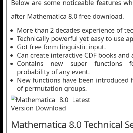
Below are some noticeable features whi
after Mathematica 8.0 free download.
More than 2 decades experience of te
Technically powerful yet easy to use ap
Got free form linguistic input.
Can create interactive CDF books and a
Contains new super functions f
probability of any event.
New functions have been introduced f
of permutation groups.
Mathematica 8.0 Technical Se