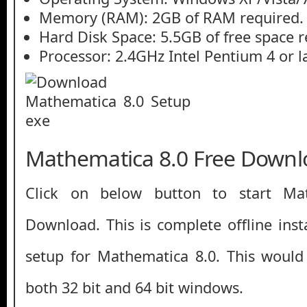
Memory (RAM): 2GB of RAM required.
Hard Disk Space: 5.5GB of free space r
Processor: 2.4GHz Intel Pentium 4 or la
Mathematica 8.0 Free Downl
Click on below button to start Ma
Download. This is complete offline inst
setup for Mathematica 8.0. This would
both 32 bit and 64 bit windows.