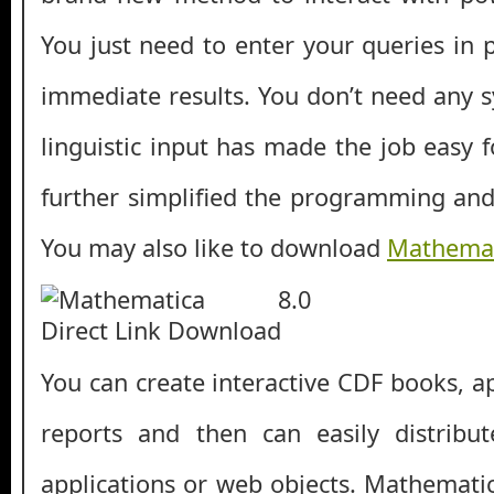
You just need to enter your queries in 
immediate results. You don’t need any s
linguistic input has made the job easy 
further simplified the programming an
You may also like to download
Mathemat
You can create interactive CDF books, ap
reports and then can easily distrib
applications or web objects. Mathemati