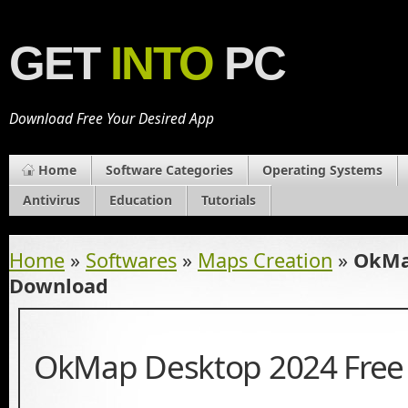
GET
INTO
PC
Download Free Your Desired App
Home
Software Categories
Operating Systems
Antivirus
Education
Tutorials
Home
»
Softwares
»
Maps Creation
»
OkMa
Download
OkMap Desktop 2024 Free