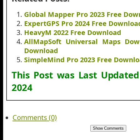
Global Mapper Pro 2023 Free Dow
ExpertGPS Pro 2024 Free Downloa
HeavyM 2022 Free Download
AllMapSoft Universal Maps Dow
Download
SimpleMind Pro 2023 Free Downl
This Post was Last Update
2024
Comments (0)
Show Comments