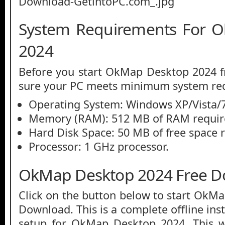
System Requirements For 
2024
Before you start OkMap Desktop 2024 
sure your PC meets minimum system re
Operating System: Windows XP/Vista/7
Memory (RAM): 512 MB of RAM requir
Hard Disk Space: 50 MB of free space 
Processor: 1 GHz processor.
OkMap Desktop 2024 Free 
Click on the button below to start OkM
Download. This is a complete offline ins
setup for OkMap Desktop 2024. This 