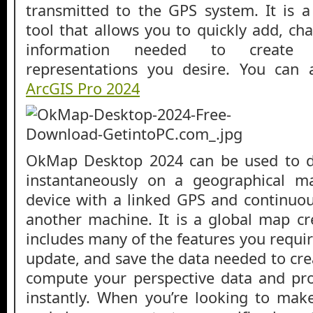
transmitted to the GPS system. It is a
tool that allows you to quickly add, ch
information needed to create 
representations you desire. You can
ArcGIS Pro 2024
OkMap Desktop 2024 can be used to di
instantaneously on a geographical 
device with a linked GPS and continuou
another machine. It is a global map cr
includes many of the features you require
update, and save the data needed to cre
compute your perspective data and pro
instantly. When you’re looking to ma