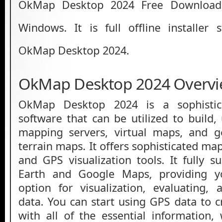
OkMap Desktop 2024 Free Download 
Windows. It is full offline installer
OkMap Desktop 2024.
OkMap Desktop 2024 Overv
OkMap Desktop 2024 is a sophistic
software that can be utilized to build
mapping servers, virtual maps, and ge
terrain maps. It offers sophisticated m
and GPS visualization tools. It fully 
Earth and Google Maps, providing yo
option for visualization, evaluating,
data. You can start using GPS data to
with all of the essential information,