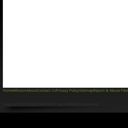
Home
Mission
About
Contact Us
Privacy Policy
Sitemap
Report & Abuse File
Copyright 2013-2022 GetIntoPC.com All Rights Reserved.