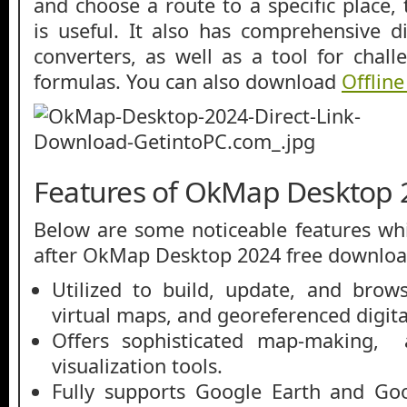
and choose a route to a specific place, 
is useful. It also has comprehensive d
converters, as well as a tool for chal
formulas. You can also download
Offlin
Features of OkMap Desktop 
Below are some noticeable features whi
after OkMap Desktop 2024 free downloa
Utilized to build, update, and brow
virtual maps, and georeferenced digit
Offers sophisticated map-making, 
visualization tools.
Fully supports Google Earth and Go