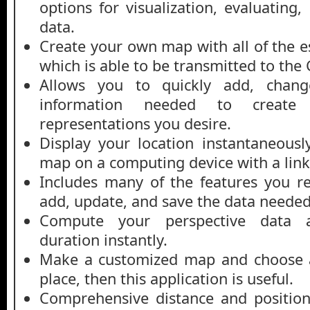
options for visualization, evaluating
data.
Create your own map with all of the e
which is able to be transmitted to the
Allows you to quickly add, chang
information needed to create 
representations you desire.
Display your location instantaneous
map on a computing device with a lin
Includes many of the features you req
add, update, and save the data neede
Compute your perspective data a
duration instantly.
Make a customized map and choose a 
place, then this application is useful.
Comprehensive distance and position