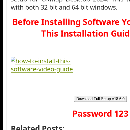
with both 32 bit and 64 bit windows.
Before Installing Software 
This Installation Gui
Download Full Setup v18.6.0
Password 123
Related Posts: