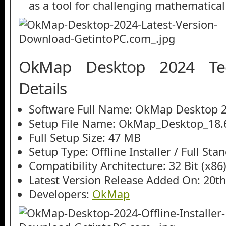
as a tool for challenging mathematical
OkMap Desktop 2024 Tec
Details
Software Full Name: OkMap Desktop 
Setup File Name: OkMap_Desktop_18.6
Full Setup Size: 47 MB
Setup Type: Offline Installer / Full St
Compatibility Architecture: 32 Bit (x86)
Latest Version Release Added On: 20th
Developers:
OkMap