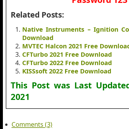
Related Posts:
Native Instruments – Ignition C
Download
MVTEC Halcon 2021 Free Downloa
CFTurbo 2021 Free Download
CFTurbo 2022 Free Download
KISSsoft 2022 Free Download
This Post was Last Updat
2021
Comments (3)