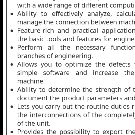
with a wide range of different comput
Ability to effectively analyze, cal
manage the connection between machi
Feature-rich and practical applicatio
the basic tools and features for engin
Perform all the necessary function
branches of engineering.
Allows you to optimize the defects 
simple software and increase the
machine.
Ability to determine the strength o
document the product parameters and 
Lets you carry out the routine duties r
the interconnections of the completel
of the unit.
Provides the possibility to export t