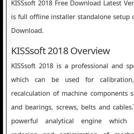
KISSsoft 2018 Free Download Latest Ver
is full offline installer standalone setup
Download.
KISSsoft 2018 Overview
KISSsoft 2018 is a professional and spe
which can be used for calibration
recalculation of machine components s
and bearings, screws, belts and cable
powerful analytical engine which fa