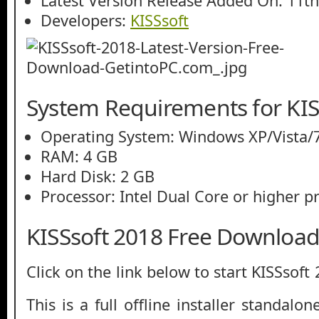
Latest Version Release Added On: 11t
Developers:
KISSsoft
System Requirements for KIS
Operating System: Windows XP/Vista/7
RAM: 4 GB
Hard Disk: 2 GB
Processor: Intel Dual Core or higher p
KISSsoft 2018 Free Downloa
Click on the link below to start KISSsof
This is a full offline installer standal