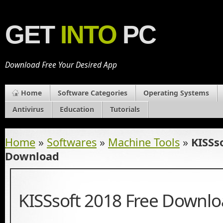
GET
INTO
PC
Download Free Your Desired App
Home
Software Categories
Operating Systems
Antivirus
Education
Tutorials
Home
»
Softwares
»
Machine Tools
»
KISSs
Download
KISSsoft 2018 Free Downl