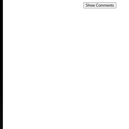
Show Comments