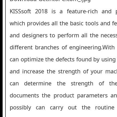
KISSsoft 2018 is a feature-rich and p
which provides all the basic tools and f
and designers to perform all the necess
different branches of engineering.With 
can optimize the defects found by using
and increase the strength of your machi
can determine the strength of t
documents the product parameters and
possibly can carry out the routine 