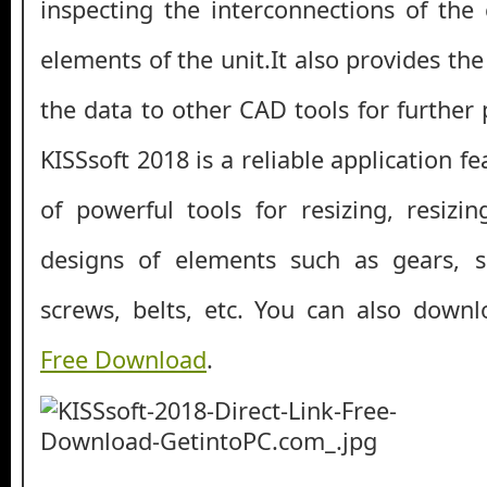
inspecting the interconnections of the 
elements of the unit.It also provides the
the data to other CAD tools for further p
KISSsoft 2018 is a reliable application f
of powerful tools for resizing, resizi
designs of elements such as gears, s
screws, belts, etc. You can also down
Free Download
.