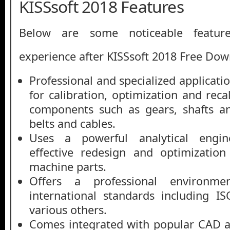
KISSsoft 2018 Features
Below are some noticeable featur
experience after KISSsoft 2018 Free Do
Professional and specialized applicat
for calibration, optimization and rec
components such as gears, shafts an
belts and cables.
Uses a powerful analytical engine
effective redesign and optimizatio
machine parts.
Offers a professional environm
international standards including 
various others.
Comes integrated with popular CAD a