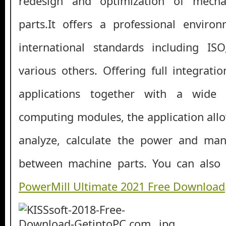
redesign and optimization of mech
parts.It offers a professional envir
international standards including I
various others. Offering full integrat
applications together with a wide 
computing modules, the application allo
analyze, calculate the power and ma
between machine parts. You can als
PowerMill Ultimate 2021 Free Download