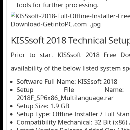
tools for further processing.
KISSsoft 2018 Technical Setup
Prior to start KISSsoft 2018 Free D
availability of the below listed system sp
Software Full Name: KISSsoft 2018
Setup File Name: K
2018F_SP6x86_Multilanguage.rar
Setup Size: 1.9 GB
Setup Type: Offline Installer / Full St
Compatibility Mechanical: 32 Bit (x86) /