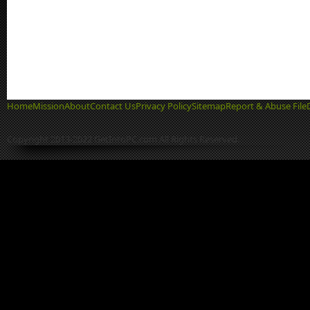
Home
Mission
About
Contact Us
Privacy Policy
Sitemap
Report & Abuse File
Copyright 2013-2022 GetIntoPC.com All Rights Reserved.