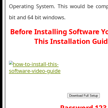
Operating System. This would be comp
bit and 64 bit windows.
Before Installing Software 
This Installation Gui
Download Full Setup
Password 123