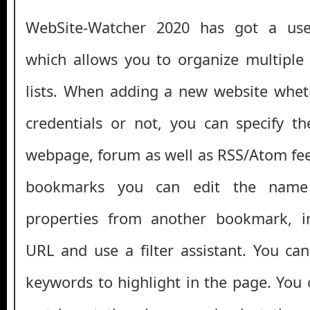
WebSite-Watcher 2020 has got a user
which allows you to organize multiple
lists. When adding a new website wheth
credentials or not, you can specify t
webpage, forum as well as RSS/Atom fe
bookmarks you can edit the name
properties from another bookmark, in
URL and use a filter assistant. You can
keywords to highlight in the page. You 