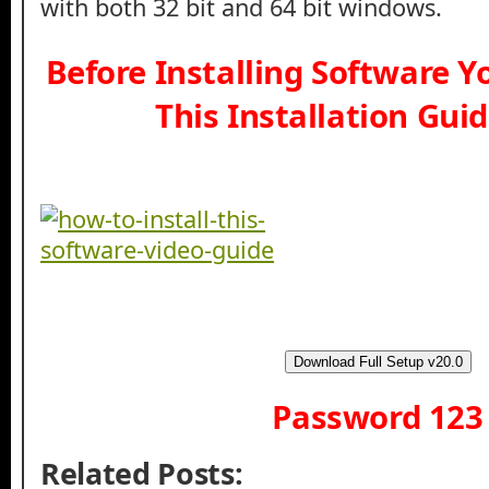
with both 32 bit and 64 bit windows.
Before Installing Software 
This Installation Gui
Download Full Setup v20.0
Password 123
Related Posts: