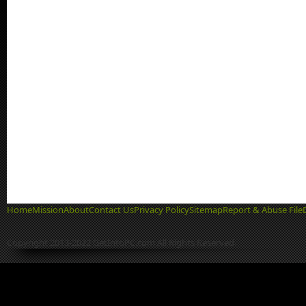
Home
Mission
About
Contact Us
Privacy Policy
Sitemap
Report & Abuse File
Copyright 2013-2022 GetIntoPC.com All Rights Reserved.