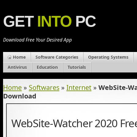
GET
INTO
PC
Download Free Your Desired App
Home
Software Categories
Operating Systems
Antivirus
Education
Tutorials
Home
»
Softwares
»
Internet
»
WebSite-Wa
Download
WebSite-Watcher 2020 Fr