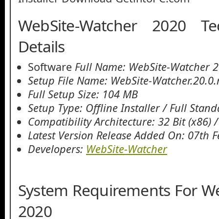
WebSite-Watcher 2020 Te
Details
Software
Full Name: WebSite-Watcher 
Setup File Name: WebSite-Watcher.20.0.
Full Setup Size: 104 MB
Setup Type: Offline Installer / Full Stan
Compatibility Architecture: 32 Bit (x86) /
Latest Version Release Added On: 07th 
Developers:
WebSite-Watcher
System Requirements For W
2020