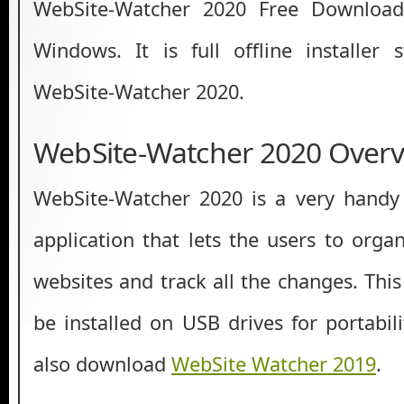
WebSite-Watcher 2020 Free Download 
Windows. It is full offline installer
WebSite-Watcher 2020.
WebSite-Watcher 2020 Overv
WebSite-Watcher 2020 is a very hand
application that lets the users to organi
websites and track all the changes. This
be installed on USB drives for portabil
also download
WebSite Watcher 2019
.