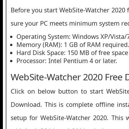
Before you start WebSite-Watcher 2020
sure your PC meets minimum system re
Operating System: Windows XP/Vista/7
Memory (RAM): 1 GB of RAM required
Hard Disk Space: 150 MB of free space
Processor: Intel Pentium 4 or later.
WebSite-Watcher 2020 Free
Click on below button to start WebSit
Download. This is complete offline inst
setup for WebSite-Watcher 2020. This 