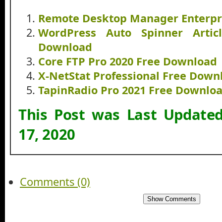
Remote Desktop Manager Enterpr
WordPress Auto Spinner Artic
Download
Core FTP Pro 2020 Free Download
X-NetStat Professional Free Down
TapinRadio Pro 2021 Free Downlo
This Post was Last Update
17, 2020
Comments (0)
Show Comments