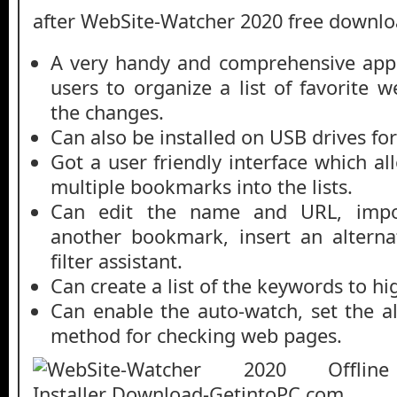
after WebSite-Watcher 2020 free downlo
A very handy and comprehensive appli
users to organize a list of favorite w
the changes.
Can also be installed on USB drives for
Got a user friendly interface which a
multiple bookmarks into the lists.
Can edit the name and URL, impor
another bookmark, insert an altern
filter assistant.
Can create a list of the keywords to hi
Can enable the auto-watch, set the a
method for checking web pages.