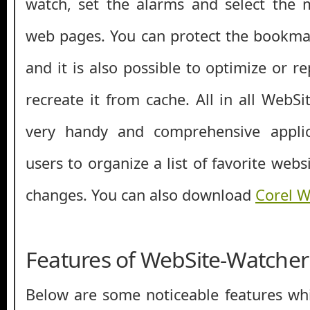
watch, set the alarms and select the 
web pages. You can protect the bookma
and it is also possible to optimize or r
recreate it from cache. All in all WebS
very handy and comprehensive applic
users to organize a list of favorite webs
changes. You can also download
Corel W
Features of WebSite-Watcher
Below are some noticeable features whi