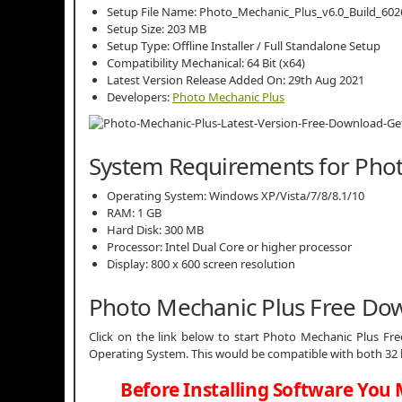
Setup File Name: Photo_Mechanic_Plus_v6.0_Build_6026
Setup Size: 203 MB
Setup Type: Offline Installer / Full Standalone Setup
Compatibility Mechanical: 64 Bit (x64)
Latest Version Release Added On: 29th Aug 2021
Developers:
Photo Mechanic Plus
System Requirements for Pho
Operating System: Windows XP/Vista/7/8/8.1/10
RAM: 1 GB
Hard Disk: 300 MB
Processor: Intel Dual Core or higher processor
Display: 800 x 600 screen resolution
Photo Mechanic Plus Free Do
Click on the link below to start Photo Mechanic Plus Free
Operating System. This would be compatible with both 32 
Before Installing Software You 