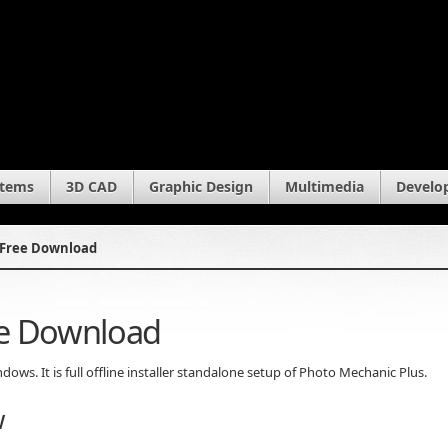
stems
3D CAD
Graphic Design
Multimedia
Develo
 Free Download
ee Download
ws. It is full offline installer standalone setup of Photo Mechanic Plus.
w