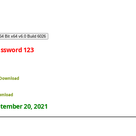
4 Bit x64 v6.0 Build 6026
ssword 123
 Download
ownload
tember 20, 2021