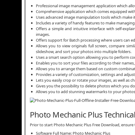
Professional image management application which allow
Comprehensive application which comes equipped with p
Uses advanced image manipulation tools which make it 
Includes a variety of handy features to make managing 
Offers a simple and intuitive interface with self-expl
images.
Offers support for Batch processing where users can ed
Allows you to view originals full screen, compare simi
slideshow, and sort your photos into multiple folders.
Uses a smart search option allowing you to perform com
Enables you to sort your files according to their names, 
Allows you to arrange them based on custom combinations 
Provides a variety of customization, settings and adjus
Lets you easily crop or rotate your images, as well as c
Gives you the possibility to delete photos which you 
Allows you to add stunning watermarks to your photo
Photo Mechanic Plus Technical
Prior to start Photo Mechanic Plus Free Download, ensure th
Software Full Name: Photo Mechanic Plus