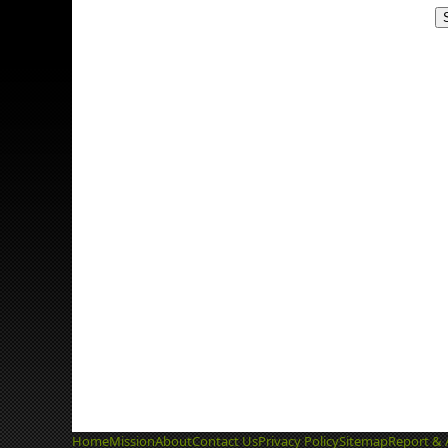
Home
Mission
About
Contact Us
Privacy Policy
Sitemap
Report & 