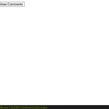
Show Comments
Abuse File
DMCA
Advertise
Donate