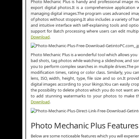
Photo Mechanic Plus is handy and professional image m
export digital photos.It is a comprehensive application
managing digital images.The program uses advanced image
of photos without stopping.It also includes a variety of h
and intuitive interface with self-explaining tools and opti
support for Batch processing where users can edit multi
Download
.
Photo Mechanic Plus is a wonderful tool which allows you to
bad shots, tag photos while watching a slideshow, and sort
you to perform complex searches in multiple drives.The pr
modification times, rating or color class. Similarly, you
lens, ISO, width, height, type, file size and so on.It pro
digital images according to your likings.You can easily cro
the possibility to delete photos which you do not want a
to add stunning watermarks to your photos to make t
Download
.
Photo Mechanic Plus Features
Below are some noticeable features which you will experi