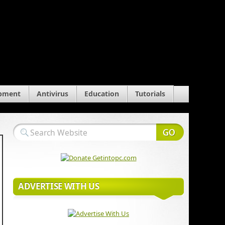
pment
Antivirus
Education
Tutorials
ADVERTISE WITH US