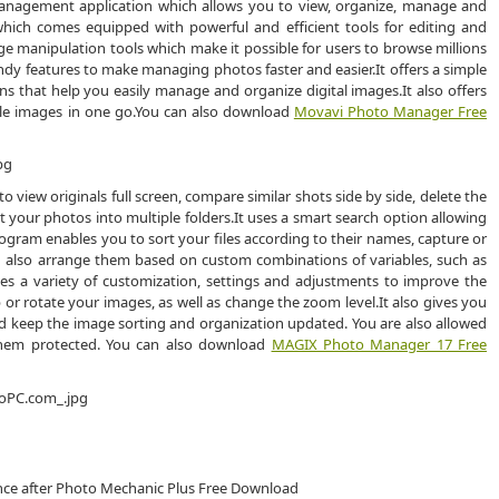
anagement application which allows you to view, organize, manage and
 which comes equipped with powerful and efficient tools for editing and
 manipulation tools which make it possible for users to browse millions
andy features to make managing photos faster and easier.It offers a simple
ons that help you easily manage and organize digital images.It also offers
ple images in one go.You can also download
Movavi Photo Manager Free
 view originals full screen, compare similar shots side by side, delete the
 your photos into multiple folders.It uses a smart search option allowing
ogram enables you to sort your files according to their names, capture or
 can also arrange them based on custom combinations of variables, such as
vides a variety of customization, settings and adjustments to improve the
p or rotate your images, as well as change the zoom level.It also gives you
nd keep the image sorting and organization updated. You are also allowed
hem protected. You can also download
MAGIX Photo Manager 17 Free
ence after Photo Mechanic Plus Free Download