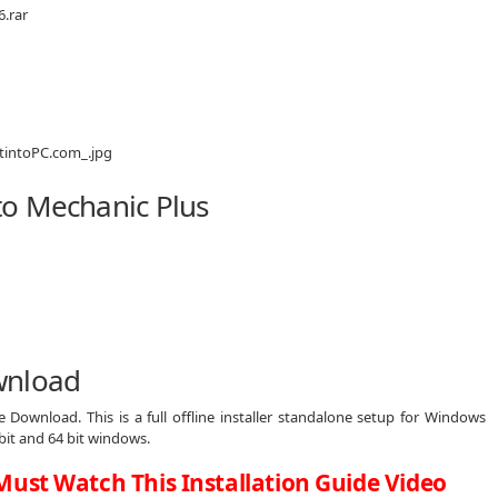
.rar
to Mechanic Plus
wnload
 Download. This is a full offline installer standalone setup for Windows
bit and 64 bit windows.
Must Watch This Installation Guide Video