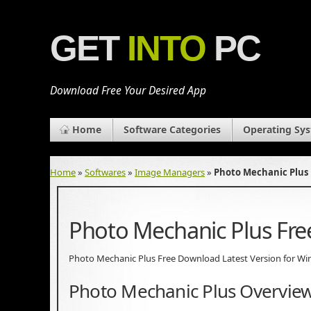
GET
INTO
PC
Download Free Your Desired App
Home
Software Categories
Operating Sy
Home
»
Softwares
»
Image Managers
»
Photo Mechanic Plus
Photo Mechanic Plus Fr
Photo Mechanic Plus Free Download Latest Version for Windo
Photo Mechanic Plus Overvie