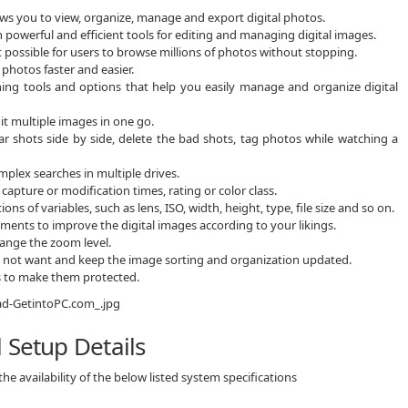
s you to view, organize, manage and export digital photos.
owerful and efficient tools for editing and managing digital images.
possible for users to browse millions of photos without stopping.
photos faster and easier.
aining tools and options that help you easily manage and organize digital
it multiple images in one go.
lar shots side by side, delete the bad shots, tag photos while watching a
plex searches in multiple drives.
capture or modification times, rating or color class.
of variables, such as lens, ISO, width, height, type, file size and so on.
tments to improve the digital images according to your likings.
hange the zoom level.
do not want and keep the image sorting and organization updated.
s to make them protected.
 Setup Details
e availability of the below listed system specifications