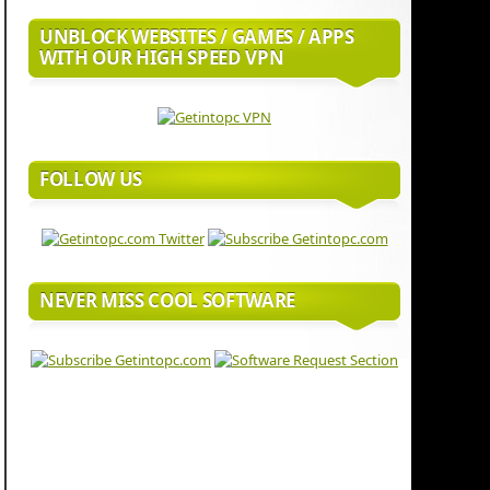
UNBLOCK WEBSITES / GAMES / APPS
WITH OUR HIGH SPEED VPN
FOLLOW US
NEVER MISS COOL SOFTWARE