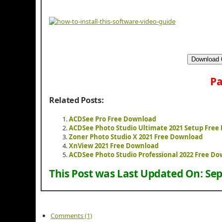
Download 6
Pa
Related Posts:
ACDSee Pro Free Download
ACDSee Photo Studio Ultimate 2021 Setup Free
Zoner Photo Studio X 2021 Free Download
XnView 2021 Free Download
ACDSee Photo Studio Professional 2022 Free D
This Post was Last Updated On:
Sep
Comments (1)