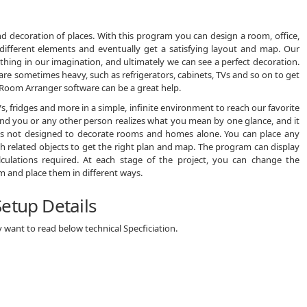
nd decoration of places. With this program you can design a room, office,
ifferent elements and eventually get a satisfying layout and map. Our
rything in our imagination, and ultimately we can see a perfect decoration.
re sometimes heavy, such as refrigerators, cabinets, TVs and so on to get
ion, Room Arranger software can be a great help.
s, fridges and more in a simple, infinite environment to reach our favorite
 and you or any other person realizes what you mean by one glance, and it
 is not designed to decorate rooms and homes alone. You can place any
ith related objects to get the right plan and map. The program can display
lculations required. At each stage of the project, you can change the
 and place them in different ways.
etup Details
want to read below technical Specficiation.