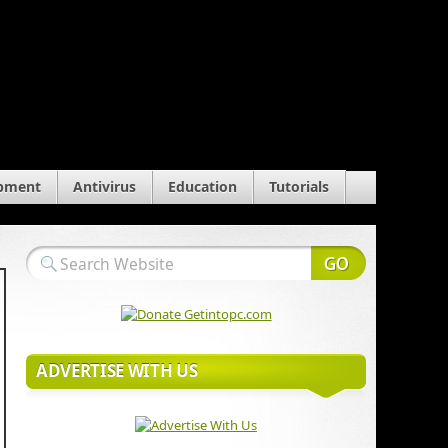
pment
Antivirus
Education
Tutorials
ADVERTISE WITH US