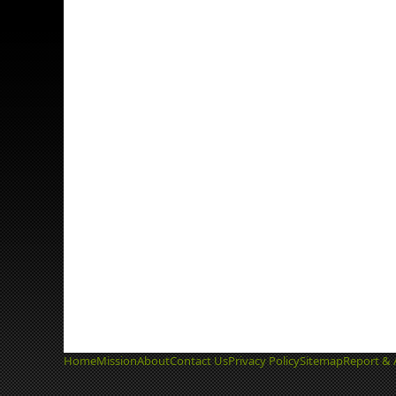
Home
Mission
About
Contact Us
Privacy Policy
Sitemap
Report & 