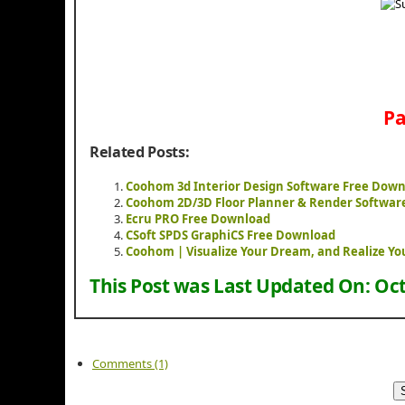
Pa
Related Posts:
Coohom 3d Interior Design Software Free Dow
Coohom 2D/3D Floor Planner & Render Softwar
Ecru PRO Free Download
CSoft SPDS GraphiCS Free Download
Coohom | Visualize Your Dream, and Realize Yo
This Post was Last Updated On:
Oct
Comments (1)