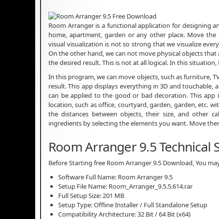
Room Arranger is a functional application for designing a
home, apartment, garden or any other place. Move the d
visual visualization is not so strong that we visualize eve
On the other hand, we can not move physical objects that a
the desired result. This is not at all logical. In this situat
In this program, we can move objects, such as furniture, TV
result. This app displays everything in 3D and touchable,
can be applied to the good or bad decoration. This app
location, such as office, courtyard, garden, garden, etc. w
the distances between objects, their size, and other ca
ingredients by selecting the elements you want. Move them
Room Arranger 9.5 Technical S
Before Starting free Room Arranger 9.5 Download, You may 
Software Full Name: Room Arranger 9.5
Setup File Name: Room_Arranger_9.5.5.614.rar
Full Setup Size: 201 MB
Setup Type: Offline Installer / Full Standalone Setup
Compatibility Architecture: 32 Bit / 64 Bit (x64)