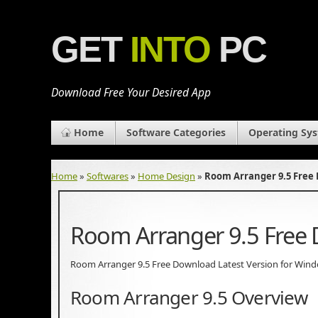
GET
INTO
PC
Download Free Your Desired App
Home
Software Categories
Operating Sy
Home
»
Softwares
»
Home Design
»
Room Arranger 9.5 Free
Room Arranger 9.5 Free
Room Arranger 9.5 Free Download Latest Version for Windows.
Room Arranger 9.5 Overview