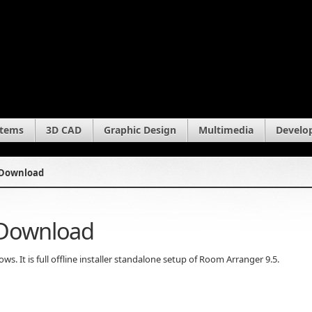
stems
3D CAD
Graphic Design
Multimedia
Develo
 Download
 Download
 It is full offline installer standalone setup of Room Arranger 9.5.