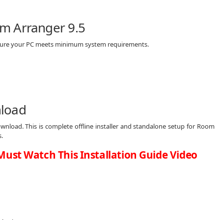
m Arranger 9.5
 sure your PC meets minimum system requirements.
nload
wnload. This is complete offline installer and standalone setup for Room
.
Must Watch This Installation Guide Video