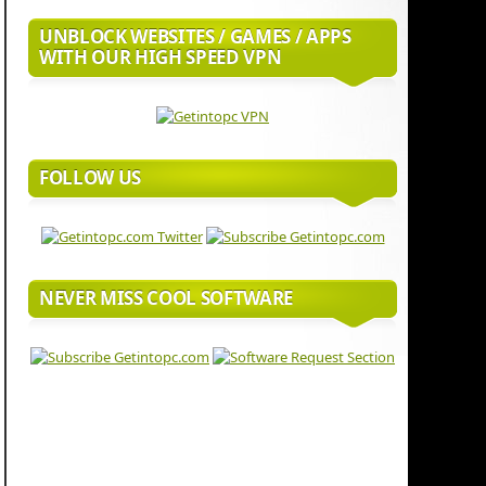
UNBLOCK WEBSITES / GAMES / APPS
WITH OUR HIGH SPEED VPN
FOLLOW US
NEVER MISS COOL SOFTWARE