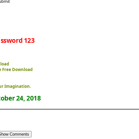
ssword 123
nload
e Free Download
ur Imagination.
ober 24, 2018
Show Comments