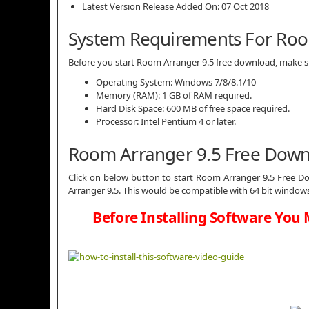
Latest Version Release Added On: 07 Oct 2018
System Requirements For Roo
Before you start Room Arranger 9.5 free download, make
Operating System: Windows 7/8/8.1/10
Memory (RAM): 1 GB of RAM required.
Hard Disk Space: 600 MB of free space required.
Processor: Intel Pentium 4 or later.
Room Arranger 9.5 Free Dow
Click on below button to start Room Arranger 9.5 Free Do
Arranger 9.5. This would be compatible with 64 bit windows
Before Installing Software You 