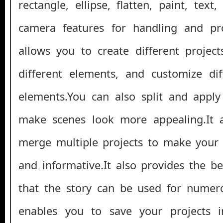
rectangle, ellipse, flatten, paint, tex
camera features for handling and pr
allows you to create different projec
different elements, and customize dif
elements.You can also split and apply 
make scenes look more appealing.It 
merge multiple projects to make your 
and informative.It also provides the be
that the story can be used for numero
enables you to save your projects i