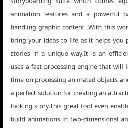
storyboarding suite which comes equ
animation features and a powerful p
handling graphic content. With this won
bring your ideas to life as it helps you
stories in a unique way.It is an effici
uses a fast processing engine that will 
time on processing animated objects and
a perfect solution for creating an attrac
looking story.This great tool even enab
build animations in two-dimensional a