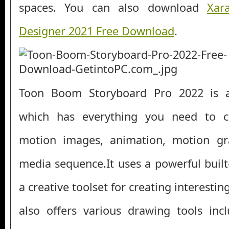
spaces. You can also download
Xar
Designer 2021 Free Download
.
Toon Boom Storyboard Pro 2022 is a 
which has everything you need to cr
motion images, animation, motion gra
media sequence.It uses a powerful built
a creative toolset for creating interestin
also offers various drawing tools incl