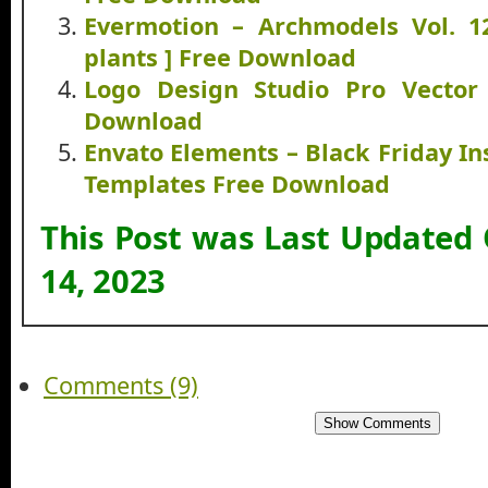
Evermotion – Archmodels Vol. 12
plants ] Free Download
Logo Design Studio Pro Vector 
Download
Envato Elements – Black Friday I
Templates Free Download
This Post was Last Updated
14, 2023
Comments (9)
Show Comments