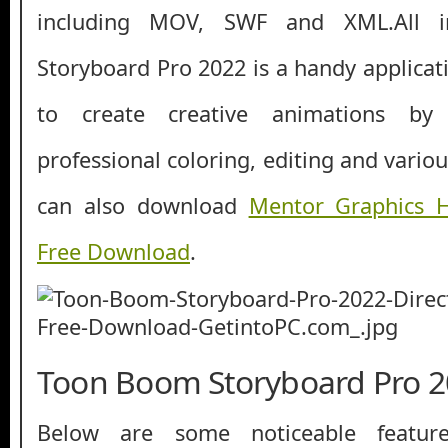
including MOV, SWF and XML.All 
Storyboard Pro 2022 is a handy applicat
to c
reate creative animations by
professional coloring, editing and variou
can also download
Mentor Graphics H
Free Download
.
Toon Boom Storyboard Pro 2
Below are some noticeable featur