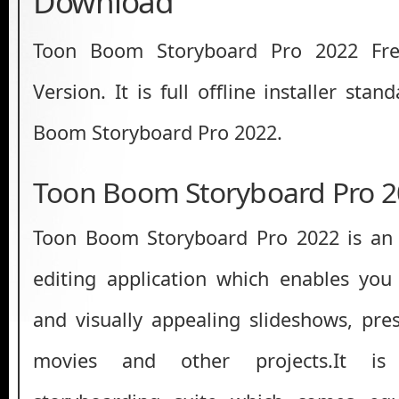
Download
Toon Boom Storyboard Pro 2022 Fre
Version. It is full offline installer sta
Boom Storyboard Pro 2022.
Toon Boom Storyboard Pro 2
Toon Boom Storyboard Pro 2022 is an 
editing application which enables you 
and visually appealing slideshows, pres
movies and other projects.It is