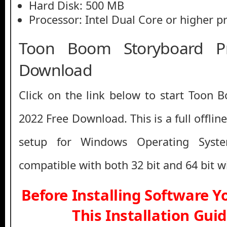
Hard Disk: 500 MB
Processor: Intel Dual Core or higher p
Toon Boom Storyboard P
Download
Click on the link below to start Toon
2022 Free Download. This is a full offlin
setup for Windows Operating Syst
compatible with both 32 bit and 64 bit 
Before Installing Software 
This Installation Gui