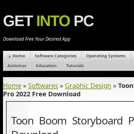
GET
INTO
PC
Download Free Your Desired App
Home
Software Categories
Operating Systems
Antivirus
Education
Tutorials
Home
»
Softwares
»
Graphic Design
»
Toon
Pro 2022 Free Download
Toon Boom Storyboard P