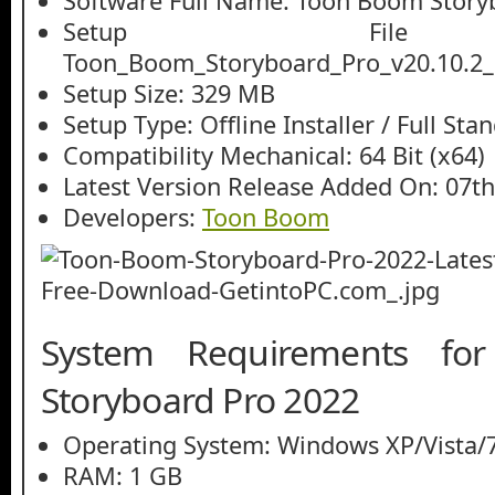
Software Full Name: Toon Boom Story
Setup File
Toon_Boom_Storyboard_Pro_v20.10.2_
Setup Size: 329 MB
Setup Type: Offline Installer / Full St
Compatibility Mechanical: 64 Bit (x64)
Latest Version Release Added On: 07t
Developers:
Toon Boom
System Requirements f
Storyboard Pro 2022
Operating System: Windows XP/Vista/7
RAM: 1 GB