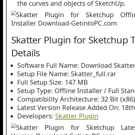
the curves and objects of SketchUp.
Skatter Plugin for Sketchup 
Details
Software Full Name: Download Skatter
Setup File Name: Skatter_full.rar
Full Setup Size: 147 MB
Setup Type: Offline Installer / Full St
Compatibility Architecture: 32 Bit (x86)
Latest Version Release Added On: 18th
Developers:
Skatter Plugin