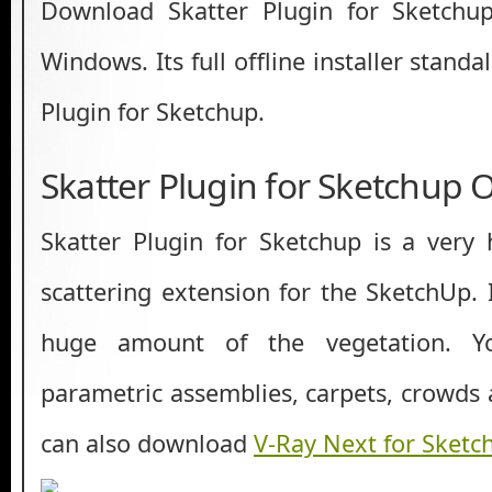
Download Skatter Plugin for Sketchup
Windows. Its full offline installer stand
Plugin for Sketchup.
Skatter Plugin for Sketchup 
Skatter Plugin for Sketchup is a very
scattering extension for the SketchUp. 
huge amount of the vegetation. Y
parametric assemblies, carpets, crowd
can also download
V-Ray Next for Sketc