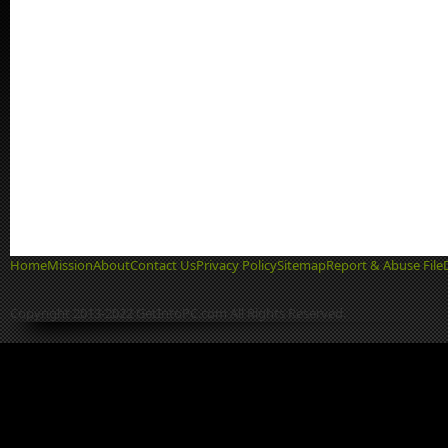
Home
Mission
About
Contact Us
Privacy Policy
Sitemap
Report & Abuse File
Copyright 2013-2022 GetIntoPC.com All Rights Reserved.