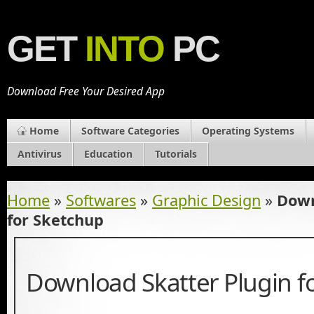
GET
INTO
PC
Download Free Your Desired App
Home
Software Categories
Operating Systems
Antivirus
Education
Tutorials
Home
»
Softwares
»
Graphic Design
»
Down
for Sketchup
Download Skatter Plugin f