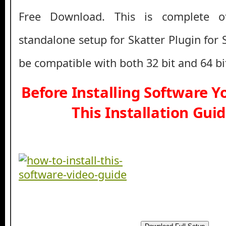
Free Download. This is complete off
standalone setup for Skatter Plugin for
be compatible with both 32 bit and 64 b
Before Installing Software 
This Installation Gui