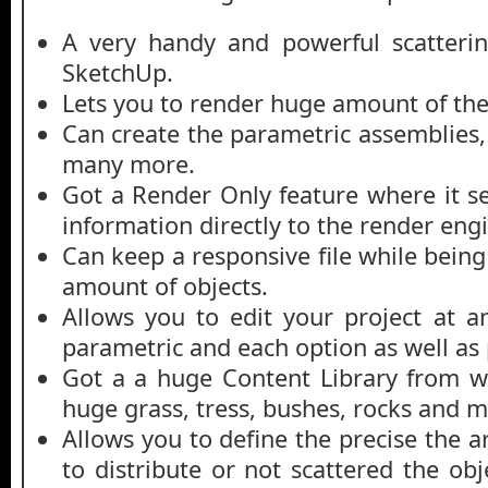
A very handy and powerful scatterin
SketchUp.
Lets you to render huge amount of the
Can create the parametric assemblies,
many more.
Got a Render Only feature where it se
information directly to the render eng
Can keep a responsive file while bein
amount of objects.
Allows you to edit your project at an
parametric and each option as well as
Got a a huge Content Library from w
huge grass, tress, bushes, rocks and 
Allows you to define the precise the 
to distribute or not scattered the ob