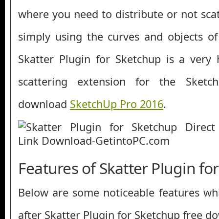
where you need to distribute or not sca
simply using the curves and objects of 
Skatter Plugin for Sketchup is a very
scattering extension for the Sket
download
SketchUp Pro 2016
.
Features of Skatter Plugin fo
Below are some noticeable features whi
after Skatter Plugin for Sketchup free d