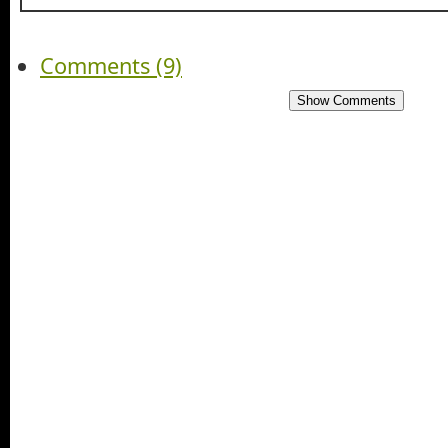
Comments (9)
Show Comments