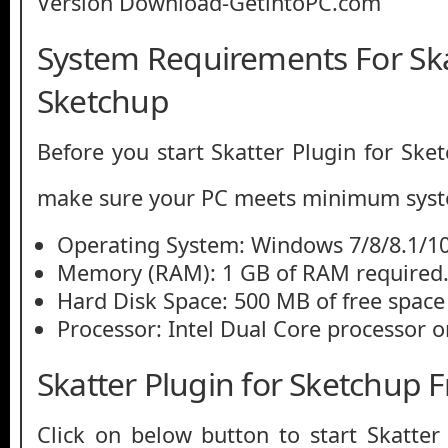
System Requirements For Ska
Sketchup
Before you start Skatter Plugin for Ske
make sure your PC meets minimum syst
Operating System: Windows 7/8/8.1/1
Memory (RAM): 1 GB of RAM required
Hard Disk Space: 500 MB of free space
Processor: Intel Dual Core processor or
Skatter Plugin for Sketchup
Click on below button to start Skatter