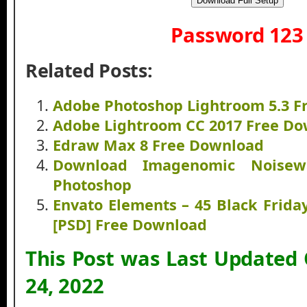
Download Full Setup
Password 123
Related Posts:
Adobe Photoshop Lightroom 5.3 F
Adobe Lightroom CC 2017 Free D
Edraw Max 8 Free Download
Download Imagenomic Noisew
Photoshop
Envato Elements – 45 Black Frida
[PSD] Free Download
This Post was Last Updated
24, 2022