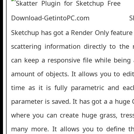
Ska
Sketchup has got a Render Only feature 
scattering information directly to the
can keep a responsive file while being
amount of objects. It allows you to edi
time as it is fully parametric and ea
parameter is saved. It has got a a huge
where you can create huge grass, tres
many more. It allows you to define th