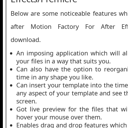
Below are some noticeable features whi
after Motion Factory For After Eff
download.
An imposing application which will a
your files in a way that suits you.
Can also have the option to reorgani
time in any shape you like.
Can insert your template into the tim
any aspect of your template and see th
screen.
Got live preview for the files that 
hover your mouse over them.
Enables drag and drop features which w