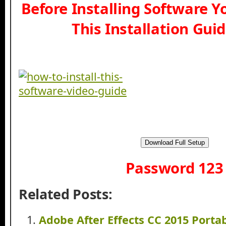
Before Installing Software 
This Installation Gui
Download Full Setup
Password 123
Related Posts:
Adobe After Effects CC 2015 Port