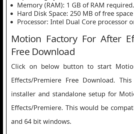
Memory (RAM): 1 GB of RAM required
Hard Disk Space: 250 MB of free space
Processor: Intel Dual Core processor or
Motion Factory For After Ef
Free Download
Click on below button to start Motio
Effects/Premiere Free Download. This 
installer and standalone setup for Moti
Effects/Premiere. This would be compati
and 64 bit windows.