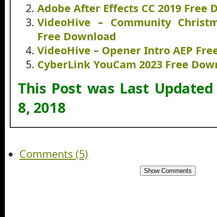
Adobe After Effects CC 2019 Free
VideoHive – Community Christ
Free Download
VideoHive – Opener Intro AEP Fr
CyberLink YouCam 2023 Free Dow
This Post was Last Updated
8, 2018
Comments (5)
Show Comments