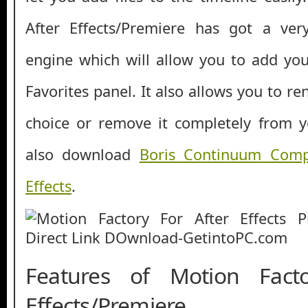
After Effects/Premiere has got a ver
engine which will allow you to add your
Favorites panel. It also allows you to re
choice or remove it completely from y
also download
Boris Continuum Compl
Effects
.
Features of Motion Fact
Effects/Premiere