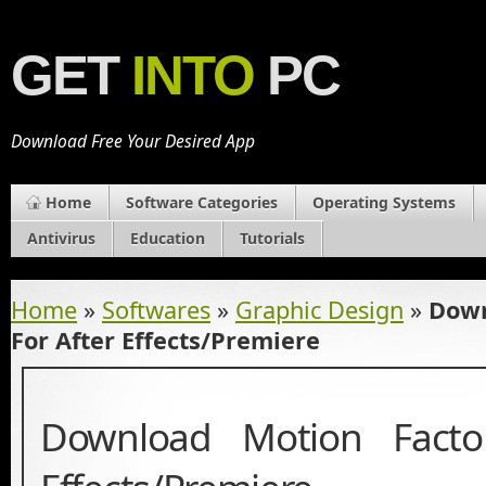
GET
INTO
PC
Download Free Your Desired App
Home
Software Categories
Operating Systems
Antivirus
Education
Tutorials
Home
»
Softwares
»
Graphic Design
»
Down
For After Effects/Premiere
Download Motion Facto