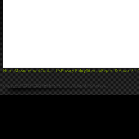
Home
Mission
About
Contact Us
Privacy Policy
Sitemap
Report & Abuse File
Copyright 2013-2022 GetIntoPC.com All Rights Reserved.