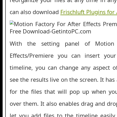
can also download
Frischluft Plugins for 
With the setting panel of Motion 
Effects/Premiere you can insert you
timeline, you can change any aspect o
see the results live on the screen. It has
for the files that will pop up when y
over them. It also enables drag and dro
let you add files to the timeline easil