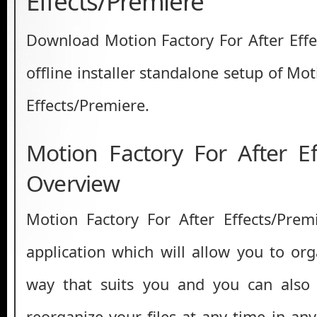
Effects/Premiere
Download Motion Factory For After Effec
offline installer standalone setup of Mot
Effects/Premiere.
Motion Factory For After Ef
Overview
Motion Factory For After Effects/Prem
application which will allow you to org
way that suits you and you can also
reorganize your files at any time in an