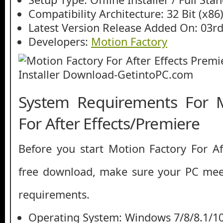
Compatibility Architecture: 32 Bit (x86)
Latest Version Release Added On: 03r
Developers:
Motion Factory
System Requirements For M
For After Effects/Premiere
Before you start Motion Factory For Af
free download, make sure your PC me
requirements.
Operating System: Windows 7/8/8.1/1