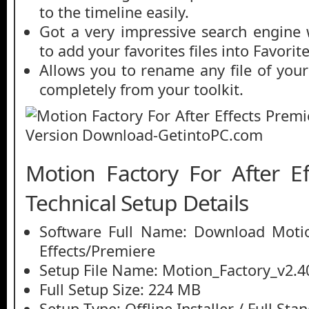
to the timeline easily.
Got a very impressive search engine 
to add your favorites files into Favorit
Allows you to rename any file of your
completely from your toolkit.
Motion Factory For After Ef
Technical Setup Details
Software Full Name: Download Motio
Effects/Premiere
Setup File Name: Motion_Factory_v2.
Full Setup Size: 224 MB
Setup Type: Offline Installer / Full St