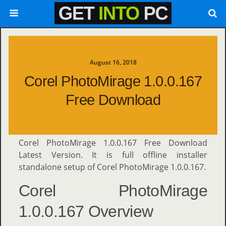
August 16, 2018
Corel PhotoMirage 1.0.0.167
Free Download
Corel PhotoMirage 1.0.0.167 Free Download
Latest Version. It is full offline installer
standalone setup of Corel PhotoMirage 1.0.0.167.
Corel PhotoMirage
1.0.0.167 Overview