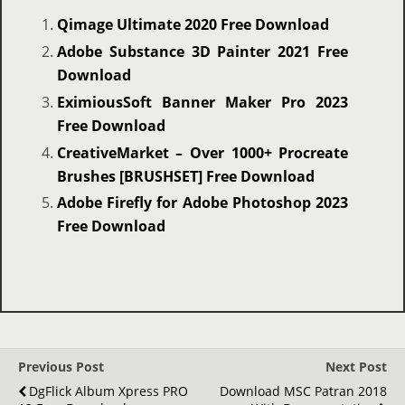
Qimage Ultimate 2020 Free Download
Adobe Substance 3D Painter 2021 Free
Download
EximiousSoft Banner Maker Pro 2023
Free Download
CreativeMarket – Over 1000+ Procreate
Brushes [BRUSHSET] Free Download
Adobe Firefly for Adobe Photoshop 2023
Free Download
Previous Post
Next Post
DgFlick Album Xpress PRO
Download MSC Patran 2018