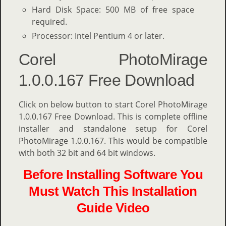
Hard Disk Space: 500 MB of free space
required.
Processor: Intel Pentium 4 or later.
Corel PhotoMirage
1.0.0.167 Free Download
Click on below button to start Corel PhotoMirage
1.0.0.167 Free Download. This is complete offline
installer and standalone setup for Corel
PhotoMirage 1.0.0.167. This would be compatible
with both 32 bit and 64 bit windows.
Before Installing Software You
Must Watch This Installation
Guide Video