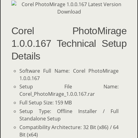
Corel PhotoMirage
1.0.0.167 Technical Setup
Details
Software Full Name: Corel PhotoMirage
1.0.0.167
Setup File Name:
Corel_PhotoMirage_1.0.0.167.rar
Full Setup Size: 159 MB
Setup Type: Offline Installer / Full
Standalone Setup
Compatibility Architecture: 32 Bit (x86) / 64
Bit (x64)