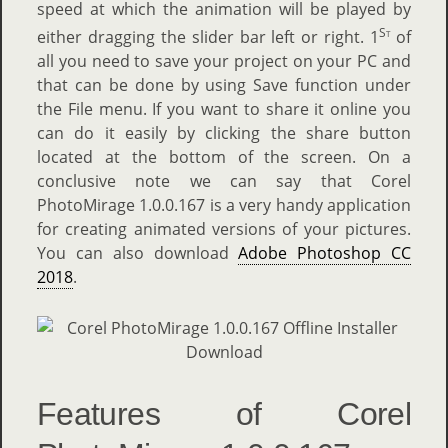
speed at which the animation will be played by
St
either dragging the slider bar left or right. 1
of
all you need to save your project on your PC and
that can be done by using Save function under
the File menu. If you want to share it online you
can do it easily by clicking the share button
located at the bottom of the screen. On a
conclusive note we can say that Corel
PhotoMirage 1.0.0.167 is a very handy application
for creating animated versions of your pictures.
You can also download
Adobe Photoshop CC
2018
.
Features of Corel