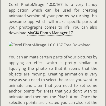
Corel PhotoMirage 1.0.0.167 is a very handy
application which can be used for creating
animated version of your photos by turning this
awesome app which will make specific parts of
your photographs comes to life. You can also
download
MAGIX Photo Manager 17
.
You can animate certain parts of your pictures by
applying an effect which is pretty similar to
liquefying the photo so that it seems that the
objects are moving. Creating animation is very
easy as you need to select the areas you want to
animate and after that you need to set some
anchor points for areas that you don’t wish to
animate and then hot the Play button. Once the
selection points are created you can also set the