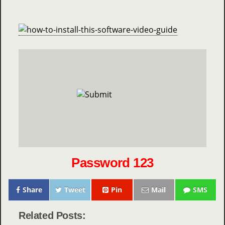
Password 123
Share
Tweet
Pin
Mail
SMS
Related Posts: