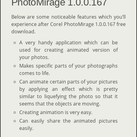
PhotoMirage 1.0.0.167
Below are some noticeable features which you’ll
experience after Corel PhotoMirage 1.0.0.167 free
download.
A very handy application which can be
used for creating animated version of
your photos.
Makes specific parts of your photographs
comes to life.
Can animate certain parts of your pictures
by applying an effect which is pretty
similar to liquefying the photo so that it
seems that the objects are moving.
Creating animation is very easy.
Can easily share the animated pictures
easily.