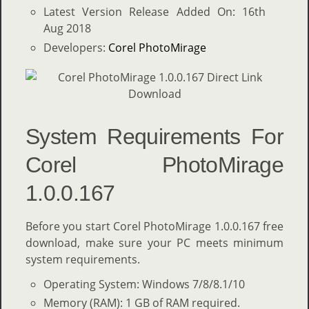
Latest Version Release Added On: 16th
Aug 2018
Developers:
Corel PhotoMirage
System Requirements For
Corel PhotoMirage
1.0.0.167
Before you start Corel PhotoMirage 1.0.0.167 free
download, make sure your PC meets minimum
system requirements.
Operating System: Windows 7/8/8.1/10
Memory (RAM): 1 GB of RAM required.