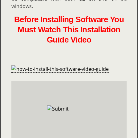
windows.
Before Installing Software You
Must Watch This Installation
Guide Video