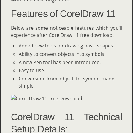
Features of CorelDraw 11
Below are some noticeable features which you’ll
experience after CorelDraw 11 free download.
Added new tools for drawing basic shapes.
Ability to convert objects into symbols.
A new Pen tool has been introduced.
Easy to use.
Conversion from object to symbol made
simple.
CorelDraw 11 Technical
Setup Details: