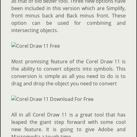
as that of old Bezier tool. Three new options have
been included in this version which are Simplify,
front minus back and Back minus front. These
option can be used for combining and
intersecting objects.
Most promising feature of the Corel Draw 11 is
the ability to convert objects into symbols. This
conversion is simple as all you need to do is to
drag and drop the object you need to convert
All in all Corel Draw 11 is a great tool that has
leaped the giant step forward with some cool
new feature. It is going to give Adobe and
Macromedia a tough time.