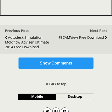
Previous Post
Next Post
Autodesk Simulation
FSCAMView Free Download
Moldflow Adviser Ultimate
2014 Free Download
Show Comments
Back to top
Mobile
Desktop