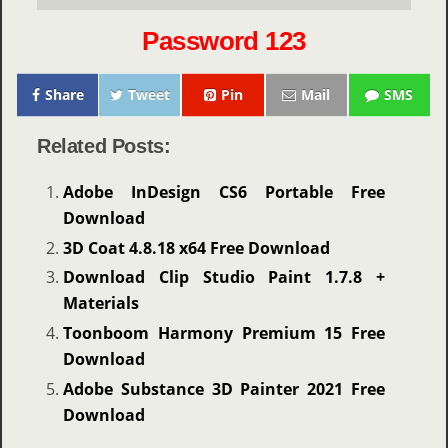
Password 123
Share
Tweet
Pin
Mail
SMS
Related Posts:
Adobe InDesign CS6 Portable Free
Download
3D Coat 4.8.18 x64 Free Download
Download Clip Studio Paint 1.7.8 +
Materials
Toonboom Harmony Premium 15 Free
Download
Adobe Substance 3D Painter 2021 Free
Download