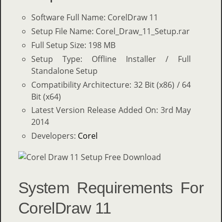
Software Full Name: CorelDraw 11
Setup File Name: Corel_Draw_11_Setup.rar
Full Setup Size: 198 MB
Setup Type: Offline Installer / Full
Standalone Setup
Compatibility Architecture: 32 Bit (x86) / 64
Bit (x64)
Latest Version Release Added On: 3rd May
2014
Developers:
Corel
System Requirements For
CorelDraw 11