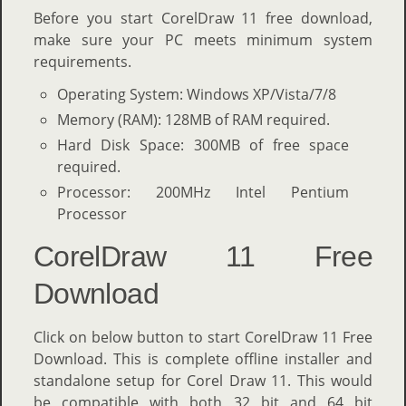
Before you start CorelDraw 11 free download,
make sure your PC meets minimum system
requirements.
Operating System: Windows XP/Vista/7/8
Memory (RAM): 128MB of RAM required.
Hard Disk Space: 300MB of free space
required.
Processor: 200MHz Intel Pentium
Processor
CorelDraw 11 Free
Download
Click on below button to start CorelDraw 11 Free
Download. This is complete offline installer and
standalone setup for Corel Draw 11. This would
be compatible with both 32 bit and 64 bit