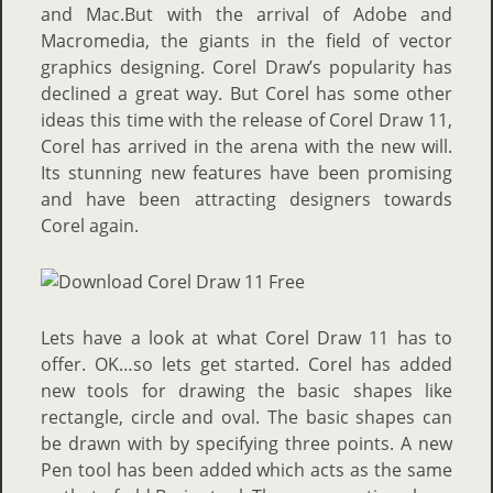
and Mac.But with the arrival of Adobe and
Macromedia, the giants in the field of vector
graphics designing. Corel Draw’s popularity has
declined a great way. But Corel has some other
ideas this time with the release of Corel Draw 11,
Corel has arrived in the arena with the new will.
Its stunning new features have been promising
and have been attracting designers towards
Corel again.
Lets have a look at what Corel Draw 11 has to
offer. OK…so lets get started. Corel has added
new tools for drawing the basic shapes like
rectangle, circle and oval. The basic shapes can
be drawn with by specifying three points. A new
Pen tool has been added which acts as the same