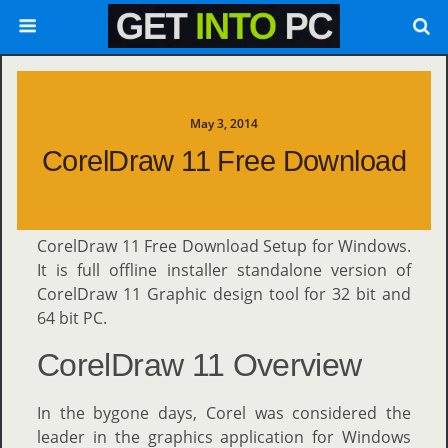
May 3, 2014
CorelDraw 11 Free Download
CorelDraw 11 Free Download Setup for Windows.
It is full offline installer standalone version of
CorelDraw 11 Graphic design tool for 32 bit and
64 bit PC.
CorelDraw 11 Overview
In the bygone days, Corel was considered the
leader in the graphics application for Windows