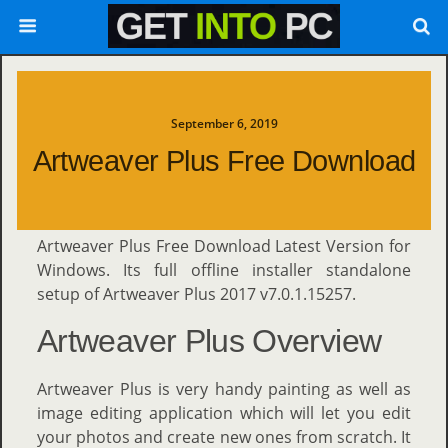
September 6, 2019
Artweaver Plus Free Download
Artweaver Plus Free Download Latest Version for
Windows. Its full offline installer standalone
setup of Artweaver Plus 2017 v7.0.1.15257.
Artweaver Plus Overview
Artweaver Plus is very handy painting as well as
image editing application which will let you edit
your photos and create new ones from scratch. It