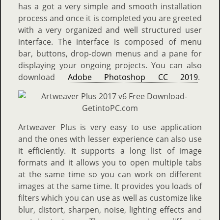
has a got a very simple and smooth installation
process and once it is completed you are greeted
with a very organized and well structured user
interface. The interface is composed of menu
bar, buttons, drop-down menus and a pane for
displaying your ongoing projects. You can also
download
Adobe Photoshop CC 2019
.
Artweaver Plus is very easy to use application
and the ones with lesser experience can also use
it efficiently. It supports a long list of image
formats and it allows you to open multiple tabs
at the same time so you can work on different
images at the same time. It provides you loads of
filters which you can use as well as customize like
blur, distort, sharpen, noise, lighting effects and