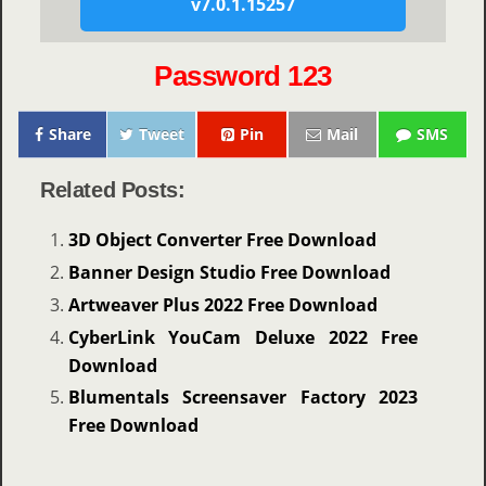
v7.0.1.15257
Password 123
Share
Tweet
Pin
Mail
SMS
Related Posts:
3D Object Converter Free Download
Banner Design Studio Free Download
Artweaver Plus 2022 Free Download
CyberLink YouCam Deluxe 2022 Free
Download
Blumentals Screensaver Factory 2023
Free Download