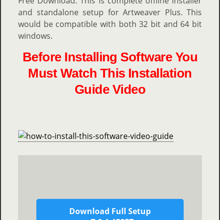
Free Download. This is complete offline installer
and standalone setup for Artweaver Plus. This
would be compatible with both 32 bit and 64 bit
windows.
Before Installing Software You
Must Watch This Installation
Guide Video
Download Full Setup