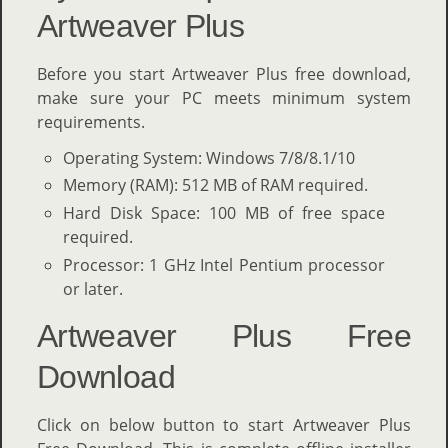
Artweaver Plus
Before you start Artweaver Plus free download,
make sure your PC meets minimum system
requirements.
Operating System: Windows 7/8/8.1/10
Memory (RAM): 512 MB of RAM required.
Hard Disk Space: 100 MB of free space
required.
Processor: 1 GHz Intel Pentium processor
or later.
Artweaver Plus Free
Download
Click on below button to start Artweaver Plus