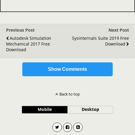
Previous Post
Next Post
Autodesk Simulation
Sysinternals Suite 2019 Free
Mechanical 2017 Free
Download
Download
Show Comments
Back to top
Mobile
Desktop