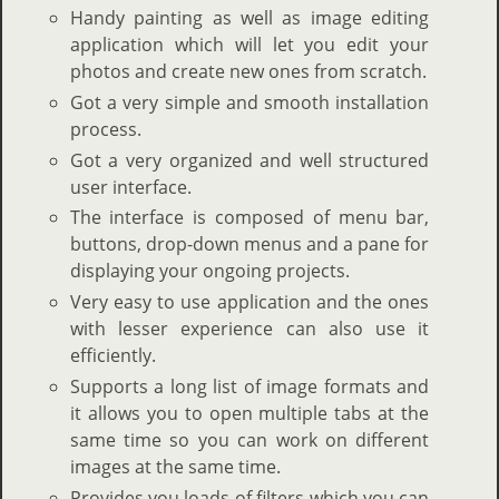
Handy painting as well as image editing
application which will let you edit your
photos and create new ones from scratch.
Got a very simple and smooth installation
process.
Got a very organized and well structured
user interface.
The interface is composed of menu bar,
buttons, drop-down menus and a pane for
displaying your ongoing projects.
Very easy to use application and the ones
with lesser experience can also use it
efficiently.
Supports a long list of image formats and
it allows you to open multiple tabs at the
same time so you can work on different
images at the same time.
Provides you loads of filters which you can