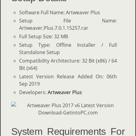
Software Full Name: Artweaver Plus
Setup File Name:
Artweaver.Plus.7.0.1.15257.rar
Full Setup Size: 32 MB
Setup Type: Offline Installer / Full
Standalone Setup
Compatibility Architecture: 32 Bit (x86) / 64
Bit (x64)
Latest Version Release Added On: 06th
Sep 2019
Developers:
Artweaver Plus
System Requirements For