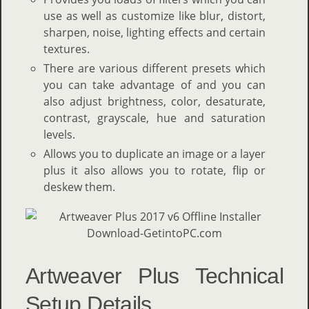
use as well as customize like blur, distort,
sharpen, noise, lighting effects and certain
textures.
There are various different presets which
you can take advantage of and you can
also adjust brightness, color, desaturate,
contrast, grayscale, hue and saturation
levels.
Allows you to duplicate an image or a layer
plus it also allows you to rotate, flip or
deskew them.
Artweaver Plus Technical
Setup Details