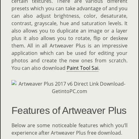
certain textures. There are various different
presets which you can take advantage of and you
can also adjust brightness, color, desaturate,
contrast, grayscale, hue and saturation levels. It
also allows you to duplicate an image or a layer
plus it also allows you to rotate, flip or deskew
them. All in all Artweaver Plus is an impressive
application which can be used for editing your
photos and create the new ones from scratch.
You can also download
Paint Tool Sai
.
Features of Artweaver Plus
Below are some noticeable features which you’ll
experience after Artweaver Plus free download.