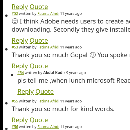
Reply
Quote
#52
written by
Fatima Afridi
11 years ago
🙂 I think Adobe needs users to create 
downloading. Secondly they give install
Reply
Quote
#53
written by
Fatima Afridi
11 years ago
Thank you so much Gopal 🙂 You spoke 
Reply
Quote
#54
written by
Abdul Kadir
9 years ago
pls tell me ,when lunch microsoft Rea
Reply
Quote
#55
written by
Fatima Afridi
11 years ago
Thank you so much for kind words.
Reply
Quote
#56
written by
Fatima Afridi
11 years ago