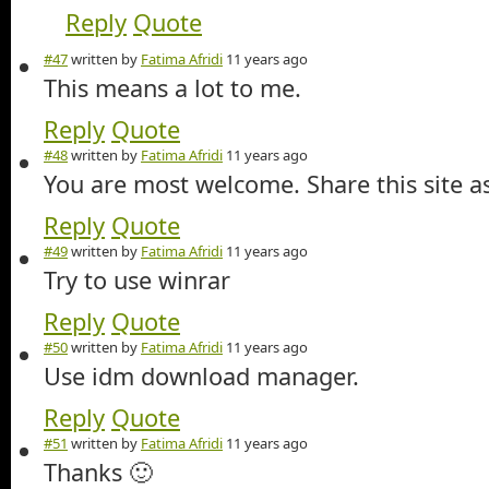
Reply
Quote
#47
written by
Fatima Afridi
11 years ago
This means a lot to me.
Reply
Quote
#48
written by
Fatima Afridi
11 years ago
You are most welcome. Share this site 
Reply
Quote
#49
written by
Fatima Afridi
11 years ago
Try to use winrar
Reply
Quote
#50
written by
Fatima Afridi
11 years ago
Use idm download manager.
Reply
Quote
#51
written by
Fatima Afridi
11 years ago
Thanks 🙂