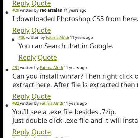
Reply
Quote
#29
written by
rao arsalan
11 years ago
I downloaded Photoshop CS5 from here. 
Reply
Quote
#30
written by
Fatima Afridi
11 years ago
You can Search that in Google.
Reply
Quote
#31
written by
Fatima Afridi
11 years ago
Can you install winrar? Then right click 
extract here. After file is extracted then
Reply
Quote
#32
written by
Fatima Afridi
11 years ago
You’ll see a .exe file besides .7zip.
Just double click .exe file and it will instal
Reply
Quote