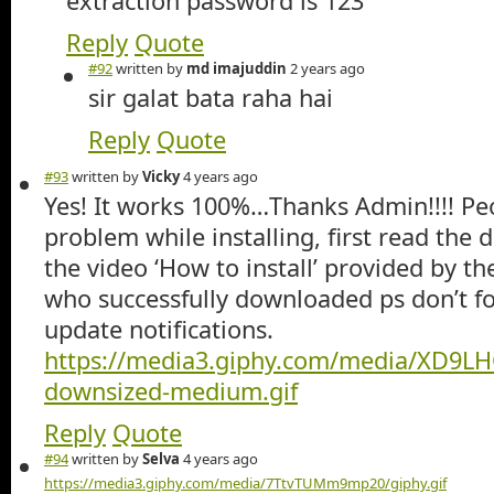
extraction password is 123
Reply
Quote
#92
written by
md imajuddin
2 years ago
sir galat bata raha hai
Reply
Quote
#93
written by
Vicky
4 years ago
Yes! It works 100%…Thanks Admin!!!! Pe
problem while installing, first read the 
the video ‘How to install’ provided by t
who successfully downloaded ps don’t fo
update notifications.
https://media3.giphy.com/media/XD9
downsized-medium.gif
Reply
Quote
#94
written by
Selva
4 years ago
https://media3.giphy.com/media/7TtvTUMm9mp20/giphy.gif