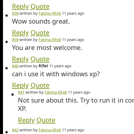
Reply
Quote
#38
written by
Fatima Afridi
11 years ago
Wow sounds great.
Reply
Quote
#39
written by
Fatima Afridi
11 years ago
You are most welcome.
Reply
Quote
#40
written by
Rifat
11 years ago
can i use it with windows xp?
Reply
Quote
#41
written by
Fatima Afridi
11 years ago
Not sure about this. Try to run it in co
XP.
Reply
Quote
#42
written by
Fatima Afridi
11 years ago