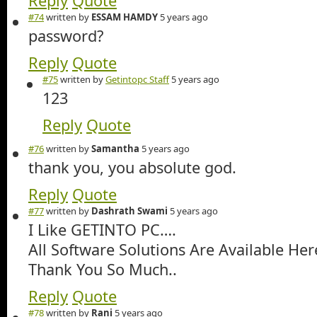
Reply
Quote
#74
written by
ESSAM HAMDY
5 years ago
password?
Reply
Quote
#75
written by
Getintopc Staff
5 years ago
123
Reply
Quote
#76
written by
Samantha
5 years ago
thank you, you absolute god.
Reply
Quote
#77
written by
Dashrath Swami
5 years ago
I Like GETINTO PC….
All Software Solutions Are Available Her
Thank You So Much..
Reply
Quote
#78
written by
Rani
5 years ago