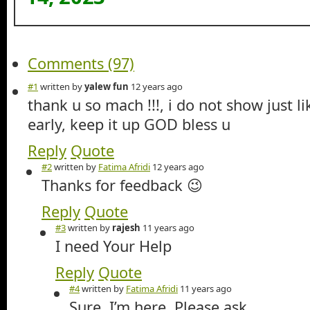
Comments (97)
#1
written by
yalew fun
12 years ago
thank u so mach !!!, i do not show just li
early, keep it up GOD bless u
Reply
Quote
#2
written by
Fatima Afridi
12 years ago
Thanks for feedback 😉
Reply
Quote
#3
written by
rajesh
11 years ago
I need Your Help
Reply
Quote
#4
written by
Fatima Afridi
11 years ago
Sure. I’m here. Please ask.