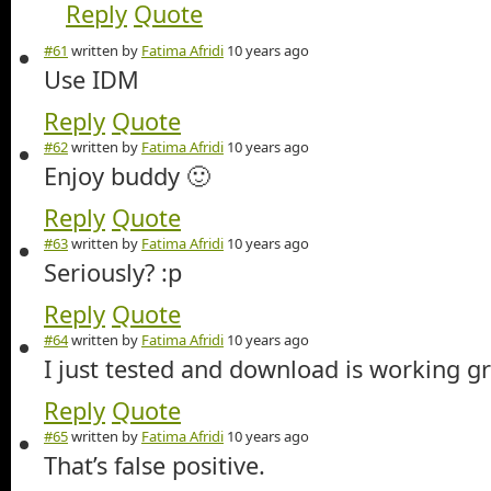
Reply
Quote
#61
written by
Fatima Afridi
10 years ago
Use IDM
Reply
Quote
#62
written by
Fatima Afridi
10 years ago
Enjoy buddy 🙂
Reply
Quote
#63
written by
Fatima Afridi
10 years ago
Seriously? :p
Reply
Quote
#64
written by
Fatima Afridi
10 years ago
I just tested and download is working gr
Reply
Quote
#65
written by
Fatima Afridi
10 years ago
That’s false positive.