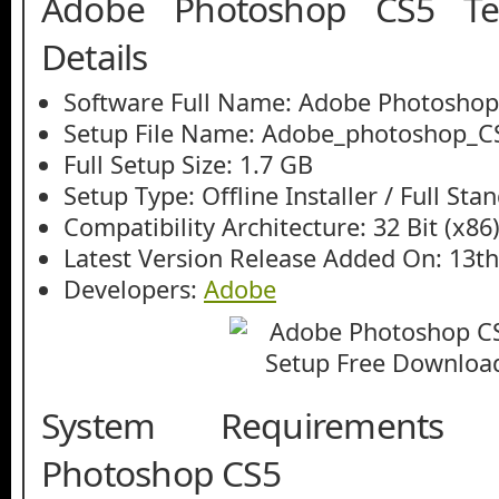
Adobe Photoshop CS5 Tec
Details
Software Full Name: Adobe Photoshop
Setup File Name: Adobe_photoshop_C
Full Setup Size: 1.7 GB
Setup Type: Offline Installer / Full St
Compatibility Architecture: 32 Bit (x86)
Latest Version Release Added On: 13th
Developers:
Adobe
System Requirements
Photoshop CS5