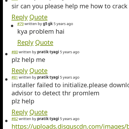
sir can you please help me how to crack i
Reply
Quote
#79
written by
g5 gk
5 years ago
kya problem hai
Reply
Quote
#80
written by
pratik tyagi
5 years ago
plz help me
Reply
Quote
#81
written by
pratik tyagi
5 years ago
installer failed to initialize.please dow
advisor to detect thr promlem
plz help
Reply
Quote
#82
written by
pratik tyagi
5 years ago
https://uploads.disquscdn.com/images