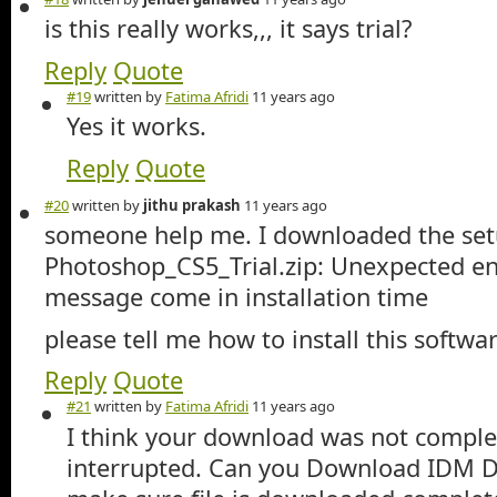
is this really works,,, it says trial?
Reply
Quote
#19
written by
Fatima Afridi
11 years ago
Yes it works.
Reply
Quote
#20
written by
jithu prakash
11 years ago
someone help me. I downloaded the set
Photoshop_CS5_Trial.zip: Unexpected end
message come in installation time
please tell me how to install this softwar
Reply
Quote
#21
written by
Fatima Afridi
11 years ago
I think your download was not complet
interrupted. Can you Download IDM 