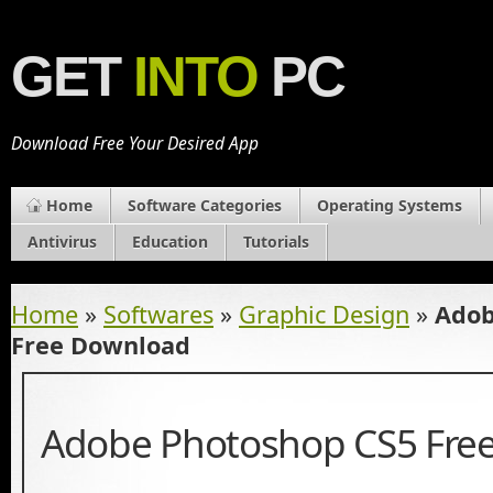
GET
INTO
PC
Download Free Your Desired App
Home
Software Categories
Operating Systems
Antivirus
Education
Tutorials
Home
»
Softwares
»
Graphic Design
»
Adob
Free Download
Adobe Photoshop CS5 Fre