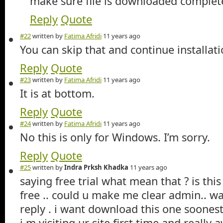
make sure file is downloaded complet
Reply
Quote
#22
written by
Fatima Afridi
11 years ago
You can skip that and continue installati
Reply
Quote
#23
written by
Fatima Afridi
11 years ago
It is at bottom.
Reply
Quote
#24
written by
Fatima Afridi
11 years ago
No this is only for Windows. I’m sorry.
Reply
Quote
#25
written by
Indra Prksh Khadka
11 years ago
saying free trial what mean that ? is this
free .. could u make me clear admin.. wa
reply . i want download this one soones
i m visiting ur site first time and real