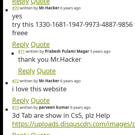
Reply
Quote
#70
written by
Mr.Hacker
6 years ago
yes
try this 1330-1681-1947-9973-4887-9856 
freee
Reply
Quote
#71
written by
Prabesh Pulami Magar
5 years ago
thank you Mr.Hacker
Reply
Quote
#72
written by
Mr.Hacker
6 years ago
i love this website
Reply
Quote
#73
written by
parveen kumar
6 years ago
3d Tab are show in Cs5, plz Help
https://uploads.disquscdn.com/images