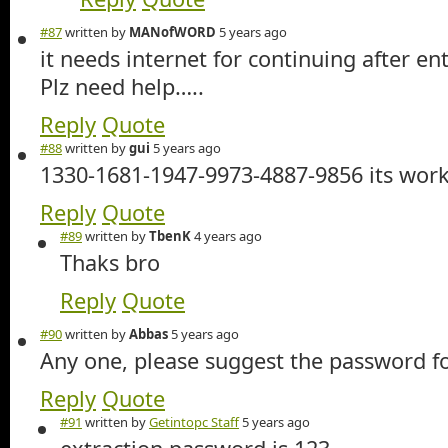
#87
written by
MANofWORD
5 years ago
it needs internet for continuing after e
Plz need help…..
Reply
Quote
#88
written by
gui
5 years ago
1330-1681-1947-9973-4887-9856 its work
Reply
Quote
#89
written by
TbenK
4 years ago
Thaks bro
Reply
Quote
#90
written by
Abbas
5 years ago
Any one, please suggest the password for
Reply
Quote
#91
written by
Getintopc Staff
5 years ago