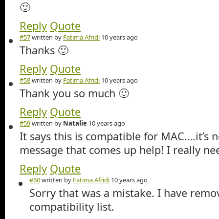
🙂
Reply
Quote
#57
written by
Fatima Afridi
10 years ago
Thanks 🙂
Reply
Quote
#58
written by
Fatima Afridi
10 years ago
Thank you so much 🙂
Reply
Quote
#59
written by
Natalie
10 years ago
It says this is compatible for MAC….it’s 
message that comes up help! I really n
Reply
Quote
#60
written by
Fatima Afridi
10 years ago
Sorry that was a mistake. I have rem
compatibility list.