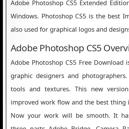
Adobe Photoshop CS5 Extended Editio
Windows. Photoshop CS5 is the best Im
also used for graphical logos and design
Adobe Photoshop CS5 Overv
Adobe Photoshop CS5 Free Download is 
graphic designers and photographers.
tools and textures. This new versio
improved work flow and the best thing i
Now your work will be smooth. It ha
three parts Adobe Bridge, Camera Ra