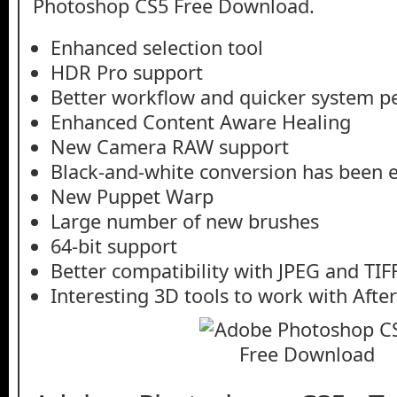
Photoshop CS5 Free Download.
Enhanced selection tool
HDR Pro support
Better workflow and quicker system 
Enhanced Content Aware Healing
New Camera RAW support
Black-and-white conversion has been
New Puppet Warp
Large number of new brushes
64-bit support
Better compatibility with JPEG and TIF
Interesting 3D tools to work with After