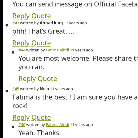
You can send message on Official Faceb
Reply
Quote
#43
written by
Ahnad king
11 years ago
ohh! That’s Great…..
Reply
Quote
#44
written by
Fatima Afridi
11 years ago
You are most welcome. Please share th
you can.
Reply
Quote
#45
written by
Nico
11 years ago
Fatima is the best ! I am sure you have 
rock!
Reply
Quote
#46
written by
Fatima Afridi
11 years ago
Yeah. Thanks.