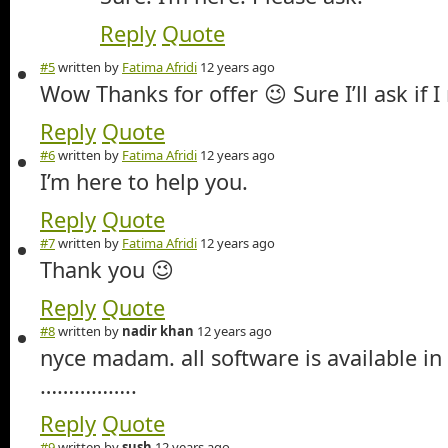
Reply
Quote
#5
written by
Fatima Afridi
12 years ago
Wow Thanks for offer 😉 Sure I’ll ask if 
Reply
Quote
#6
written by
Fatima Afridi
12 years ago
I’m here to help you.
Reply
Quote
#7
written by
Fatima Afridi
12 years ago
Thank you 😉
Reply
Quote
#8
written by
nadir khan
12 years ago
nyce madam. all software is available in
……………..
Reply
Quote
#9
written by
sush
12 years ago