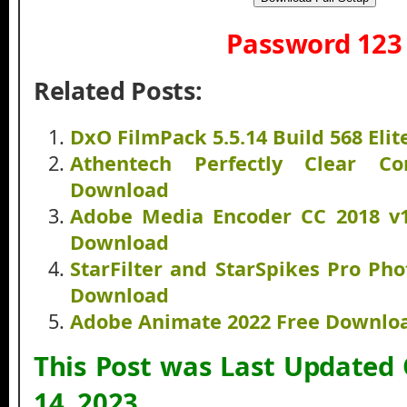
Password 123
Related Posts:
DxO FilmPack 5.5.14 Build 568 Eli
Athentech Perfectly Clear C
Download
Adobe Media Encoder CC 2018 v12
Download
StarFilter and StarSpikes Pro Ph
Download
Adobe Animate 2022 Free Downlo
This Post was Last Updated
14, 2023