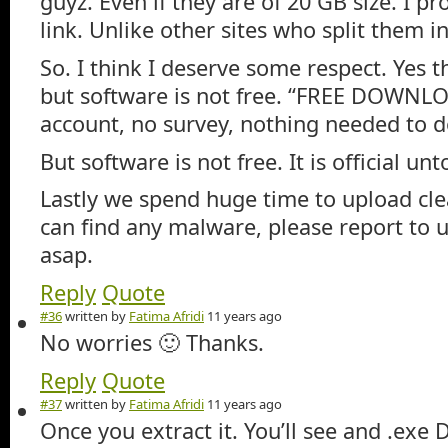
guyz. Even if they are of 20 GB size. I p
link. Unlike other sites who split them in
So. I think I deserve some respect. Yes 
but software is not free. “FREE DOWN
account, no survey, nothing needed to 
But software is not free. It is official u
Lastly we spend huge time to upload cle
can find any malware, please report to 
asap.
Reply
Quote
#36
written by
Fatima Afridi
11 years ago
No worries 🙂 Thanks.
Reply
Quote
#37
written by
Fatima Afridi
11 years ago
Once you extract it. You’ll see and .exe D