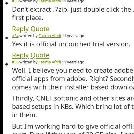
#33
written by
Fatima Afridi
11 years ago
Don’t extract .7zip. just double click the
first place.
Reply
Quote
#34
written by
Fatima Afridi
11 years ago
Yes it is official untouched trial version.
Reply
Quote
#35
written by
Fatima Afridi
11 years ago
Well. I believe you need to create adob
official apps from adobe. Right? Second
comes with their installer based downlo
Thirdly, CNET,softonic and other sites ar
based setups in KBs. Which bring lot of 
in them.
But I’m working hard to give official offl