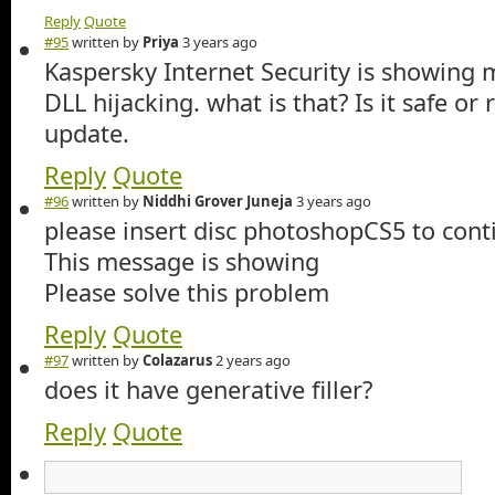
Reply
Quote
#95
written by
Priya
3 years ago
Kaspersky Internet Security is showing ma
DLL hijacking. what is that? Is it safe or
update.
Reply
Quote
#96
written by
Niddhi Grover Juneja
3 years ago
please insert disc photoshopCS5 to cont
This message is showing
Please solve this problem
Reply
Quote
#97
written by
Colazarus
2 years ago
does it have generative filler?
Reply
Quote