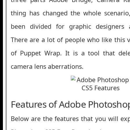
thing has changed the whole scenari
been divided for graphic designers 
There are a lot of people who like this 
of Puppet Wrap. It is a tool that del
camera lens aberrations.
Features of Adobe Photosho
Below are the features that you will ex