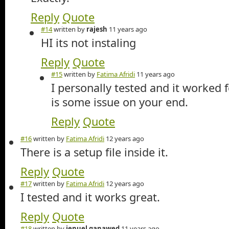
Reply
Quote
#14
written by
rajesh
11 years ago
HI its not instaling
Reply
Quote
#15
written by
Fatima Afridi
11 years ago
I personally tested and it worked 
is some issue on your end.
Reply
Quote
#16
written by
Fatima Afridi
12 years ago
There is a setup file inside it.
Reply
Quote
#17
written by
Fatima Afridi
12 years ago
I tested and it works great.
Reply
Quote
#18
written by
jenuel ganawed
11 years ago