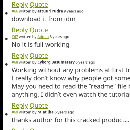
Reply
Quote
#66
written by
attuuri rudra
9 years ago
download it from idm
Reply
Quote
#67
written by
Admin
8 years ago
No it is full working
Reply
Quote
#68
written by
Cyborg Basumatary
6 years ago
Working without any problems at first t
I really don’t know why people got some 
May you need to read the “readme” file 
anything. I didn’t even watch the tutoria
Reply
Quote
#69
written by
rajat jha
6 years ago
thanks author for this cracked product…