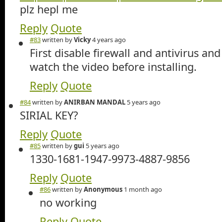
plz hepl me
Reply
Quote
#83
written by
Vicky
4 years ago
First disable firewall and antivirus an
watch the video before installing.
Reply
Quote
#84
written by
ANIRBAN MANDAL
5 years ago
SIRIAL KEY?
Reply
Quote
#85
written by
gui
5 years ago
1330-1681-1947-9973-4887-9856
Reply
Quote
#86
written by
Anonymous
1 month ago
no working
Reply
Quote