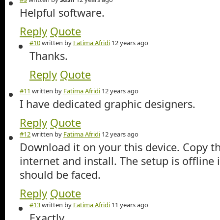
Helpful software.
Reply
Quote
#10
written by
Fatima Afridi
12 years ago
Thanks.
Reply
Quote
#11
written by
Fatima Afridi
12 years ago
I have dedicated graphic designers.
Reply
Quote
#12
written by
Fatima Afridi
12 years ago
Download it on your this device. Copy t
internet and install. The setup is offline
should be faced.
Reply
Quote
#13
written by
Fatima Afridi
11 years ago
Exactly.