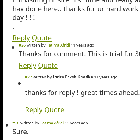
hav done here.. thanks for ur hard work
day ! ! !
.
Reply
Quote
#26
written by
Fatima Afridi
11 years ago
Thanks for comment. This is trial for 3
Reply
Quote
#27
written by
Indra Prksh Khadka
11 years ago
thanks for reply ! great times ahead.
Reply
Quote
#28
written by
Fatima Afridi
11 years ago
Sure.