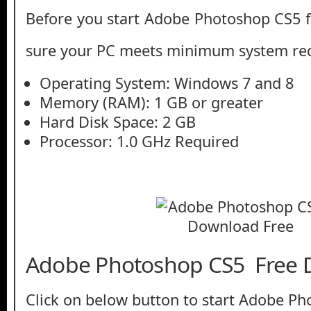
Before you start Adobe Photoshop CS5 
sure your PC meets minimum system re
Operating System: Windows 7 and 8
Memory (RAM): 1 GB or greater
Hard Disk Space: 2 GB
Processor: 1.0 GHz Required
Adobe Photoshop CS5 Free
Click on below button to start Adobe P