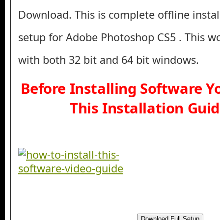
Download. This is complete offline insta
setup for Adobe Photoshop CS5 . This w
with both 32 bit and 64 bit windows.
Before Installing Software 
This Installation Gui
Download Full Setup