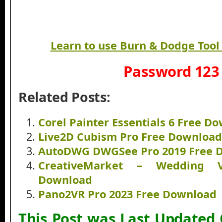
Learn to use Burn & Dodge Tool
Password 123
Related Posts:
Corel Painter Essentials 6 Free D
Live2D Cubism Pro Free Download
AutoDWG DWGSee Pro 2019 Free 
CreativeMarket – Wedding 
Download
Pano2VR Pro 2023 Free Download
This Post was Last Updated