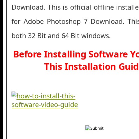
Download. This is official offline instal
for Adobe Photoshop 7 Download. This
both 32 Bit and 64 Bit windows.
Before Installing Software 
This Installation Gui