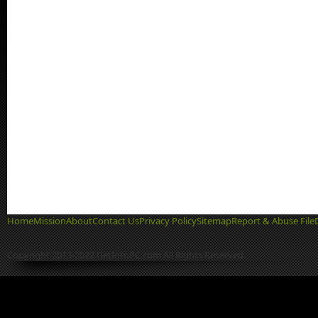
Home
Mission
About
Contact Us
Privacy Policy
Sitemap
Report & Abuse File
Copyright 2013-2022 GetIntoPC.com All Rights Reserved.