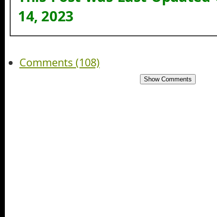
14, 2023
Comments (108)
Show Comments