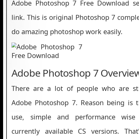
Adobe Photoshop 7 Free Download set
link. This is original Photoshop 7 comple
do amazing photoshop work easily.
Adobe Photoshop 7 Overvie
There are a lot of people who are sti
Adobe Photoshop 7. Reason being is th
use, simple and performance wise
currently available CS versions. That