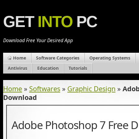
GET
INTO
PC
Download Free Your Desired App
Home
Software Categories
Operating Systems
Antivirus
Education
Tutorials
Home
»
Softwares
»
Graphic Design
»
Adob
Download
Adobe Photoshop 7 Free 