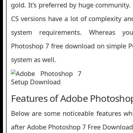
gold. It’s preferred by huge community.
CS versions have a lot of complexity 
system requirements. Whereas y
Photoshop 7 free download on simple P
system as well.
Features of Adobe Photosho
Below are some noticeable features whi
after Adobe Photoshop 7 Free Download