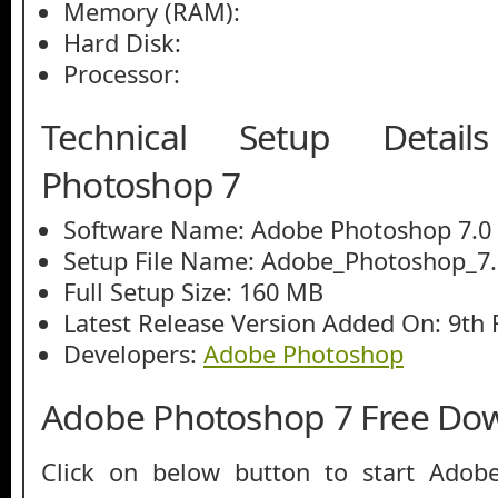
Memory (RAM):
Hard Disk:
Processor:
Technical Setup Detai
Photoshop 7
Software Name: Adobe Photoshop 7.0
Setup File Name: Adobe_Photoshop_7.
Full Setup Size: 160 MB
Latest Release Version Added On: 9th 
Developers:
Adobe Photoshop
Adobe Photoshop 7 Free Do
Click on below button to start Adob