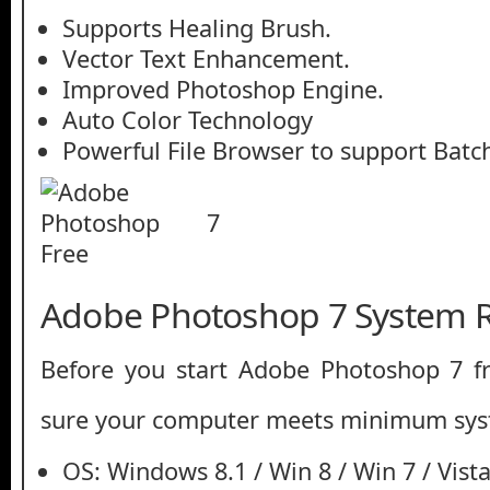
Supports Healing Brush.
Vector Text Enhancement.
Improved Photoshop Engine.
Auto Color Technology
Powerful File Browser to support Batc
Adobe Photoshop 7 System 
Before you start Adobe Photoshop 7 
sure your computer meets minimum sys
OS: Windows 8.1 / Win 8 / Win 7 / Vista