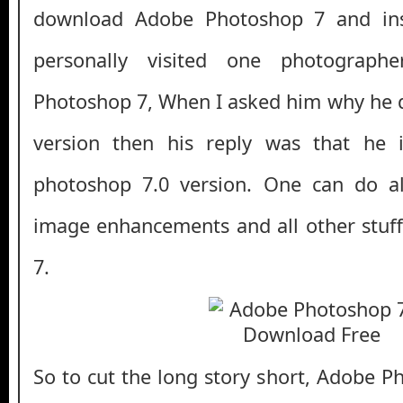
download Adobe Photoshop 7 and inst
personally visited one photograp
Photoshop 7, When I asked him why he do
version then his reply was that he 
photoshop 7.0 version. One can do all
image enhancements and all other stuff
7.
So to cut the long story short, Adobe P