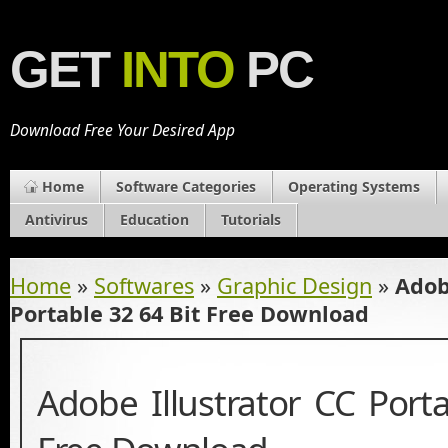
GET
INTO
PC
Download Free Your Desired App
Home
Software Categories
Operating Systems
Antivirus
Education
Tutorials
Home
»
Softwares
»
Graphic Design
»
Adob
Portable 32 64 Bit Free Download
Adobe Illustrator CC Port