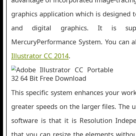
graphics application which is designed to
and digital graphics. It is su
MercuryPerformance System. You can 
Illustrator CC 2014
.
This specific system enhances your work
greater speeds on the larger files. The u
software is that it is Resolution Ind
that you can resize the elements withou