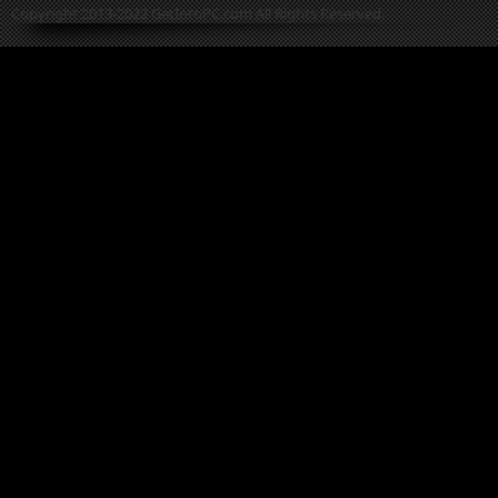
Copyright 2013-2022 GetIntoPC.com All Rights Reserved.