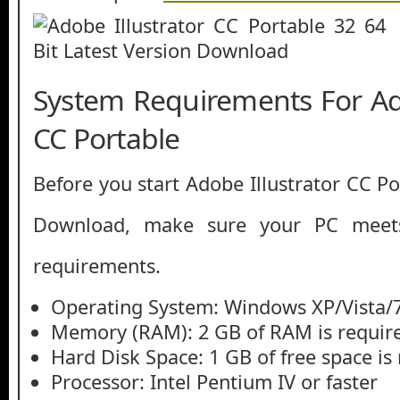
System Requirements For Ado
CC Portable
Before you start Adobe Illustrator CC Po
Download, make sure your PC mee
requirements.
Operating System: Windows XP/Vista/
Memory (RAM): 2 GB of RAM is requir
Hard Disk Space: 1 GB of free space is
Processor: Intel Pentium IV or faster