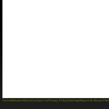
Home
Mission
About
Contact Us
Privacy Policy
Sitemap
Report & Abuse File