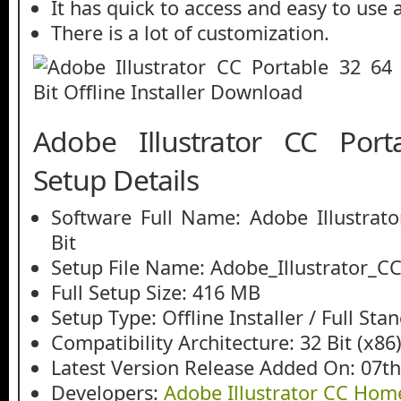
It has quick to access and easy to use
There is a lot of customization.
Adobe Illustrator CC Port
Setup Details
Software Full Name: Adobe Illustrat
Bit
Setup File Name: Adobe_Illustrator_CC
Full Setup Size: 416 MB
Setup Type: Offline Installer / Full St
Compatibility Architecture: 32 Bit (x86)
Latest Version Release Added On: 07th
Developers:
Adobe Illustrator CC Ho