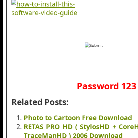
Password 123
Related Posts:
Photo to Cartoon Free Download
RETAS PRO HD ( StylosHD + Core
TraceManHD ) 2006 Download