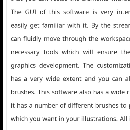
The GUI of this software is very inte
easily get familiar with it. By the stre
can fluidly move through the workspaces
necessary tools which will ensure the
graphics development. The customizati
has a very wide extent and you can a
brushes. This software also has a wide 
it has a number of different brushes to
which you want in your illustrations. All i