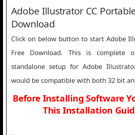
Adobe Illustrator CC Portable
Download
Click on below button to start Adobe Il
Free Download. This is complete off
standalone setup for Adobe Illustrato
would be compatible with both 32 bit an
Before Installing Software 
This Installation Gui