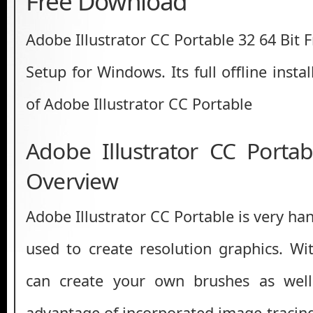
Free Download
Adobe Illustrator CC Portable 32 64 Bit
Setup for Windows. Its full offline insta
of Adobe Illustrator CC Portable
Adobe Illustrator CC Portab
Overview
Adobe Illustrator CC Portable is very ha
used to create resolution graphics. Wi
can create your own brushes as well
advantage of incorporated image-tracing 