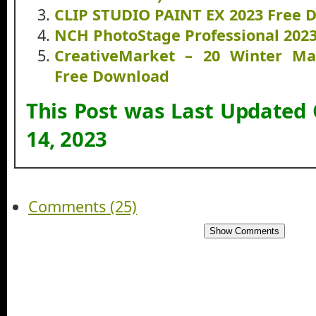
CLIP STUDIO PAINT EX 2023 Free 
NCH PhotoStage Professional 202
CreativeMarket – 20 Winter Ma
Free Download
This Post was Last Updated
14, 2023
Comments (25)
Show Comments