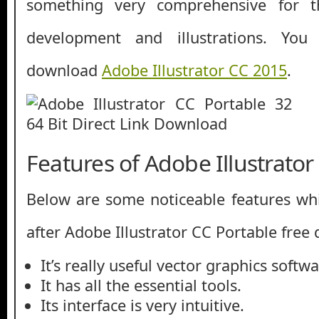
something very comprehensive for t
development and illustrations. Yo
download
Adobe Illustrator CC 2015
.
Features of Adobe Illustrator
Below are some noticeable features whi
after Adobe Illustrator CC Portable free
It’s really useful vector graphics softwa
It has all the essential tools.
Its interface is very intuitive.