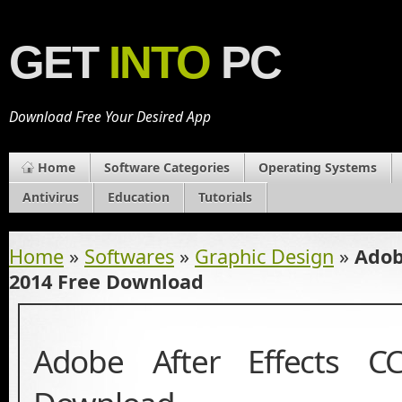
GET
INTO
PC
Download Free Your Desired App
Home
Software Categories
Operating Systems
Antivirus
Education
Tutorials
Home
»
Softwares
»
Graphic Design
»
Adob
2014 Free Download
Adobe After Effects C