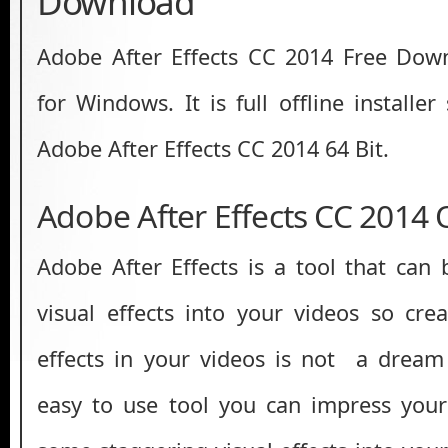
Download
Adobe After Effects CC 2014 Free Down
for Windows. It is full offline installe
Adobe After Effects CC 2014 64 Bit.
Adobe After Effects CC 2014
Adobe After Effects is a tool that can 
visual effects into your videos so cr
effects in your videos is not a dream
easy to use tool you can impress your