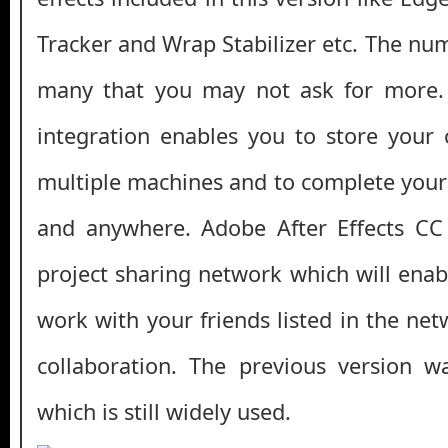
Tracker and Wrap Stabilizer etc. The num
many that you may not ask for more.
integration enables you to store your
multiple machines and to complete your 
and anywhere. Adobe After Effects CC 
project sharing network which will enab
work with your friends listed in the ne
collaboration. The previous version 
which is still widely used.