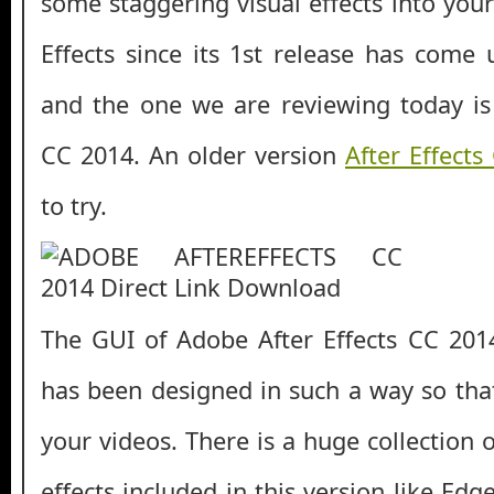
some staggering visual effects into you
Effects since its 1st release has come
and the one we are reviewing today is
CC 2014. An older version
After Effects
to try.
The GUI of Adobe After Effects CC 201
has been designed in such a way so tha
your videos. There is a huge collection
effects included in this version like Ed