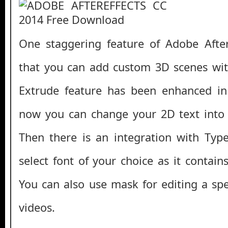
One staggering feature of Adobe After
that you can add custom 3D scenes wit
Extrude feature has been enhanced i
now you can change your 2D text into
Then there is an integration with Type
select font of your choice as it contai
You can also use mask for editing a spe
videos.