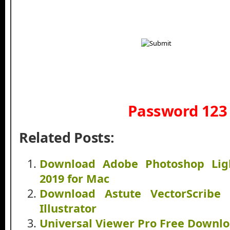
Password 123
Related Posts:
Download Adobe Photoshop Lig
2019 for Mac
Download Astute VectorScribe 
Illustrator
Universal Viewer Pro Free Downl