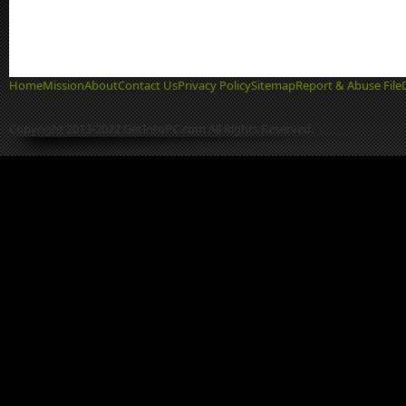
Home
Mission
About
Contact Us
Privacy Policy
Sitemap
Report & Abuse File
Copyright 2013-2022 GetIntoPC.com All Rights Reserved.