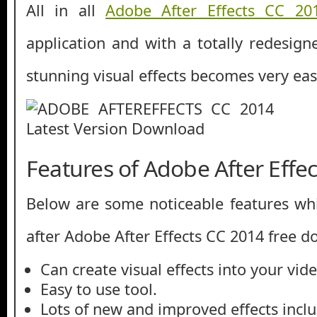
All in all
Adobe After Effects CC 20
application and with a totally redesign
stunning visual effects becomes very eas
Features of Adobe After Effe
Below are some noticeable features whi
after Adobe After Effects CC 2014 free 
Can create visual effects into your vide
Easy to use tool.
Lots of new and improved effects incl