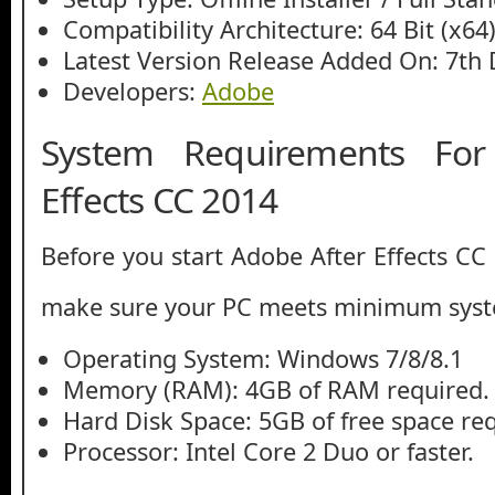
Compatibility Architecture: 64 Bit (x64
Latest Version Release Added On: 7th
Developers:
Adobe
System Requirements For
Effects CC 2014
Before you start Adobe After Effects CC
make sure your PC meets minimum syst
Operating System: Windows 7/8/8.1
Memory (RAM): 4GB of RAM required.
Hard Disk Space: 5GB of free space re
Processor: Intel Core 2 Duo or faster.