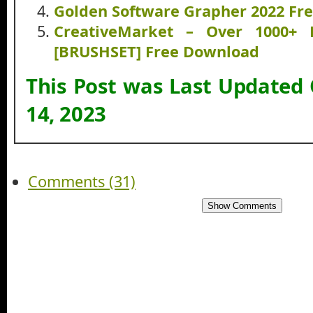
Golden Software Grapher 2022 Fr
CreativeMarket – Over 1000+ 
[BRUSHSET] Free Download
This Post was Last Updated
14, 2023
Comments (31)
Show Comments