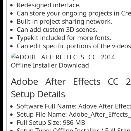
Redesigned interface.
Can store your ongoing projects in Cre
Built in project sharing network.
Can add custom 3D scenes.
Typekit included for more fonts.
Can edit specific portions of the video
Adobe After Effects CC 2
Setup Details
Software Full Name: Adove After Effec
Setup File Name: Adobe_After_Effects
Full Setup Size: 986 MB
Setup Type: Offline Installer / Full St