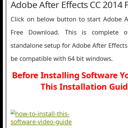
Adobe After Effects CC 2014
Click on below button to start Adobe A
Free Download. This is complete off
standalone setup for Adobe After Effect
be compatible with 64 bit windows.
Before Installing Software 
This Installation Gui