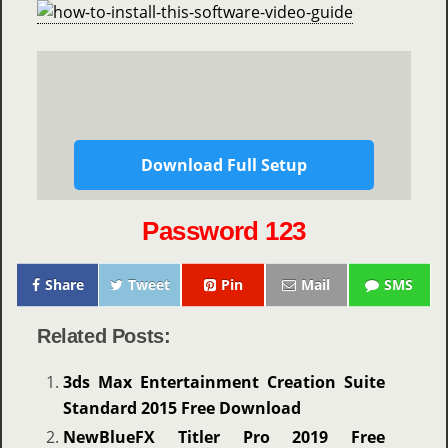
Download Full Setup
Password 123
Share
Tweet
Pin
Mail
SMS
Related Posts:
3ds Max Entertainment Creation Suite
Standard 2015 Free Download
NewBlueFX Titler Pro 2019 Free