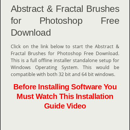
Abstract & Fractal Brushes
for Photoshop Free
Download
Click on the link below to start the Abstract &
Fractal Brushes for Photoshop Free Download.
This is a full offline installer standalone setup for
Windows Operating System. This would be
compatible with both 32 bit and 64 bit windows.
Before Installing Software You
Must Watch This Installation
Guide Video