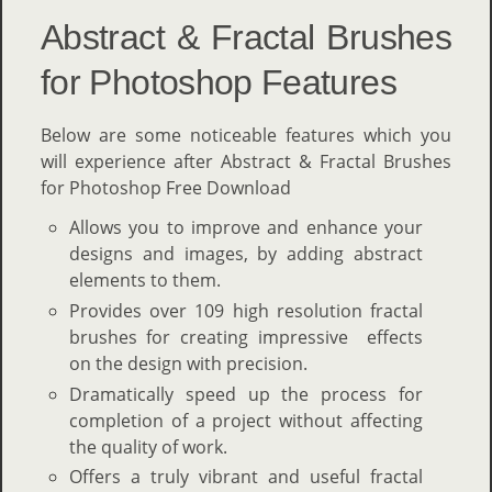
Abstract & Fractal Brushes
for Photoshop Features
Below are some noticeable features which you
will experience after Abstract & Fractal Brushes
for Photoshop Free Download
Allows you to improve and enhance your
designs and images, by adding abstract
elements to them.
Provides over 109 high resolution fractal
brushes for creating impressive effects
on the design with precision.
Dramatically speed up the process for
completion of a project without affecting
the quality of work.
Offers a truly vibrant and useful fractal