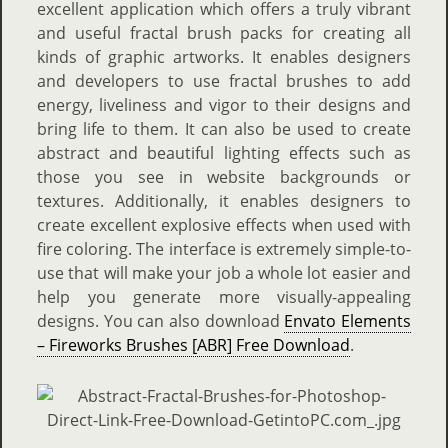
excellent application which offers a truly vibrant
and useful fractal brush packs for creating all
kinds of graphic artworks. It enables designers
and developers to use fractal brushes to add
energy, liveliness and vigor to their designs and
bring life to them. It can also be used to create
abstract and beautiful lighting effects such as
those you see in website backgrounds or
textures. Additionally, it enables designers to
create excellent explosive effects when used with
fire coloring. The interface is extremely simple-to-
use that will make your job a whole lot easier and
help you generate more visually-appealing
designs. You can also download
Envato Elements
– Fireworks Brushes [ABR] Free Download
.