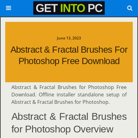
June 13, 2023
Abstract & Fractal Brushes For
Photoshop Free Download
Abstract & Fractal Brushes for Photoshop Free
Download. Offline installer standalone setup of
Abstract & Fractal Brushes for Photoshop.
Abstract & Fractal Brushes
for Photoshop Overview