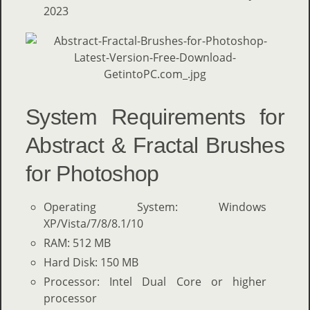
2023
System Requirements for
Abstract & Fractal Brushes
for Photoshop
Operating System: Windows
XP/Vista/7/8/8.1/10
RAM: 512 MB
Hard Disk: 150 MB
Processor: Intel Dual Core or higher
processor