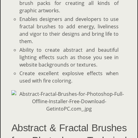
brush packs for creating all kinds of
graphic artworks.
Enables designers and developers to use
fractal brushes to add energy, liveliness
and vigor to their designs and bring life to
them.
Ability to create abstract and beautiful
lighting effects such as those you see in
website backgrounds or textures.
Create excellent explosive effects when
used with fire coloring.
Abstract & Fractal Brushes