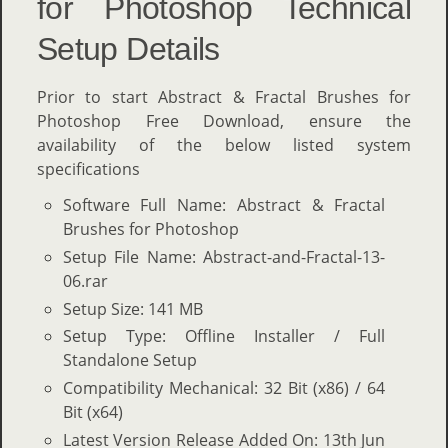
for Photoshop Technical
Setup Details
Prior to start Abstract & Fractal Brushes for
Photoshop Free Download, ensure the
availability of the below listed system
specifications
Software Full Name: Abstract & Fractal
Brushes for Photoshop
Setup File Name: Abstract-and-Fractal-13-
06.rar
Setup Size: 141 MB
Setup Type: Offline Installer / Full
Standalone Setup
Compatibility Mechanical: 32 Bit (x86) / 64
Bit (x64)
Latest Version Release Added On: 13th Jun