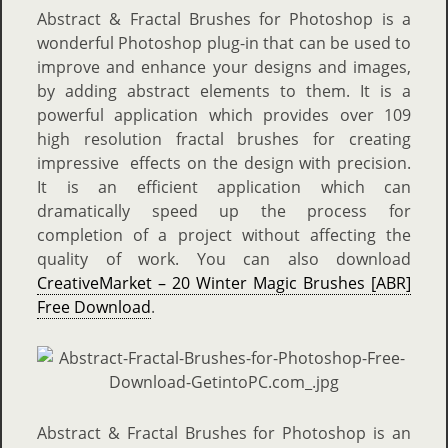
Abstract & Fractal Brushes for Photoshop is a
wonderful Photoshop plug-in that can be used to
improve and enhance your designs and images,
by adding abstract elements to them. It is a
powerful application which provides over 109
high resolution fractal brushes for creating
impressive effects on the design with precision.
It is an efficient application which can
dramatically speed up the process for
completion of a project without affecting the
quality of work. You can also download
CreativeMarket – 20 Winter Magic Brushes [ABR]
Free Download
.
Abstract & Fractal Brushes for Photoshop is an