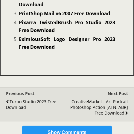
Download
PrintShop Mail v6 2007 Free Download
Pixarra TwistedBrush Pro Studio 2023
Free Download
EximiousSoft Logo Designer Pro 2023
Free Download
Previous Post
Next Post
Turbo Studio 2023 Free
CreativeMarket - Art Portrait
Download
Photoshop Action [ATN, ABR]
Free Download
Show Comments