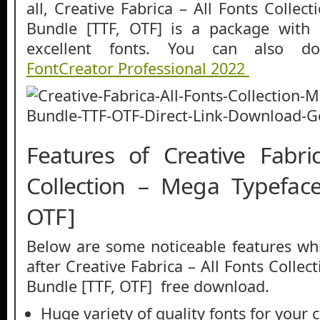
all, Creative Fabrica – All Fonts Colle
Bundle [TTF, OTF] is a package with a
excellent fonts. You can also do
FontCreator Professional 2022
Features of Creative Fabri
Collection – Mega Typefac
OTF]
Below are some noticeable features whi
after Creative Fabrica – All Fonts Colle
Bundle [TTF, OTF] free download.
Huge variety of quality fonts for your 