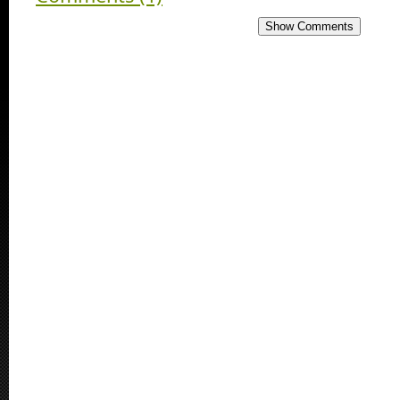
Show Comments