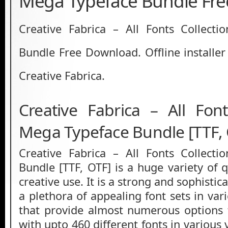
Mega Typeface Bundle Fr
Creative Fabrica – All Fonts Collect
Bundle Free Download. Offline installer
Creative Fabrica.
Creative Fabrica – All Font
Mega Typeface Bundle [TTF,
Creative Fabrica – All Fonts Collect
Bundle [TTF, OTF] is a huge variety of q
creative use. It is a strong and sophisti
a plethora of appealing font sets in va
that provide almost numerous options 
with upto 460 different fonts in various 