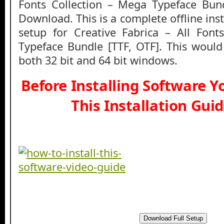
Fonts Collection – Mega Typeface Bun
Download. This is a complete offline ins
setup for Creative Fabrica – All Font
Typeface Bundle [TTF, OTF]. This woul
both 32 bit and 64 bit windows.
Before Installing Software 
This Installation Gui
Download Full Setup