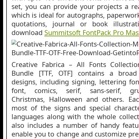
set, you can provide your projects a re
which is ideal for autographs, paperwor
quotations, journal or book illustra
download
Summitsoft FontPack Pro Mast
Creative Fabrica – All Fonts Collect
Bundle [TTF, OTF] contains a broad
designs, including signing, lettering fon
font, comics, serif, sans-serif, gr
Christmas, Halloween and others. Eac
most of the signs and special characte
languages along with the whole collecti
also includes a number of handy featu
enable you to change and customize pres