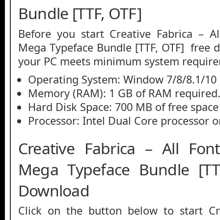
Bundle [TTF, OTF]
Before you start Creative Fabrica – Al
Mega Typeface Bundle [TTF, OTF] free 
your PC meets minimum system require
Operating System: Window 7/8/8.1/10
Memory (RAM): 1 GB of RAM required
Hard Disk Space: 700 MB of free space
Processor: Intel Dual Core processor or
Creative Fabrica – All Font
Mega Typeface Bundle [T
Download
Click on the button below to start Cr