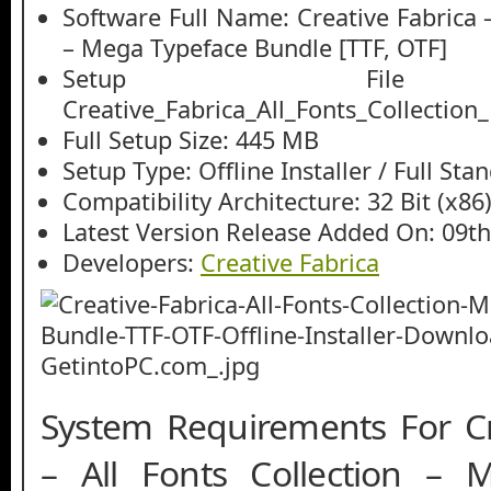
Software Full Name: Creative Fabrica –
– Mega Typeface Bundle [TTF, OTF]
Setup File
Creative_Fabrica_All_Fonts_Collectio
Full Setup Size: 445 MB
Setup Type: Offline Installer / Full St
Compatibility Architecture: 32 Bit (x86)
Latest Version Release Added On: 09th
Developers:
Creative Fabrica
System Requirements For Cr
– All Fonts Collection – 