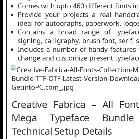
Comes with upto 460 different fonts in
Provide your projects a real handcra
ideal for autographs, paperwork, logos,
Contains a broad range of typeface
signing, calligraphy, brush font, serif, 
Includes a number of handy features
change and customize present typefac
Creative Fabrica – All Font
Mega Typeface Bundle
Technical Setup Details