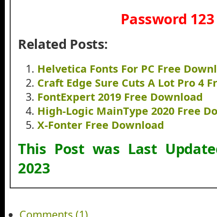
Password 123
Related Posts:
Helvetica Fonts For PC Free Down
Craft Edge Sure Cuts A Lot Pro 4 
FontExpert 2019 Free Download
High-Logic MainType 2020 Free D
X-Fonter Free Download
This Post was Last Updat
2023
Comments (1)