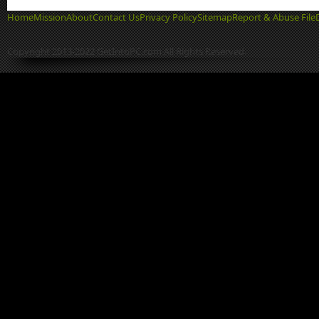
Home
Mission
About
Contact Us
Privacy Policy
Sitemap
Report & Abuse File
Copyright 2013-2022 GetIntoPC.com All Rights Reserved.