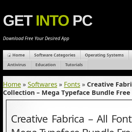
GET
INTO
PC
Download Free Your Desired App
Home
Software Categories
Operating Systems
Antivirus
Education
Tutorials
Home
»
Softwares
»
Fonts
»
Creative Fabri
Collection – Mega Typeface Bundle Fre
Creative Fabrica – All Font