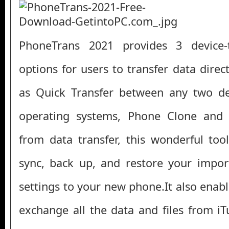
PhoneTrans 2021 provides 3 device-t
options for users to transfer data dire
as Quick Transfer between any two dev
operating systems, Phone Clone and
from data transfer, this wonderful too
sync, back up, and restore your import
settings to your new phone.It also enab
exchange all the data and files from iT