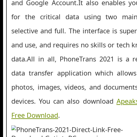
and Google Account.It also enables yo
for the critical data using two ma
selective and full. The interface is sup
and use, and requires no skills or tech
data.All in all, PhoneTrans 2021 is a r
data transfer application which allow
photos, images, videos, and documents
devices. You can also download
Apeaks
Free Download
.