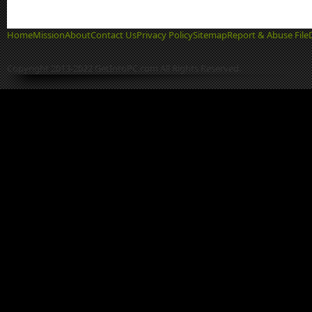
Home
Mission
About
Contact Us
Privacy Policy
Sitemap
Report & Abuse File
Copyright 2013-2022 GetIntoPC.com All Rights Reserved.