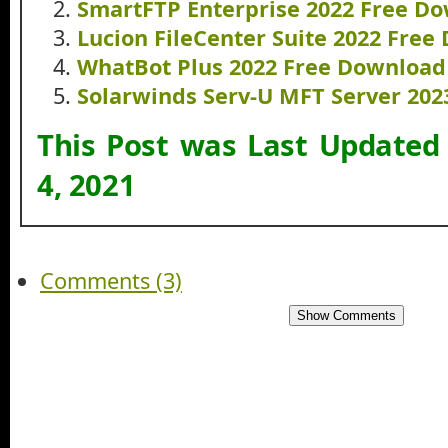
SmartFTP Enterprise 2022 Free D
Lucion FileCenter Suite 2022 Fre
WhatBot Plus 2022 Free Download
Solarwinds Serv-U MFT Server 20
This Post was Last Updated
4, 2021
Comments (3)
Show Comments