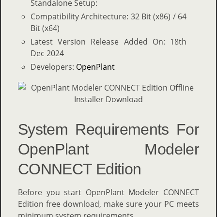
Standalone Setup:
Compatibility Architecture: 32 Bit (x86) / 64
Bit (x64)
Latest Version Release Added On: 18th
Dec 2024
Developers:
OpenPlant
System Requirements For
OpenPlant Modeler
CONNECT Edition
Before you start OpenPlant Modeler CONNECT
Edition free download, make sure your PC meets
minimum system requirements.