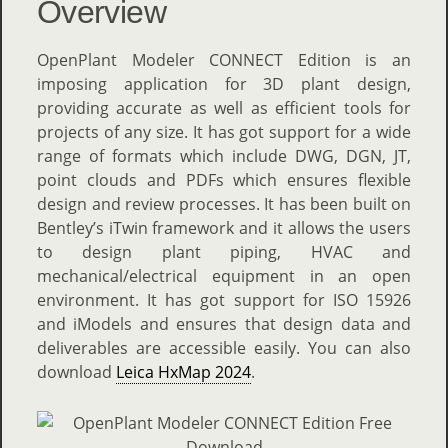
Overview
OpenPlant Modeler CONNECT Edition is an
imposing application for 3D plant design,
providing accurate as well as efficient tools for
projects of any size. It has got support for a wide
range of formats which include DWG, DGN, JT,
point clouds and PDFs which ensures flexible
design and review processes. It has been built on
Bentley’s iTwin framework and it allows the users
to design plant piping, HVAC and
mechanical/electrical equipment in an open
environment. It has got support for ISO 15926
and iModels and ensures that design data and
deliverables are accessible easily. You can also
download
Leica HxMap 2024
.