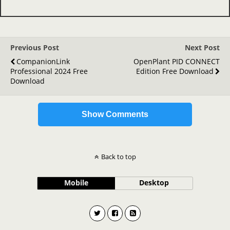
Previous Post
Next Post
CompanionLink
OpenPlant PID CONNECT
Professional 2024 Free
Edition Free Download
Download
Show Comments
Back to top
Mobile
Desktop