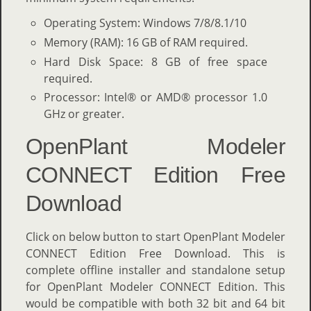
Operating System: Windows 7/8/8.1/10
Memory (RAM): 16 GB of RAM required.
Hard Disk Space: 8 GB of free space
required.
Processor: Intel® or AMD® processor 1.0
GHz or greater.
OpenPlant Modeler
CONNECT Edition Free
Download
Click on below button to start OpenPlant Modeler
CONNECT Edition Free Download. This is
complete offline installer and standalone setup
for OpenPlant Modeler CONNECT Edition. This
would be compatible with both 32 bit and 64 bit