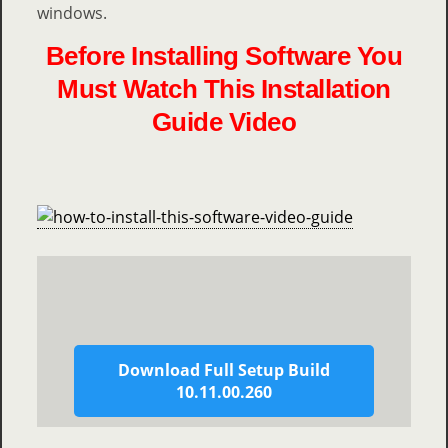
windows.
Before Installing Software You
Must Watch This Installation
Guide Video
Download Full Setup Build
10.11.00.260