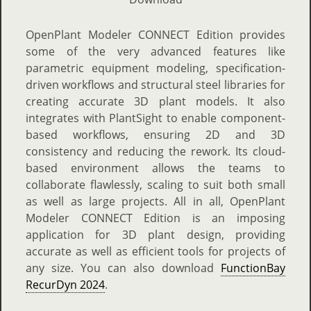
OpenPlant Modeler CONNECT Edition provides
some of the very advanced features like
parametric equipment modeling, specification-
driven workflows and structural steel libraries for
creating accurate 3D plant models. It also
integrates with PlantSight to enable component-
based workflows, ensuring 2D and 3D
consistency and reducing the rework. Its cloud-
based environment allows the teams to
collaborate flawlessly, scaling to suit both small
as well as large projects. All in all, OpenPlant
Modeler CONNECT Edition is an imposing
application for 3D plant design, providing
accurate as well as efficient tools for projects of
any size. You can also download
FunctionBay
RecurDyn 2024
.