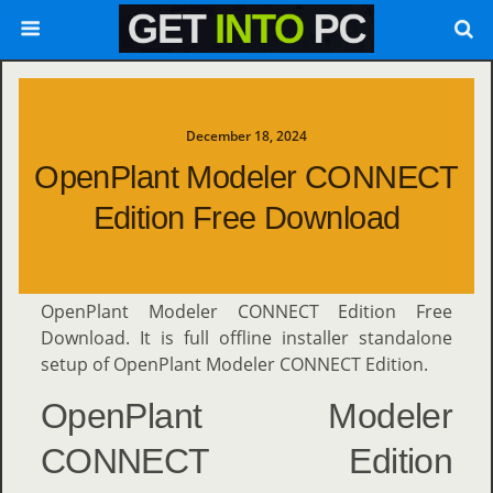
December 18, 2024
OpenPlant Modeler CONNECT
Edition Free Download
OpenPlant Modeler CONNECT Edition Free
Download. It is full offline installer standalone
setup of OpenPlant Modeler CONNECT Edition.
OpenPlant Modeler
CONNECT Edition