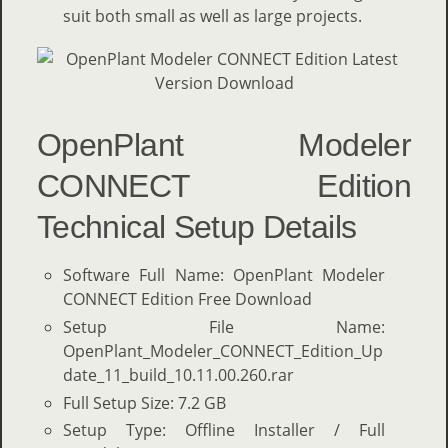
suit both small as well as large projects.
OpenPlant Modeler
CONNECT Edition
Technical Setup Details
Software Full Name: OpenPlant Modeler
CONNECT Edition Free Download
Setup File Name:
OpenPlant_Modeler_CONNECT_Edition_Up
date_11_build_10.11.00.260.rar
Full Setup Size: 7.2 GB
Setup Type: Offline Installer / Full