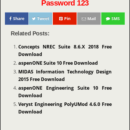
Password 123
Share
Tweet
Pin
Mail
SMS
Related Posts:
Concepts NREC Suite 8.6.X 2018 Free
Download
aspenONE Suite 10 Free Download
MIDAS Information Technology Design
2015 Free Download
aspenONE Engineering Suite 10 Free
Download
Veryst Engineering PolyUMod 4.6.0 Free
Download