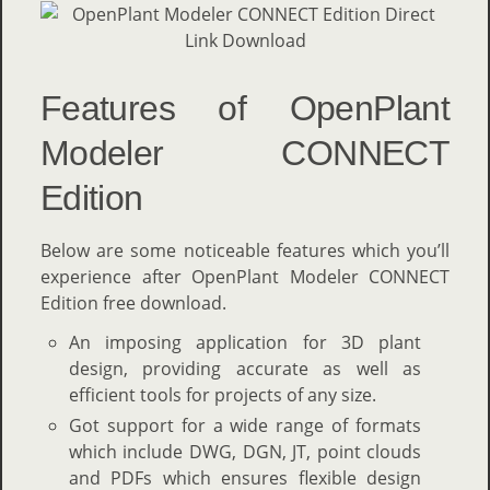
Features of OpenPlant
Modeler CONNECT
Edition
Below are some noticeable features which you’ll
experience after OpenPlant Modeler CONNECT
Edition free download.
An imposing application for 3D plant
design, providing accurate as well as
efficient tools for projects of any size.
Got support for a wide range of formats
which include DWG, DGN, JT, point clouds
and PDFs which ensures flexible design