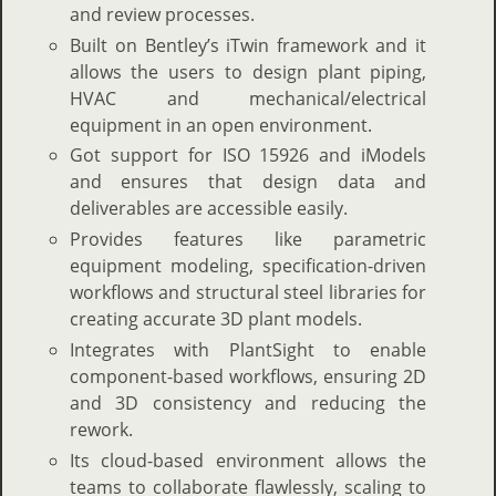
and review processes.
Built on Bentley’s iTwin framework and it
allows the users to design plant piping,
HVAC and mechanical/electrical
equipment in an open environment.
Got support for ISO 15926 and iModels
and ensures that design data and
deliverables are accessible easily.
Provides features like parametric
equipment modeling, specification-driven
workflows and structural steel libraries for
creating accurate 3D plant models.
Integrates with PlantSight to enable
component-based workflows, ensuring 2D
and 3D consistency and reducing the
rework.
Its cloud-based environment allows the
teams to collaborate flawlessly, scaling to