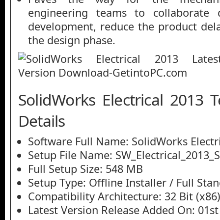
engineering teams to collaborate 
development, reduce the product del
the design phase.
SolidWorks Electrical 2013 
Details
Software Full Name: SolidWorks Electr
Setup File Name: SW_Electrical_2013_S
Full Setup Size: 548 MB
Setup Type: Offline Installer / Full St
Compatibility Architecture: 32 Bit (x86)
Latest Version Release Added On: 01st