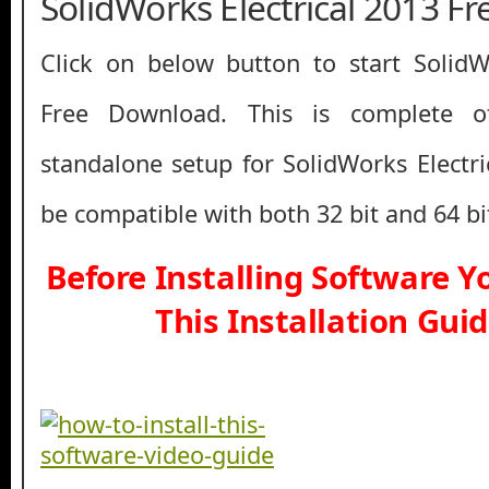
SolidWorks Electrical 2013 F
Click on below button to start SolidW
Free Download. This is complete off
standalone setup for SolidWorks Electri
be compatible with both 32 bit and 64 b
Before Installing Software 
This Installation Gui