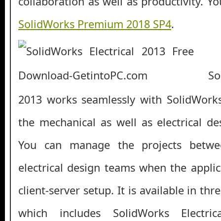
collaboration as well as productivity. 
SolidWorks Premium 2018 SP4
.
Soli
2013 works seamlessly with SolidWork
the mechanical as well as electrical de
You can manage the projects betwe
electrical design teams when the applic
client-server setup. It is available in th
which includes SolidWorks Electri