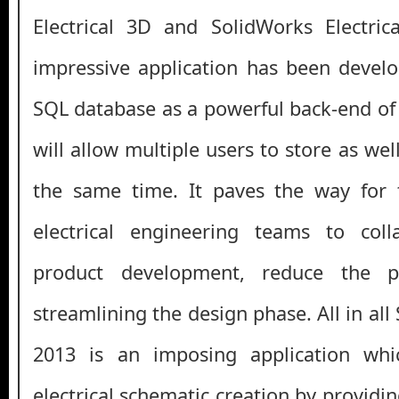
Electrical 3D and SolidWorks Electrica
impressive application has been devel
SQL database as a powerful back-end of 
will allow multiple users to store as wel
the same time. It paves the way for
electrical engineering teams to col
product development, reduce the p
streamlining the design phase. All in all
2013 is an imposing application whi
electrical schematic creation by providin