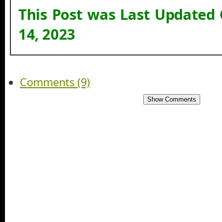
This Post was Last Updated
14, 2023
Comments (9)
Show Comments