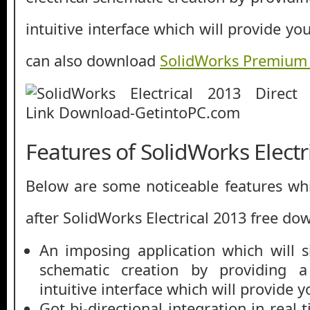
intuitive interface which will provide yo
can also download
SolidWorks Premium
Features of SolidWorks Electr
Below are some noticeable features whi
after SolidWorks Electrical 2013 free do
An imposing application which will si
schematic creation by providing a
intuitive interface which will provide y
Got bi-directional integration in real