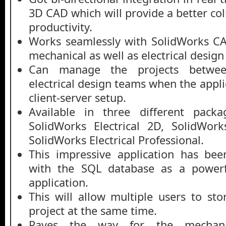
3D CAD which will provide a better col
productivity.
Works seamlessly with SolidWorks CA
mechanical as well as electrical design
Can manage the projects betwee
electrical design teams when the appli
client-server setup.
Available in three different packa
SolidWorks Electrical 2D, SolidWork
SolidWorks Electrical Professional.
This impressive application has be
with the SQL database as a powerf
application.
This will allow multiple users to sto
project at the same time.
Paves the way for the mechanic