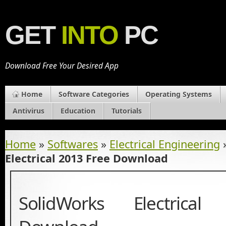
GET
INTO
PC
Download Free Your Desired App
Home
Software Categories
Operating Systems
Antivirus
Education
Tutorials
Home
»
Softwares
»
Electrical Engineering
Electrical 2013 Free Download
SolidWorks Electrica