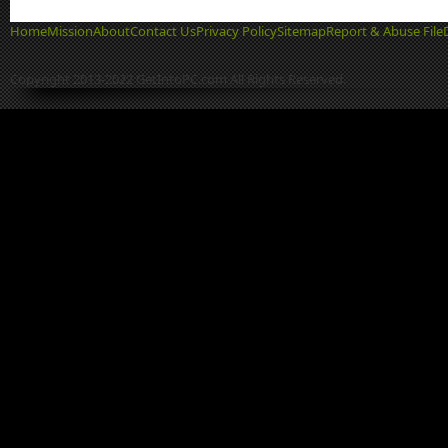
Home
Mission
About
Contact Us
Privacy Policy
Sitemap
Report & Abuse File
Copyright 2013-2022 GetIntoPC.com All Rights Reserved.