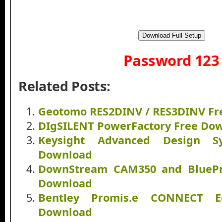
Download Full Setup
Password 123
Related Posts:
Geotomo RES2DINV / RES3DINV Fr
DIgSILENT PowerFactory Free Do
Keysight Advanced Design S
Download
DownStream CAM350 and BluePr
Download
Bentley Promis.e CONNECT E
Download