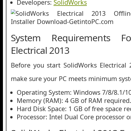
Developers:
SolidWorks
System Requirements Fo
Electrical 2013
Before you start SolidWorks Electrical
make sure your PC meets minimum syst
Operating System: Windows 7/8/8.1/1
Memory (RAM): 4 GB of RAM required
Hard Disk Space: 1 GB of free space re
Processor: Intel Dual Core processor or