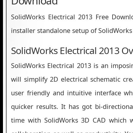
Download
SolidWorks Electrical 2013 Free Downloa
installer standalone setup of SolidWorks 
SolidWorks Electrical 2013 O
SolidWorks Electrical 2013 is an imposi
will simplify 2D electrical schematic cr
user friendly and intuitive interface w
quicker results. It has got bi-directiona
time with SolidWorks 3D CAD which wi