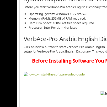
Before you start VerbAce-Pro Arabic English Dictionary 
Operating System: Windows XP/Vista/7/8
Memory (RAM): 256MB of RAM required.
Hard Disk Space: 100MB of free space required.
Processor: Intel Pentium 4 or later.
VerbAce-Pro Arabic English D
Click on below button to start VerbAce-Pro Arabic English D
setup for VerbAce-Pro Arabic English Dictionary. This woul
Before Installing Software You 