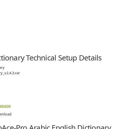
tionary Technical Setup Details
ary
y_v2.4.3.rar
mepage
Ace-Pro Arabic English Dictionary