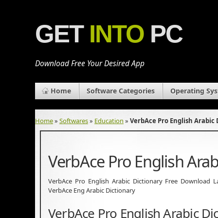
GET
INTO
PC
Download Free Your Desired App
Home
Software Categories
Operating Sy
Home
»
Softwares
»
Education
»
VerbAce Pro English Arabic
VerbAce Pro English Arab
VerbAce Pro English Arabic Dictionary Free Download Lat
VerbAce Eng Arabic Dictionary
VerbAce Pro English Arabic Di