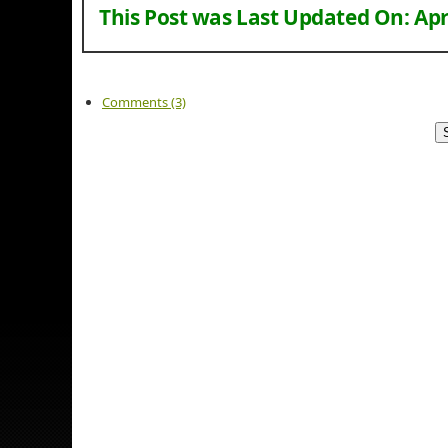
This Post was Last Updated On:
Apr
Comments (3)