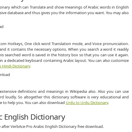
tionary which can Translate and show meanings of Arabic words in English
ensive database and thus gives you the information you want. You may also
stom Hotkeys, One click word Translation mode, and Voice pronunciation.
and it contains the necessary options. When you search a word it readily
s searched word is saved in the history box so that you can use it again.
n a dedicated keyboard containing Arabic layout. You can also customize
o Hindi Dictionary
.
 extensive definitions and meanings in Wikipedia also. Also you can use
 loudly. So altogether this dictionary software is very educational and
face to help you. You can also download
Urdu to Urdu Dictionary
.
 English Dictionary
 after VerbAce-Pro Arabic English Dictionary free download.