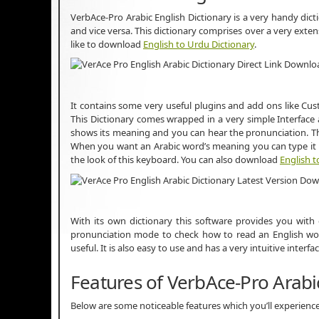
VerbAce-Pro Arabic English Dictionary is a very handy dic
and vice versa. This dictionary comprises over a very ext
like to download
English to Urdu Dictionary
.
It contains some very useful plugins and add ons like Cu
This Dictionary comes wrapped in a very simple Interface 
shows its meaning and you can hear the pronunciation. Thi
When you want an Arabic word’s meaning you can type it i
the look of this keyboard. You can also download
English t
With its own dictionary this software provides you with
pronunciation mode to check how to read an English word
useful. It is also easy to use and has a very intuitive inter
Features of VerbAce-Pro Arabic
Below are some noticeable features which you’ll experience