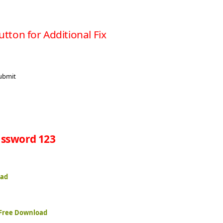
utton for Additional Fix
ssword 123
oad
 Free Download