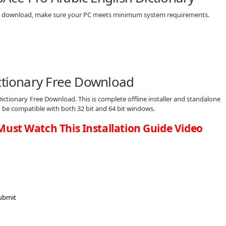
free download, make sure your PC meets minimum system requirements.
ictionary Free Download
ictionary Free Download. This is complete offline installer and standalone
d be compatible with both 32 bit and 64 bit windows.
Must Watch This Installation Guide Video