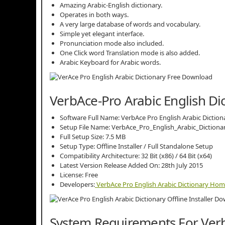
Amazing Arabic-English dictionary.
Operates in both ways.
A very large database of words and vocabulary.
Simple yet elegant interface.
Pronunciation mode also included.
One Click word Translation mode is also added.
Arabic Keyboard for Arabic words.
VerbAce-Pro Arabic English Dic
Software Full Name: VerbAce Pro English Arabic Diction
Setup File Name: VerbAce_Pro_English_Arabic_Dictionar
Full Setup Size: 7.5 MB
Setup Type: Offline Installer / Full Standalone Setup
Compatibility Architecture: 32 Bit (x86) / 64 Bit (x64)
Latest Version Release Added On: 28th July 2015
License: Free
Developers:
VerbAce Pro English Arabic Dictionary Ho
System Requirements For Verb