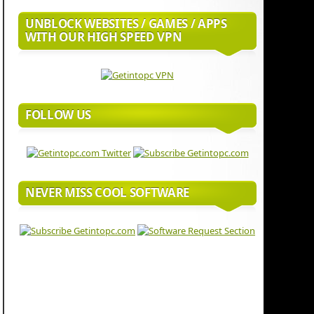
UNBLOCK WEBSITES / GAMES / APPS
WITH OUR HIGH SPEED VPN
FOLLOW US
NEVER MISS COOL SOFTWARE