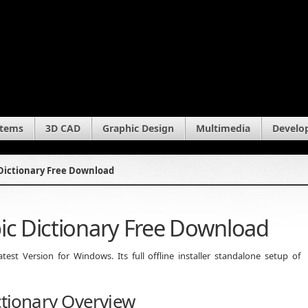
stems
3D CAD
Graphic Design
Multimedia
Develo
 Dictionary Free Download
ic Dictionary Free Download
est Version for Windows. Its full offline installer standalone setup of
ctionary Overview