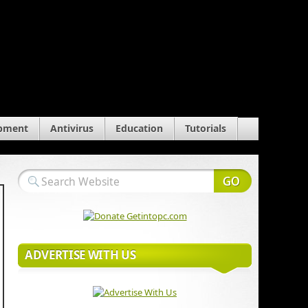
pment
Antivirus
Education
Tutorials
ADVERTISE WITH US