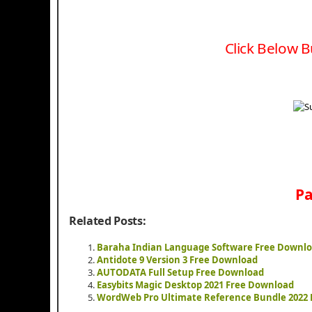
Click Below B
Pa
Related Posts:
Baraha Indian Language Software Free Downl
Antidote 9 Version 3 Free Download
AUTODATA Full Setup Free Download
Easybits Magic Desktop 2021 Free Download
WordWeb Pro Ultimate Reference Bundle 2022