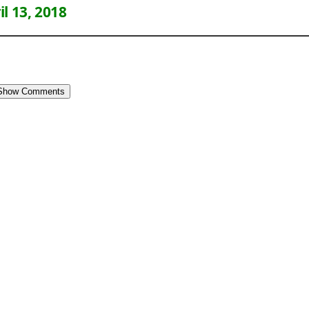
il 13, 2018
Show Comments