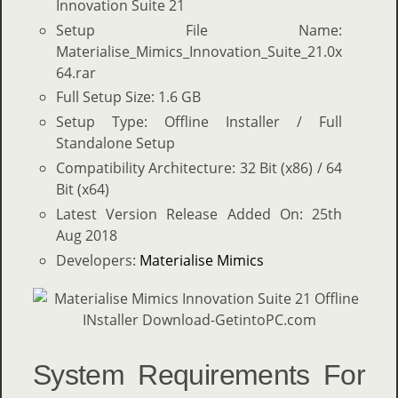
Innovation Suite 21
Setup File Name:
Materialise_Mimics_Innovation_Suite_21.0x
64.rar
Full Setup Size: 1.6 GB
Setup Type: Offline Installer / Full
Standalone Setup
Compatibility Architecture: 32 Bit (x86) / 64
Bit (x64)
Latest Version Release Added On: 25th
Aug 2018
Developers:
Materialise Mimics
System Requirements For