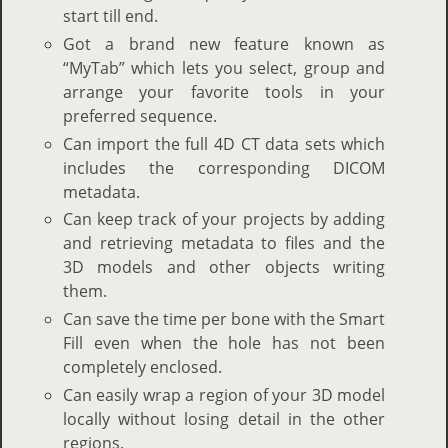
start till end.
Got a brand new feature known as
“MyTab” which lets you select, group and
arrange your favorite tools in your
preferred sequence.
Can import the full 4D CT data sets which
includes the corresponding DICOM
metadata.
Can keep track of your projects by adding
and retrieving metadata to files and the
3D models and other objects writing
them.
Can save the time per bone with the Smart
Fill even when the hole has not been
completely enclosed.
Can easily wrap a region of your 3D model
locally without losing detail in the other
regions.