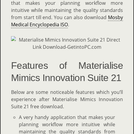
that makes your planning workflow more
intuitive while maintaining the quality standards
from start till end. You can also download
Mosby
Medical Encyclopedia ISO
.
Features of Materialise
Mimics Innovation Suite 21
Below are some noticeable features which you’ll
experience after Materialise Mimics Innovation
Suite 21 free download.
A very handy application that makes your
planning workflow more intuitive while
maintaining the quality standards from