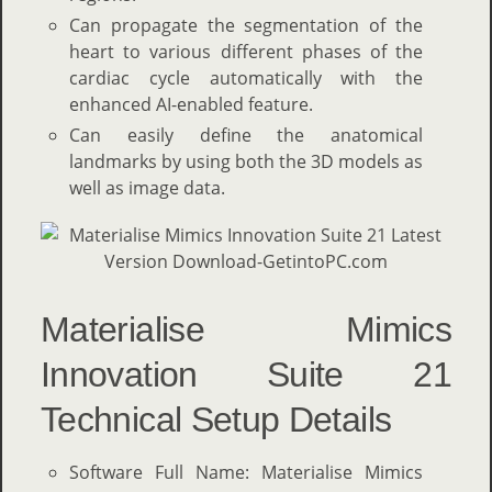
Can propagate the segmentation of the
heart to various different phases of the
cardiac cycle automatically with the
enhanced AI-enabled feature.
Can easily define the anatomical
landmarks by using both the 3D models as
well as image data.
Materialise Mimics
Innovation Suite 21
Technical Setup Details
Software Full Name: Materialise Mimics