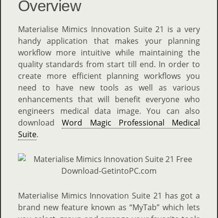
Overview
Materialise Mimics Innovation Suite 21 is a very
handy application that makes your planning
workflow more intuitive while maintaining the
quality standards from start till end. In order to
create more efficient planning workflows you
need to have new tools as well as various
enhancements that will benefit everyone who
engineers medical data image. You can also
download
Word Magic Professional Medical
Suite
.
Materialise Mimics Innovation Suite 21 has got a
brand new feature known as “MyTab” which lets