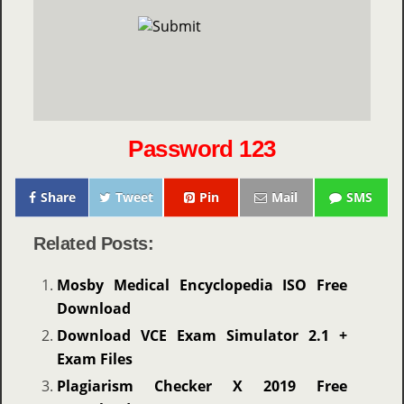
Password 123
Share
Tweet
Pin
Mail
SMS
Related Posts:
Mosby Medical Encyclopedia ISO Free
Download
Download VCE Exam Simulator 2.1 +
Exam Files
Plagiarism Checker X 2019 Free