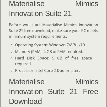
Materialise Mimics
Innovation Suite 21
Before you start Materialise Mimics Innovation
Suite 21 free download, make sure your PC meets
minimum system requirements.
Operating System: Windows 7/8/8.1/10
Memory (RAM): 4 GB of RAM required.
Hard Disk Space: 5 GB of free space
required.
Processor: Intel Core 2 Duo or later.
Materialise Mimics
Innovation Suite 21 Free
Download