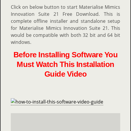
Click on below button to start Materialise Mimics
Innovation Suite 21 Free Download. This is
complete offline installer and standalone setup
for Materialise Mimics Innovation Suite 21. This
would be compatible with both 32 bit and 64 bit
windows.
Before Installing Software You
Must Watch This Installation
Guide Video