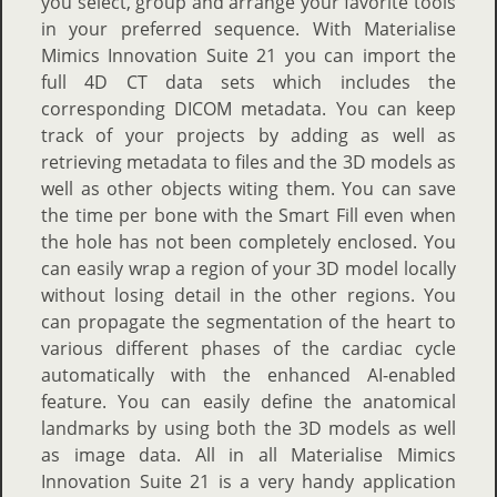
you select, group and arrange your favorite tools
in your preferred sequence. With Materialise
Mimics Innovation Suite 21 you can import the
full 4D CT data sets which includes the
corresponding DICOM metadata. You can keep
track of your projects by adding as well as
retrieving metadata to files and the 3D models as
well as other objects witing them. You can save
the time per bone with the Smart Fill even when
the hole has not been completely enclosed. You
can easily wrap a region of your 3D model locally
without losing detail in the other regions. You
can propagate the segmentation of the heart to
various different phases of the cardiac cycle
automatically with the enhanced AI-enabled
feature. You can easily define the anatomical
landmarks by using both the 3D models as well
as image data. All in all Materialise Mimics
Innovation Suite 21 is a very handy application