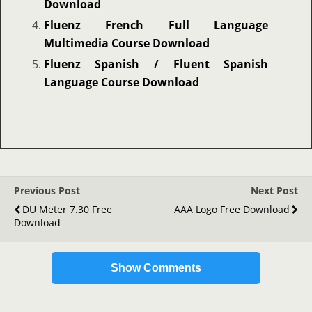
Download
Fluenz French Full Language
Multimedia Course Download
Fluenz Spanish / Fluent Spanish
Language Course Download
Previous Post
Next Post
DU Meter 7.30 Free
AAA Logo Free Download
Download
Show Comments