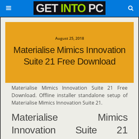
August 25, 2018
Materialise Mimics Innovation
Suite 21 Free Download
Materialise Mimics Innovation Suite 21 Free
Download. Offline installer standalone setup of
Materialise Mimics Innovation Suite 21.
Materialise Mimics
Innovation Suite 21