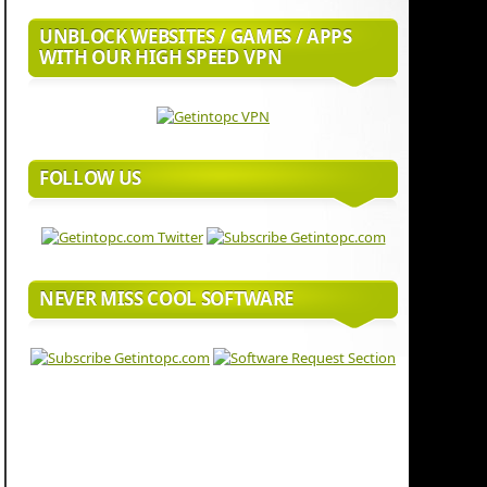
UNBLOCK WEBSITES / GAMES / APPS
WITH OUR HIGH SPEED VPN
FOLLOW US
NEVER MISS COOL SOFTWARE