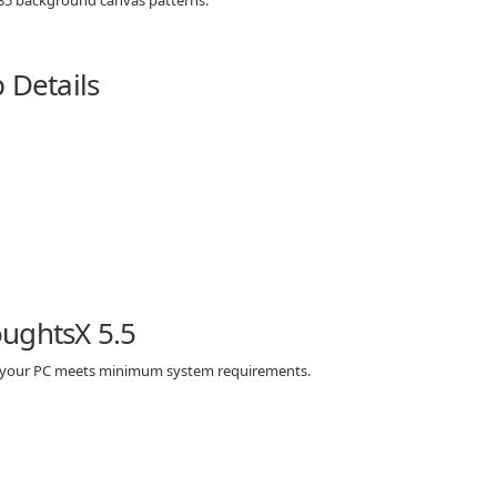
 Details
ughtsX 5.5
re your PC meets minimum system requirements.