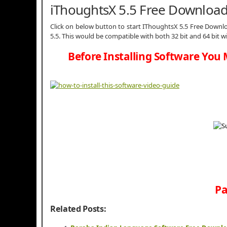
iThoughtsX 5.5 Free Downloa
Click on below button to start IThoughtsX 5.5 Free Downloa
5.5. This would be compatible with both 32 bit and 64 bit 
Before Installing Software You 
Pa
Related Posts: