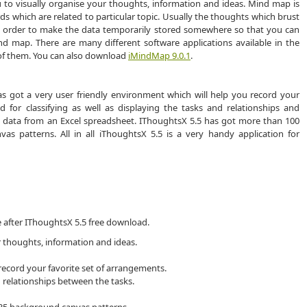
u to visually organise your thoughts, information and ideas. Mind map is
ds which are related to particular topic. Usually the thoughts which brust
 In order to make the data temporarily stored somewhere so that you can
d map. There are many different software applications available in the
 of them. You can also download
iMindMap 9.0.1
.
has got a very user friendly environment which will help you record your
 for classifying as well as displaying the tasks and relationships and
 data from an Excel spreadsheet. IThoughtsX 5.5 has got more than 100
vas patterns. All in all iThoughtsX 5.5 is a very handy application for
e after IThoughtsX 5.5 free download.
r thoughts, information and ideas.
 record your favorite set of arrangements.
d relationships between the tasks.
d 35 background canvas patterns.