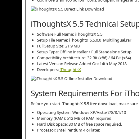
iThoughtsX 5.5 Technical Setup
Software Full Name: iThoughtsX 5.5
Setup File Name: iThoughts_5.5.0.0_Multilingual.rar
Full Setup Size: 21.9 MB
Setup Type: Offline Installer / Full Standalone Setup
Compatibility Architecture: 32 Bit (x86) / 64 Bit (x64)
Latest Version Release Added On: 14th May 2018
Developers:
iThoughtsX
System Requirements For iTho
Before you start iThoughtsX 5.5 free download, make su
Operating System: Windows XP/Vista/7/8/8.1/10
Memory (RAM): 512 MB of RAM required.
Hard Disk Space: 30 MB of free space required.
Processor: Intel Pentium 4 or later.