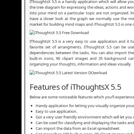
IThoughtsX 5.5 is a handy application which will allow yo
the tree diagram for expressing the ideas, actions and wor
into your mind on a particular topic are not organized.
have a closer look at the graph we normally use the min
market for building mind maps and iThoughtsX 5.5 is one
IThoughtsX 5.5 is a very easy to use application and it 
favorite set of arrangments. IThoughtsX 5.5 can be used
dependencies between the tasks. You can also import the
built-in icons, 90 clipart images and 35 background can
organizing your thoughts, information and ideas visually.
Features of iThoughtsX 5.5
Below are some noticeable features which you’ll experienc
Handy application for letting you visually organize you
Easy to use application.
Got a very user friendly environment which will let you
Can be used for classifying and displaying the tasks an
Can import the data from an Excel spreadsheet.
Got more than 100 built-in icons, 90 clipart images an