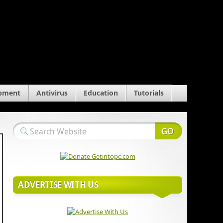
pment
Antivirus
Education
Tutorials
ADVERTISE WITH US