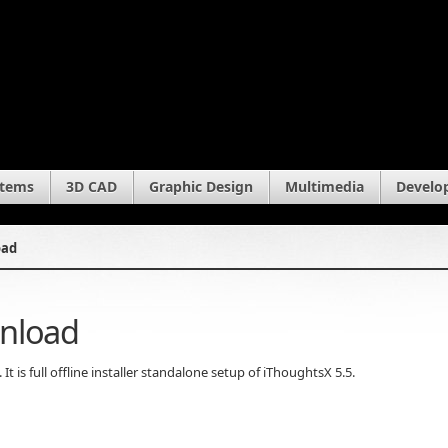
stems
3D CAD
Graphic Design
Multimedia
Develo
oad
wnload
 is full offline installer standalone setup of iThoughtsX 5.5.