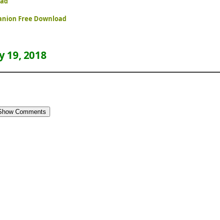
oad
panion Free Download
 19, 2018
Show Comments