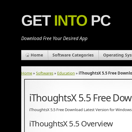
GET
INTO
PC
Download Free Your Desired App
Home
Software Categories
Operating Sy
Home
»
Softwares
»
Education
»
iThoughtsX 5.5 Free Downl
iThoughtsX 5.5 Free Do
iThoughtsX 5.5 Free Download Latest Version for Windows. It
iThoughtsX 5.5 Overview