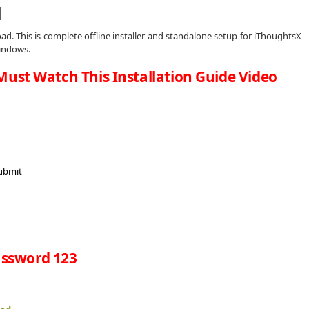
d
d. This is complete offline installer and standalone setup for iThoughtsX
windows.
Must Watch This Installation Guide Video
ssword 123