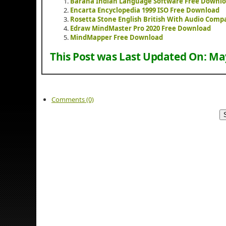
Baraha Indian Language Software Free Downl
Encarta Encyclopedia 1999 ISO Free Download
Rosetta Stone English British With Audio Com
Edraw MindMaster Pro 2020 Free Download
MindMapper Free Download
This Post was Last Updated On:
May
Comments (0)