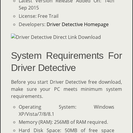
Latest Version Release Added On: 14th
Sep 2015
License: Free Trail
Developers:
Driver Detective Homepage
System Requirements For
Driver Detective
Before you start Driver Detective free download,
make sure your PC meets minimum system
requirements.
Operating System: Windows
XP/Vista/7/8/8.1
Memory (RAM): 256MB of RAM required.
Hard Disk Space: 50MB of free space