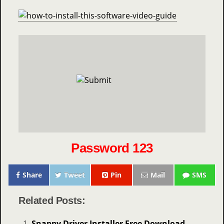
Password 123
Share
Tweet
Pin
Mail
SMS
Related Posts:
Snappy Driver Installer Free Download