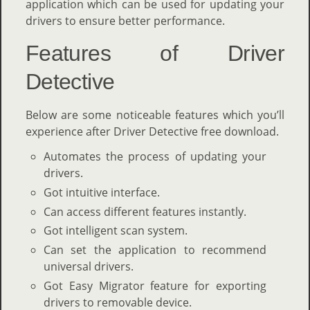
application which can be used for updating your
drivers to ensure better performance.
Features of Driver
Detective
Below are some noticeable features which you’ll
experience after Driver Detective free download.
Automates the process of updating your
drivers.
Got intuitive interface.
Can access different features instantly.
Got intelligent scan system.
Can set the application to recommend
universal drivers.
Got Easy Migrator feature for exporting
drivers to removable device.