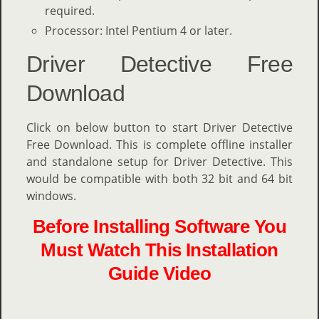
required.
Processor: Intel Pentium 4 or later.
Driver Detective Free
Download
Click on below button to start Driver Detective
Free Download. This is complete offline installer
and standalone setup for Driver Detective. This
would be compatible with both 32 bit and 64 bit
windows.
Before Installing Software You
Must Watch This Installation
Guide Video