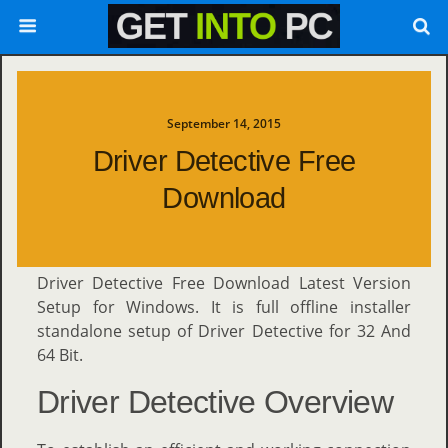
September 14, 2015
Driver Detective Free
Download
Driver Detective Free Download Latest Version
Setup for Windows. It is full offline installer
standalone setup of Driver Detective for 32 And
64 Bit.
Driver Detective Overview