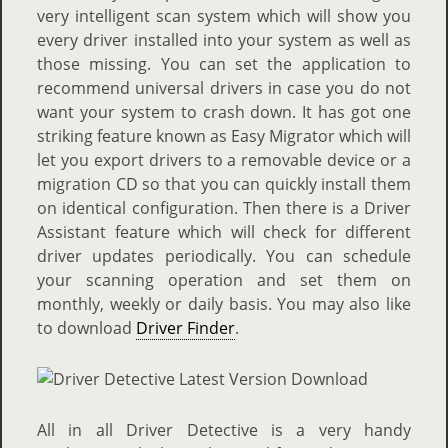
very intelligent scan system which will show you
every driver installed into your system as well as
those missing. You can set the application to
recommend universal drivers in case you do not
want your system to crash down. It has got one
striking feature known as Easy Migrator which will
let you export drivers to a removable device or a
migration CD so that you can quickly install them
on identical configuration. Then there is a Driver
Assistant feature which will check for different
driver updates periodically. You can schedule
your scanning operation and set them on
monthly, weekly or daily basis. You may also like
to download
Driver Finder
.
All in all Driver Detective is a very handy