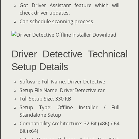
Got Driver Assistant feature which will
check driver updates.
Can schedule scanning process.
Driver Detective Technical
Setup Details
Software Full Name: Driver Detective
Setup File Name: DriverDetective.rar
Full Setup Size: 330 KB
Setup Type: Offline Installer / Full
Standalone Setup
Compatibility Architecture: 32 Bit (x86) / 64
Bit (x64)