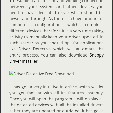
To establish an efficient and working connection
between your system and other devices you
need to have dedicated driver which should be
newer and through. As there is a huge amount of
computer configuration which combines
different devices therefore it is a very time taking
activity to manually keep your driver updated. In
such scenarios you should opt for applications
like Driver Detective which will automate the
entire process. You can also download
Snappy
Driver Installer
.
It has got a very intuitive interface which will let
you get familiar with all its features instantly.
Once you will open the program it will display all
the detected devices with all the installed drivers
either they are updated or outdated. It has got a