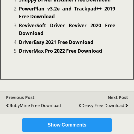
PowerPlan v3.2e and Trackpad++ 2019
Free Download
ReviverSoft Driver Reviver 2020 Free
Download
DriverEasy 2021 Free Download
DriverMax Pro 2022 Free Download
Previous Post
Next Post
RubyMine Free Download
KDeasy Free Download
Show Comments