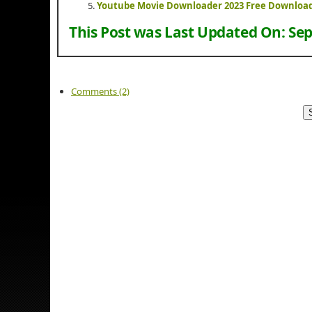
Youtube Movie Downloader 2023 Free Downloa
This Post was Last Updated On:
Sep
Comments (2)