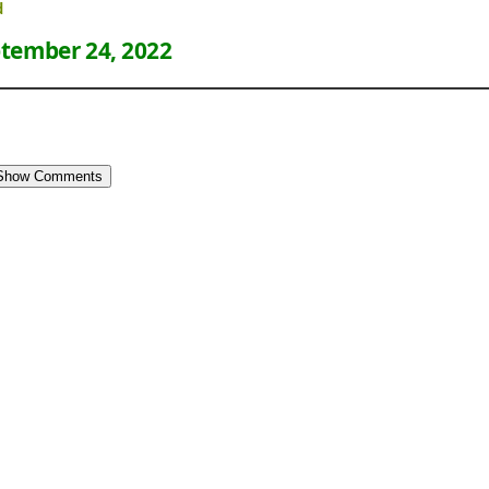
d
tember 24, 2022
Show Comments