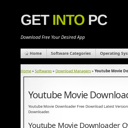
GET
INTO
PC
Download Free Your Desired App
Home
Software Categories
Operating Sy
Home
»
Softwares
»
Download Managers
»
Youtube Movie D
Youtube Movie Downloa
Youtube Movie Downloader Free Download Latest Version for
Downloader.
Youtube Movie Downloader O