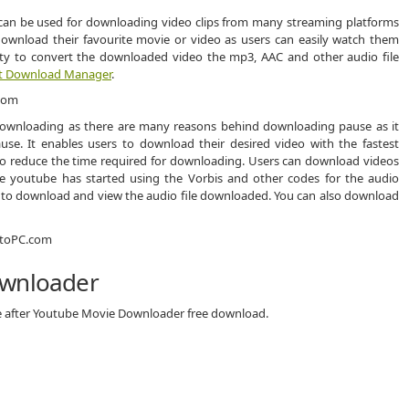
can be used for downloading video clips from many streaming platforms
 download their favourite movie or video as users can easily watch them
bility to convert the downloaded video the mp3, AAC and other audio file
et Download Manager
.
ownloading as there are many reasons behind downloading pause as it
ause. It enables users to download their desired video with the fastest
to reduce the time required for downloading. Users can download videos
ke youtube has started using the Vorbis and other codes for the audio
lt to download and view the audio file downloaded. You can also download
ownloader
ce after Youtube Movie Downloader free download.