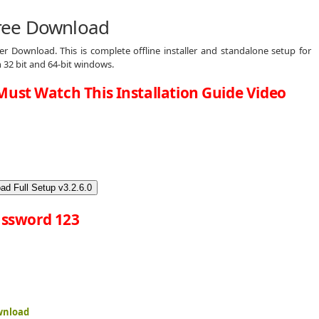
ree Download
 Download. This is complete offline installer and standalone setup for
32 bit and 64-bit windows.
Must Watch This Installation Guide Video
ad Full Setup v3.2.6.0
ssword 123
wnload