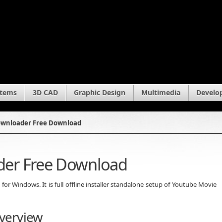
stems
3D CAD
Graphic Design
Multimedia
Develo
ownloader Free Download
der Free Download
 Windows. It is full offline installer standalone setup of Youtube Movie
verview