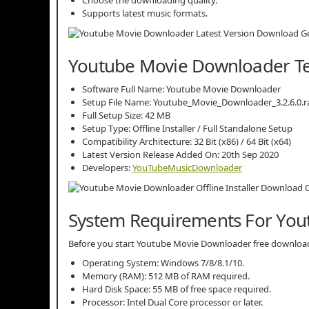
Supports latest music formats.
Youtube Movie Downloader Tec
Software Full Name: Youtube Movie Downloader
Setup File Name: Youtube_Movie_Downloader_3.2.6.0.r
Full Setup Size: 42 MB
Setup Type: Offline Installer / Full Standalone Setup
Compatibility Architecture: 32 Bit (x86) / 64 Bit (x64)
Latest Version Release Added On: 20th Sep 2020
Developers:
YouTubeMusicDownloader
System Requirements For Yo
Before you start Youtube Movie Downloader free downlo
Operating System: Windows 7/8/8.1/10.
Memory (RAM): 512 MB of RAM required.
Hard Disk Space: 55 MB of free space required.
Processor: Intel Dual Core processor or later.