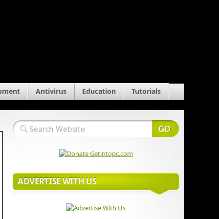
pment
Antivirus
Education
Tutorials
ADVERTISE WITH US