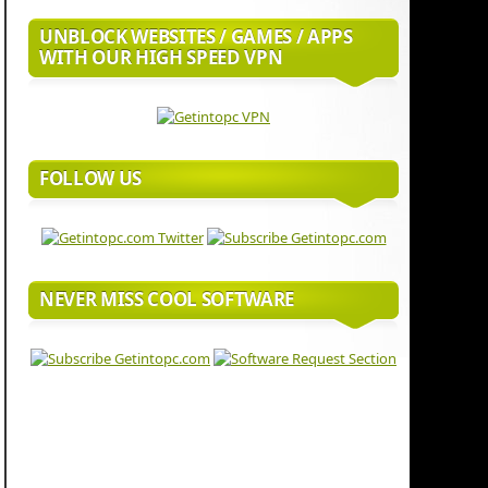
UNBLOCK WEBSITES / GAMES / APPS
WITH OUR HIGH SPEED VPN
FOLLOW US
NEVER MISS COOL SOFTWARE