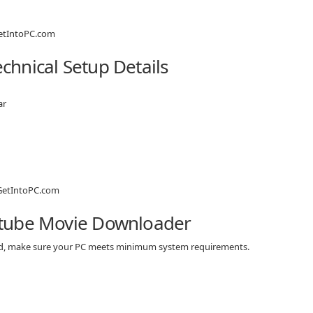
hnical Setup Details
ar
utube Movie Downloader
ad, make sure your PC meets minimum system requirements.