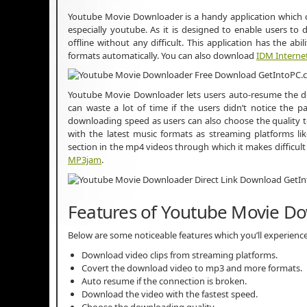
Youtube Movie Downloader is a handy application which 
especially youtube. As it is designed to enable users to
offline without any difficult. This application has the a
formats automatically. You can also download
IDM Intern
Youtube Movie Downloader lets users auto-resume the d
can waste a lot of time if the users didn’t notice the p
downloading speed as users can also choose the quality 
with the latest music formats as streaming platforms li
section in the mp4 videos through which it makes difficu
MP3jam
.
Features of Youtube Movie D
Below are some noticeable features which you’ll experien
Download video clips from streaming platforms.
Covert the download video to mp3 and more formats.
Auto resume if the connection is broken.
Download the video with the fastest speed.
Choose the downloading quality.