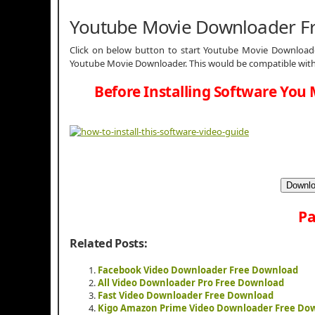
Youtube Movie Downloader F
Click on below button to start Youtube Movie Downloader
Youtube Movie Downloader. This would be compatible with 
Before Installing Software You 
Downlo
Pa
Related Posts:
Facebook Video Downloader Free Download
All Video Downloader Pro Free Download
Fast Video Downloader Free Download
Kigo Amazon Prime Video Downloader Free Do