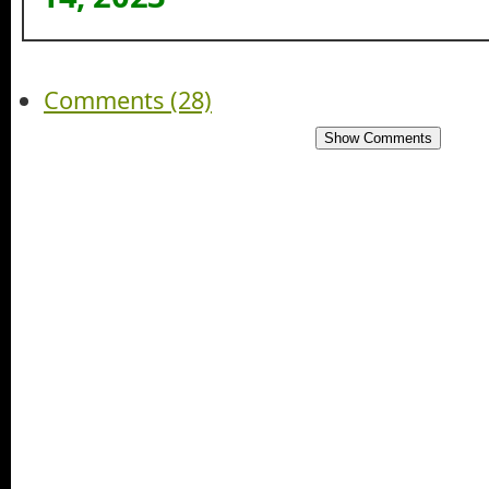
Comments (28)
Show Comments