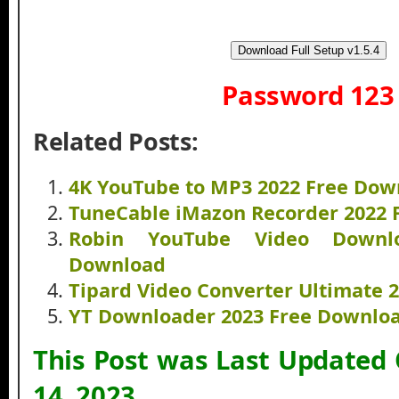
Download Full Setup v1.5.4
Password 123
Related Posts:
4K YouTube to MP3 2022 Free Dow
TuneCable iMazon Recorder 2022 
Robin YouTube Video Downl
Download
Tipard Video Converter Ultimate 
YT Downloader 2023 Free Downlo
This Post was Last Updated
14, 2023