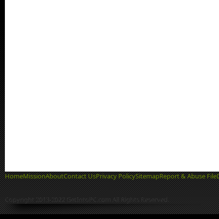
Home
Mission
About
Contact Us
Privacy Policy
Sitemap
Report & Abuse File
Copyright 2013-2022 GetIntoPC.com All Rights Reserved.