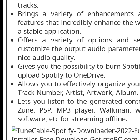
tracks.
Brings a variety of enhancements
features that incredibly enhance the 
a stable application.
Offers a variety of options and se
customize the output audio parameters
nice audio quality.
Gives you the possibility to burn Spot
upload Spotify to OneDrive.
Allows you to effectively organize you
Track Number, Artist, Artwork, Album.
Lets you listen to the generated cont
Zune, PSP, MP3 player, Walkman, we
software, etc for streaming offline.