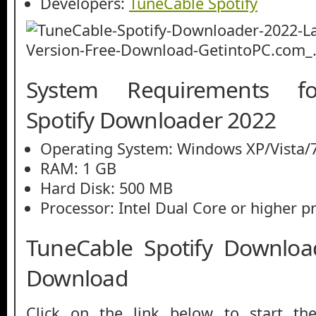
Developers:
TuneCable Spotify
System Requirements f
Spotify Downloader 2022
Operating System: Windows XP/Vista/7
RAM: 1 GB
Hard Disk: 500 MB
Processor: Intel Dual Core or higher p
TuneCable Spotify Downloa
Download
Click on the link below to start th