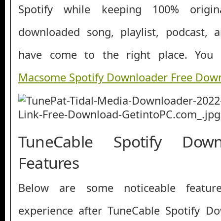
Spotify while keeping 100% origin
downloaded song, playlist, podcast, 
have come to the right place. You
Macsome Spotify Downloader Free Dow
TuneCable Spotify Dow
Features
Below are some noticeable featur
experience after TuneCable Spotify D