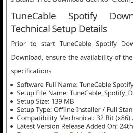
TuneCable Spotify Dow
Technical Setup Details
Prior to start TuneCable Spotify Do
Download, ensure the availability of th
specifications
Software Full Name: TuneCable Spoti
Setup File Name: TuneCable_Spotify_D
Setup Size: 139 MB
Setup Type: Offline Installer / Full St
Compatibility Mechanical: 32 Bit (x86) /
Latest Version Release Added On: 24t