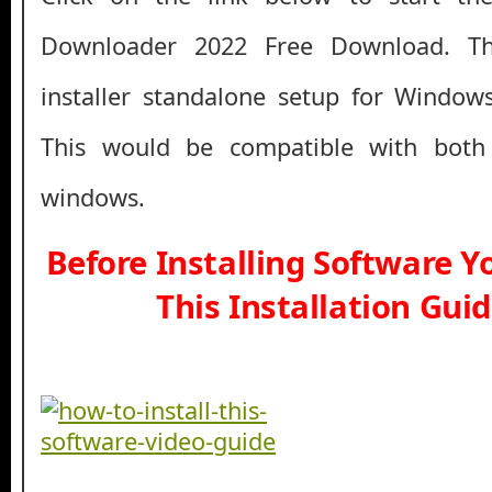
Downloader 2022 Free Download. This
installer standalone setup for Window
This would be compatible with both
windows.
Before Installing Software 
This Installation Gui