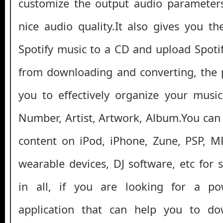
customize the output audio parameters,
nice audio quality.It also gives you th
Spotify music to a CD and upload Spoti
from downloading and converting, the 
you to effectively organize your music
Number, Artist, Artwork, Album.You can
content on iPod, iPhone, Zune, PSP, M
wearable devices, DJ software, etc for s
in all, if you are looking for a po
application that can help you to d