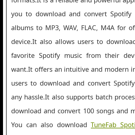
you to download and convert Spotify s
albums to MP3, WAV, FLAC, M4A for off
device.It also allows users to download
favorite Spotify music from their de
want.It offers an intuitive and modern i
users to download and convert Spotify
any hassle.It also supports batch proce
download and convert 100 songs and mu
You can also download
TuneFab Spot