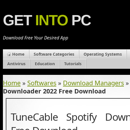
GET
INTO
PC
Download Free Your Desired App
Home
Software Categories
Operating Systems
Antivirus
Education
Tutorials
Home
»
Softwares
»
Download Managers
Downloader 2022 Free Download
TuneCable Spotify Dow