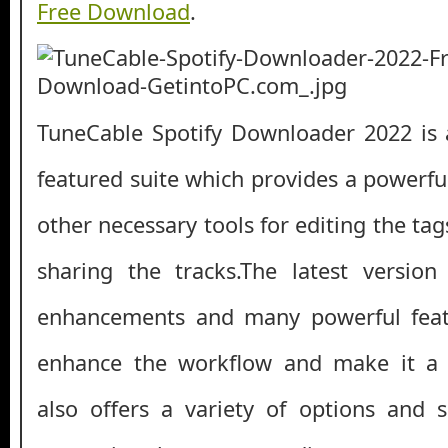
Free Download
.
TuneCable Spotify Downloader 2022 is 
featured suite which provides a powerf
other necessary tools for editing the ta
sharing the tracks.The latest version
enhancements and many powerful featu
enhance the workflow and make it a st
also offers a variety of options and 