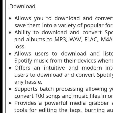
Download
Allows you to download and convert
save them into a variety of popular fo
Ability to download and convert Spot
and albums to MP3, WAV, FLAC, M4A 
loss.
Allows users to download and liste
Spotify music from their devices when
Offers an intuitive and modern int
users to download and convert Spotify
any hassle.
Supports batch processing allowing 
convert 100 songs and music files in o
Provides a powerful media grabber 
tools for editing the tags, burning a