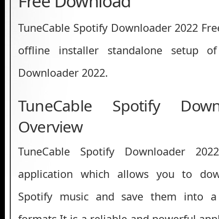
Free Download
TuneCable Spotify Downloader 2022 Free 
offline installer standalone setup o
Downloader 2022.
TuneCable Spotify Dow
Overview
TuneCable Spotify Downloader 202
application which allows you to do
Spotify music and save them into a 
formats.It is a reliable and powerful app