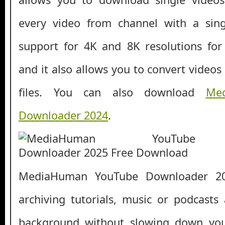
every video from channel with a singl
support for 4K and 8K resolutions for c
and it also allows you to convert videos
files. You can also download
Me
Downloader 2024
.
MediaHuman YouTube Downloader 202
archiving tutorials, music or podcasts
background without slowing down your