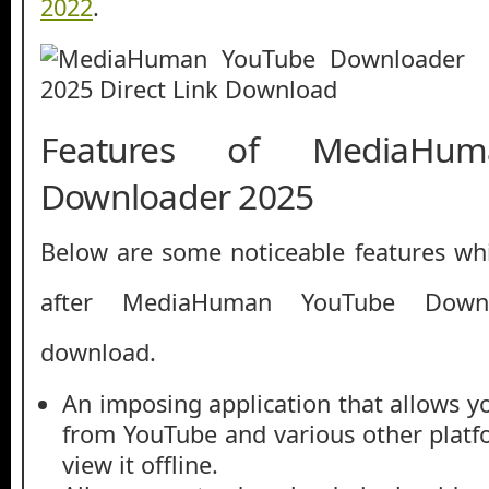
2022
.
Features of MediaHu
Downloader 2025
Below are some noticeable features whi
after MediaHuman YouTube Down
download.
An imposing application that allows y
from YouTube and various other platf
view it offline.