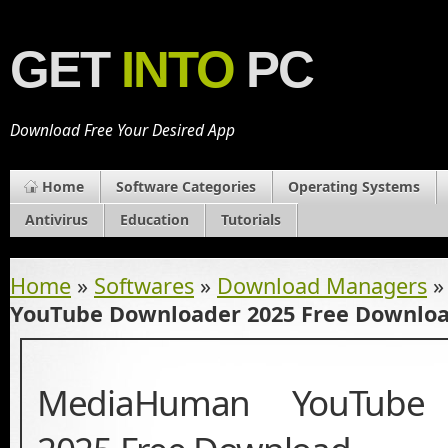
GET
INTO
PC
Download Free Your Desired App
Home
Software Categories
Operating Systems
Antivirus
Education
Tutorials
Home
»
Softwares
»
Download Managers
YouTube Downloader 2025 Free Downlo
MediaHuman YouTube 