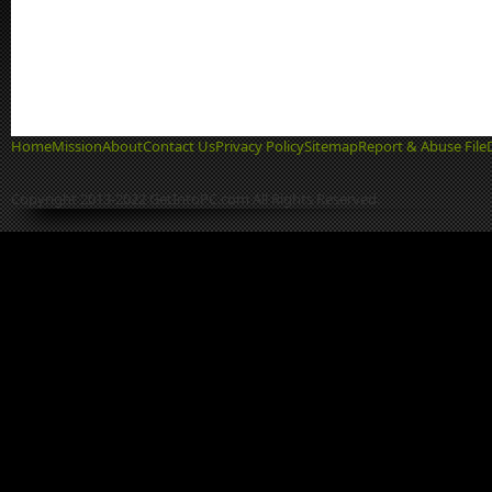
Home
Mission
About
Contact Us
Privacy Policy
Sitemap
Report & Abuse File
Copyright 2013-2022 GetIntoPC.com All Rights Reserved.