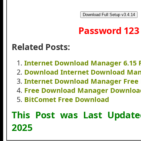
Download Full Setup v3.4.14
Password 123
Related Posts:
Internet Download Manager 6.15 
Download Internet Download Mana
Internet Download Manager Free
Free Download Manager Downloa
BitComet Free Download
This Post was Last Updat
2025