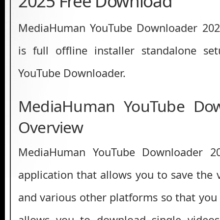
2025 Free Download
MediaHuman YouTube Downloader 2025
is full offline installer standalone 
YouTube Downloader.
MediaHuman YouTube Dow
Overview
MediaHuman YouTube Downloader 20
application that allows you to save the
and various other platforms so that you c
allows you to download single videos,