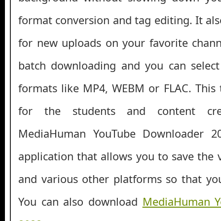
format conversion and tag editing. It als
for new uploads on your favorite channe
batch downloading and you can selec
formats like MP4, WEBM or FLAC. This 
for the students and content crea
MediaHuman YouTube Downloader 20
application that allows you to save the
and various other platforms so that you
You can also download
MediaHuman Y