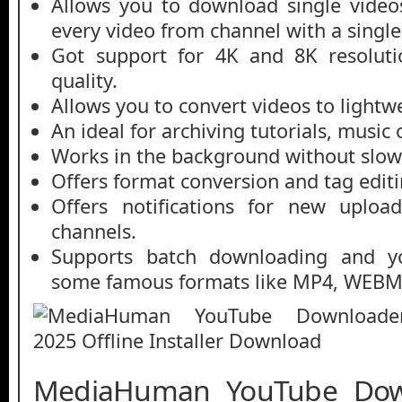
Allows you to download single videos
every video from channel with a single 
Got support for 4K and 8K resolutio
quality.
Allows you to convert videos to lightwe
An ideal for archiving tutorials, music 
Works in the background without slo
Offers format conversion and tag editi
Offers notifications for new uploa
channels.
Supports batch downloading and y
some famous formats like MP4, WEBM
MediaHuman YouTube Dow