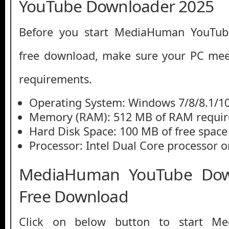
YouTube Downloader 2025
Before you start MediaHuman YouTu
free download, make sure your PC me
requirements.
Operating System: Windows 7/8/8.1/1
Memory (RAM): 512 MB of RAM requir
Hard Disk Space: 100 MB of free space
Processor: Intel Dual Core processor or
MediaHuman YouTube Dow
Free Download
Click on below button to start M