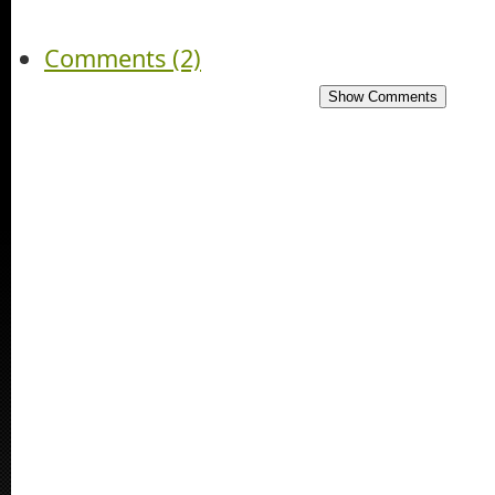
Comments (2)
Show Comments