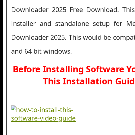
Downloader 2025 Free Download. This 
installer and standalone setup for 
Downloader 2025. This would be compati
and 64 bit windows.
Before Installing Software 
This Installation Gui