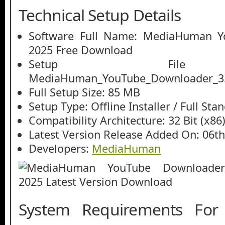
Technical Setup Details
Software Full Name: MediaHuman Y
2025 Free Download
Setup File
MediaHuman_YouTube_Downloader_3.9
Full Setup Size: 85 MB
Setup Type: Offline Installer / Full St
Compatibility Architecture: 32 Bit (x86)
Latest Version Release Added On: 06th
Developers:
MediaHuman
System Requirements Fo