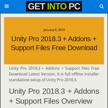
January 6, 2019
Unity Pro 2018.3 + Addons +
Support Files Free Download
Unity Pro 2018.3 + Addons + Support Files Free
Download Latest Version. It is full offline installer
standalone setup of Unity Pro 2018.3.
Unity Pro 2018.3 + Addons
+ Support Files Overview