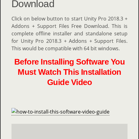
Download
Click on below button to start Unity Pro 2018.3 +
Addons + Support Files Free Download. This is
complete offline installer and standalone setup
for Unity Pro 2018.3 + Addons + Support Files.
This would be compatible with 64 bit windows.
Before Installing Software You
Must Watch This Installation
Guide Video