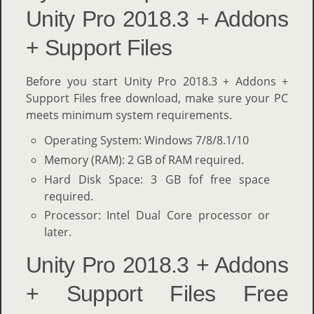
Unity Pro 2018.3 + Addons
+ Support Files
Before you start Unity Pro 2018.3 + Addons +
Support Files free download, make sure your PC
meets minimum system requirements.
Operating System: Windows 7/8/8.1/10
Memory (RAM): 2 GB of RAM required.
Hard Disk Space: 3 GB fof free space
required.
Processor: Intel Dual Core processor or
later.
Unity Pro 2018.3 + Addons
+ Support Files Free