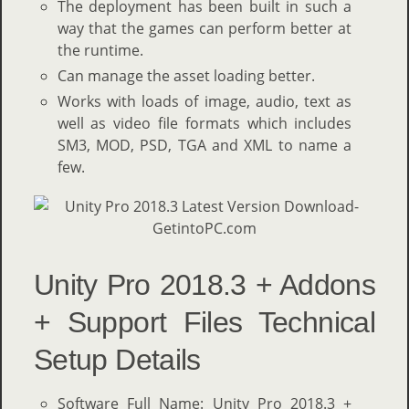
The deployment has been built in such a
way that the games can perform better at
the runtime.
Can manage the asset loading better.
Works with loads of image, audio, text as
well as video file formats which includes
SM3, MOD, PSD, TGA and XML to name a
few.
Unity Pro 2018.3 + Addons
+ Support Files Technical
Setup Details
Software Full Name: Unity Pro 2018.3 +