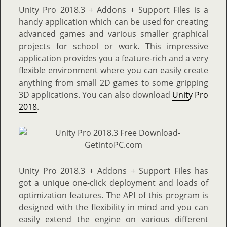
Unity Pro 2018.3 + Addons + Support Files is a
handy application which can be used for creating
advanced games and various smaller graphical
projects for school or work. This impressive
application provides you a feature-rich and a very
flexible environment where you can easily create
anything from small 2D games to some gripping
3D applications. You can also download
Unity Pro
2018
.
Unity Pro 2018.3 + Addons + Support Files has
got a unique one-click deployment and loads of
optimization features. The API of this program is
designed with the flexibility in mind and you can
easily extend the engine on various different