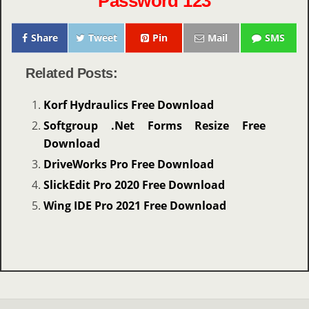
Password 123
Share
Tweet
Pin
Mail
SMS
Related Posts:
Korf Hydraulics Free Download
Softgroup .Net Forms Resize Free
Download
DriveWorks Pro Free Download
SlickEdit Pro 2020 Free Download
Wing IDE Pro 2021 Free Download