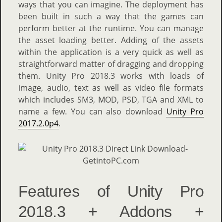
ways that you can imagine. The deployment has
been built in such a way that the games can
perform better at the runtime. You can manage
the asset loading better. Adding of the assets
within the application is a very quick as well as
straightforward matter of dragging and dropping
them. Unity Pro 2018.3 works with loads of
image, audio, text as well as video file formats
which includes SM3, MOD, PSD, TGA and XML to
name a few. You can also download
Unity Pro
2017.2.0p4
.
Features of Unity Pro
2018.3 + Addons +