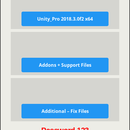
Unity_Pro 2018.3.0f2 x64
Addons + Support Files
Additional – Fix Files