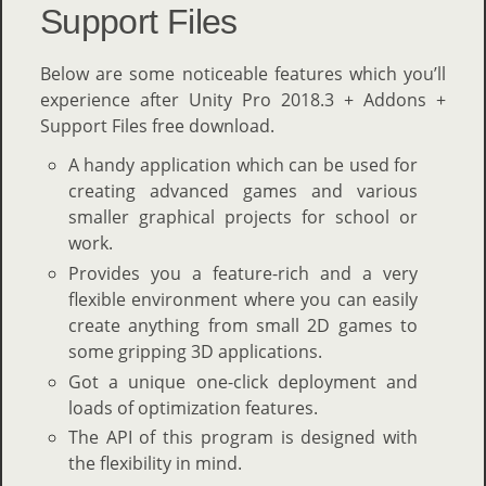
Support Files
Below are some noticeable features which you’ll
experience after Unity Pro 2018.3 + Addons +
Support Files free download.
A handy application which can be used for
creating advanced games and various
smaller graphical projects for school or
work.
Provides you a feature-rich and a very
flexible environment where you can easily
create anything from small 2D games to
some gripping 3D applications.
Got a unique one-click deployment and
loads of optimization features.
The API of this program is designed with
the flexibility in mind.