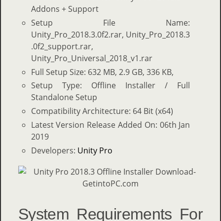
Addons + Support
Setup File Name:
Unity_Pro_2018.3.0f2.rar, Unity_Pro_2018.3
.0f2_support.rar,
Unity_Pro_Universal_2018_v1.rar
Full Setup Size: 632 MB, 2.9 GB, 336 KB,
Setup Type: Offline Installer / Full
Standalone Setup
Compatibility Architecture: 64 Bit (x64)
Latest Version Release Added On: 06th Jan
2019
Developers:
Unity Pro
System Requirements For