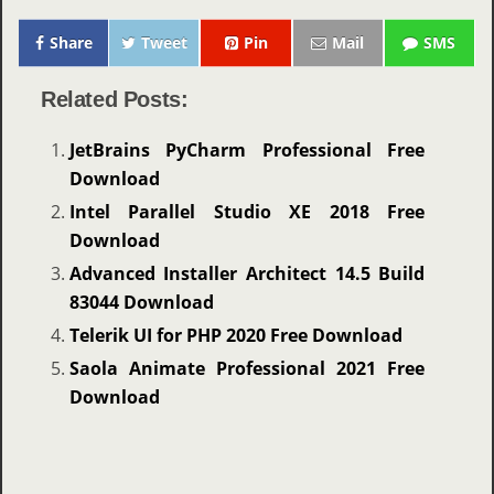
Share
Tweet
Pin
Mail
SMS
Related Posts:
JetBrains PyCharm Professional Free
Download
Intel Parallel Studio XE 2018 Free
Download
Advanced Installer Architect 14.5 Build
83044 Download
Telerik UI for PHP 2020 Free Download
Saola Animate Professional 2021 Free
Download