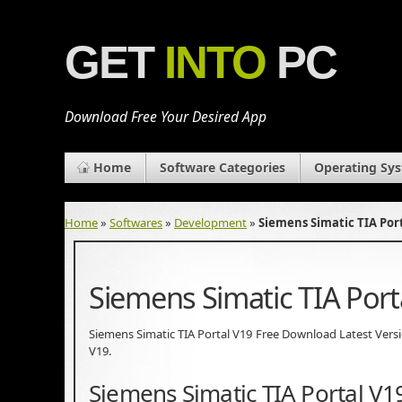
GET
INTO
PC
Download Free Your Desired App
Home
Software Categories
Operating Sy
Home
»
Softwares
»
Development
»
Siemens Simatic TIA Por
Siemens Simatic TIA Por
Siemens Simatic TIA Portal V19 Free Download Latest Version.
V19.
Siemens Simatic TIA Portal V1