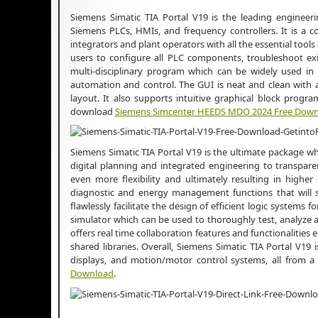
Siemens Simatic TIA Portal V19 is the leading engineer
Siemens PLCs, HMIs, and frequency controllers. It is a 
integrators and plant operators with all the essential to
users to configure all PLC components, troubleshoot exi
multi-disciplinary program which can be widely used in n
automation and control. The GUI is neat and clean with al
layout. It also supports intuitive graphical block progr
download
Siemens Simcenter HEEDS MDO 2024 Free Dow
Siemens Simatic TIA Portal V19 is the ultimate package whi
digital planning and integrated engineering to transpare
even more flexibility and ultimately resulting in higher 
diagnostic and energy management functions that will sh
flawlessly facilitate the design of efficient logic systems 
simulator which can be used to thoroughly test, analyze
offers real time collaboration features and functionalities
shared libraries. Overall, Siemens Simatic TIA Portal V
displays, and motion/motor control systems, all from a
Download
.