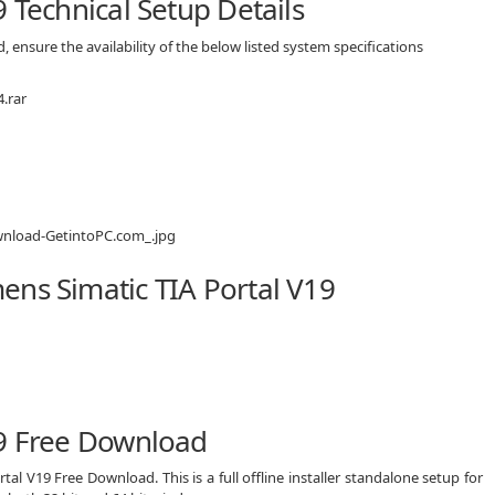
 Technical Setup Details
 ensure the availability of the below listed system specifications
.rar
ens Simatic TIA Portal V19
19 Free Download
tal V19 Free Download. This is a full offline installer standalone setup for