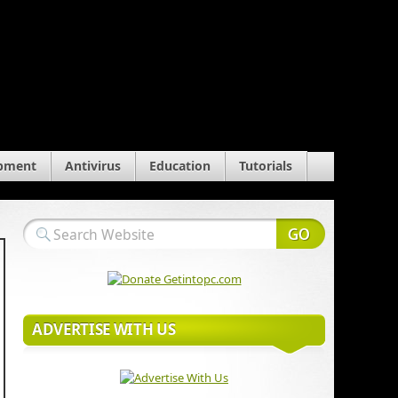
pment
Antivirus
Education
Tutorials
ADVERTISE WITH US