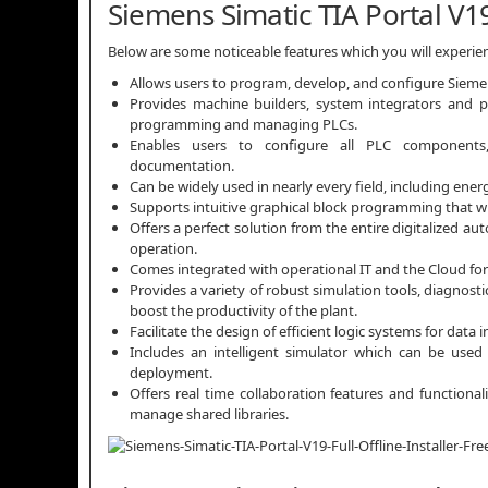
Siemens Simatic TIA Portal V1
Below are some noticeable features which you will experie
Allows users to program, develop, and configure Sieme
Provides machine builders, system integrators and pl
programming and managing PLCs.
Enables users to configure all PLC components,
documentation.
Can be widely used in nearly every field, including ener
Supports intuitive graphical block programming that wi
Offers a perfect solution from the entire digitalized a
operation.
Comes integrated with operational IT and the Cloud for 
Provides a variety of robust simulation tools, diagnos
boost the productivity of the plant.
Facilitate the design of efficient logic systems for data
Includes an intelligent simulator which can be used
deployment.
Offers real time collaboration features and functional
manage shared libraries.