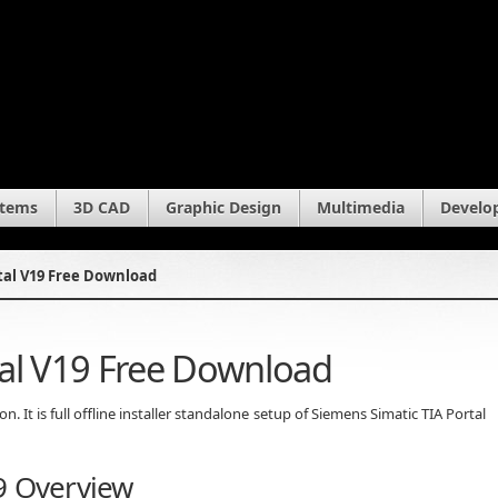
stems
3D CAD
Graphic Design
Multimedia
Develo
tal V19 Free Download
tal V19 Free Download
 It is full offline installer standalone setup of Siemens Simatic TIA Portal
9 Overview