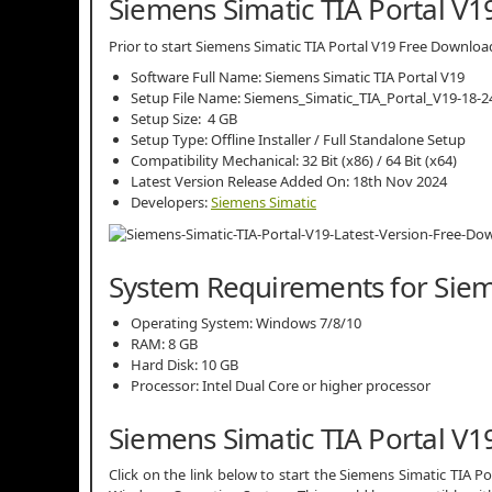
Siemens Simatic TIA Portal V19
Prior to start Siemens Simatic TIA Portal V19 Free Download,
Software Full Name: Siemens Simatic TIA Portal V19
Setup File Name: Siemens_Simatic_TIA_Portal_V19-18-24
Setup Size: 4 GB
Setup Type: Offline Installer / Full Standalone Setup
Compatibility Mechanical: 32 Bit (x86) / 64 Bit (x64)
Latest Version Release Added On: 18th Nov 2024
Developers:
Siemens Simatic
System Requirements for Siem
Operating System: Windows 7/8/10
RAM: 8 GB
Hard Disk: 10 GB
Processor: Intel Dual Core or higher processor
Siemens Simatic TIA Portal V
Click on the link below to start the Siemens Simatic TIA Por