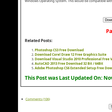
Windows Operating System. This would be compatible with 
Down
Pa
Related Posts:
Photoshop CS3 Free Download
Download Corel Draw 12 Free Graphics Suite
Download Visual Studio 2010 Professional Free 
AutoCAD 2013 Free Download 32 Bit / 64Bit
Adobe Photoshop CS6 Extended Setup Free Do
This Post was Last Updated On:
Nov
Comments (106)