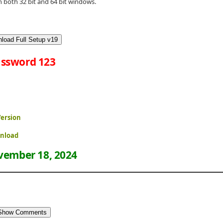
both 32 bit and 64 bit windows.
load Full Setup v19
ssword 123
Version
wnload
ember 18, 2024
Show Comments