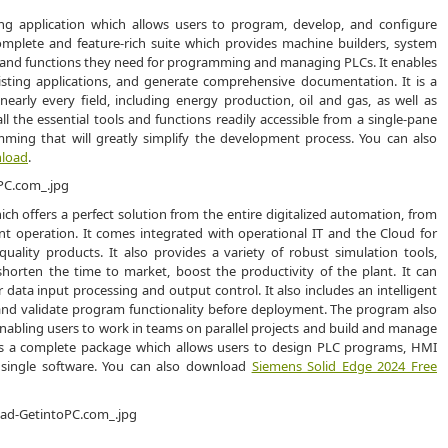
ing application which allows users to program, develop, and configure
complete and feature-rich suite which provides machine builders, system
ols and functions they need for programming and managing PLCs. It enables
sting applications, and generate comprehensive documentation. It is a
early every field, including energy production, oil and gas, as well as
l the essential tools and functions readily accessible from a single-pane
amming that will greatly simplify the development process. You can also
nload
.
ch offers a perfect solution from the entire digitalized automation, from
nt operation. It comes integrated with operational IT and the Cloud for
quality products. It also provides a variety of robust simulation tools,
orten the time to market, boost the productivity of the plant. It can
for data input processing and output control. It also includes an intelligent
 and validate program functionality before deployment. The program also
 enabling users to work in teams on parallel projects and build and manage
19 is a complete package which allows users to design PLC programs, HMI
 single software. You can also download
Siemens Solid Edge 2024 Free