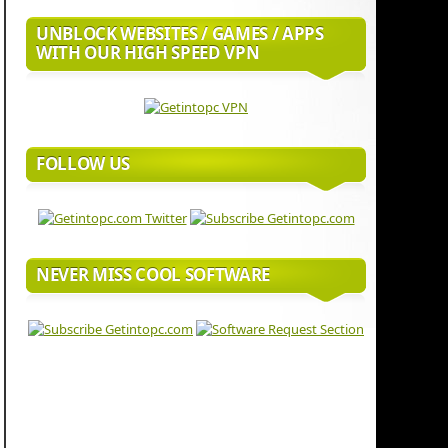
UNBLOCK WEBSITES / GAMES / APPS
WITH OUR HIGH SPEED VPN
FOLLOW US
NEVER MISS COOL SOFTWARE