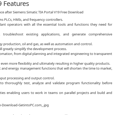
9 Features
nce after Siemens Simatic TIA Portal V19 Free Download
ns PLCs, HMIs, and frequency controllers.
ant operators with all the essential tools and functions they need for
 troubleshoot existing applications, and generate comprehensive
gy production, oil and gas, as well as automation and control.
ll greatly simplify the development process.
utomation, from digital planning and integrated engineering to transparent
even more flexibility and ultimately resulting in higher quality products.
tic and energy management functions that will shorten the time to market,
 input processing and output control.
 to thoroughly test, analyze and validate program functionality before
ities enabling users to work in teams on parallel projects and build and