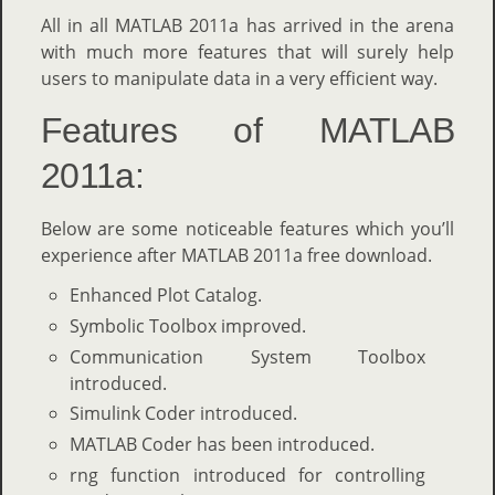
All in all MATLAB 2011a has arrived in the arena
with much more features that will surely help
users to manipulate data in a very efficient way.
Features of MATLAB
2011a:
Below are some noticeable features which you’ll
experience after MATLAB 2011a free download.
Enhanced Plot Catalog.
Symbolic Toolbox improved.
Communication System Toolbox
introduced.
Simulink Coder introduced.
MATLAB Coder has been introduced.
rng function introduced for controlling