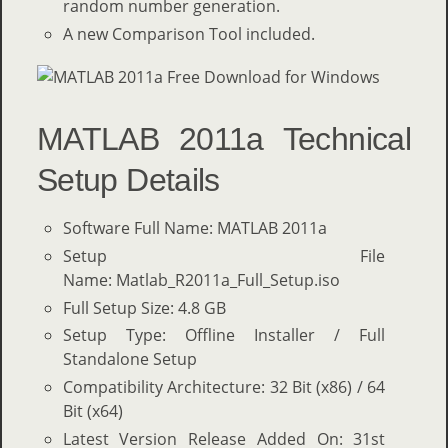
random number generation.
A new Comparison Tool included.
MATLAB 2011a Technical
Setup Details
Software Full Name: MATLAB 2011a
Setup File
Name: Matlab_R2011a_Full_Setup.iso
Full Setup Size: 4.8 GB
Setup Type: Offline Installer / Full
Standalone Setup
Compatibility Architecture: 32 Bit (x86) / 64
Bit (x64)
Latest Version Release Added On: 31st