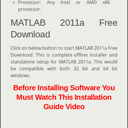
Processor: Any Intel or AMD x86
processor.
MATLAB 2011a Free
Download
Click on below button to start MATLAB 2011a Free
Download. This is complete offline installer and
standalone setup for MATLAB 2011a. This would
be compatible with both 32 bit and 64 bit
windows.
Before Installing Software You
Must Watch This Installation
Guide Video