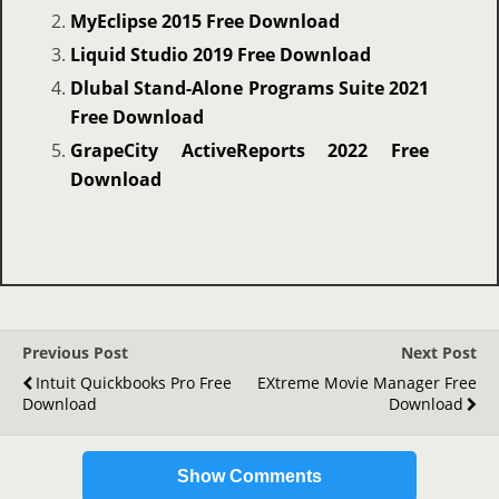
MyEclipse 2015 Free Download
Liquid Studio 2019 Free Download
Dlubal Stand-Alone Programs Suite 2021
Free Download
GrapeCity ActiveReports 2022 Free
Download
Previous Post
Next Post
Intuit Quickbooks Pro Free
EXtreme Movie Manager Free
Download
Download
Show Comments