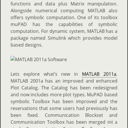
functions and data plus Matrix manipulation.
Alongside numerical computing MATLAB also
offers symbolic computation. One of its toolbox
muPAD has the capabilities of symbolic
computation. For dynamic system, MATLAB has a
package named Simulink which provides model
based designs.
Lets explore what’s new in
MATLAB 2011a
.
MATLAB 2001a has an improved and enhanced
Plot Catalog. The Catalog has been redesigned
and now includes more plot types. MuPAD based
symbolic Toolbox has been improved and the
reservations that some users had previously has
been fixed. Communication Blockset and
Communication Toolbox has been merged int a