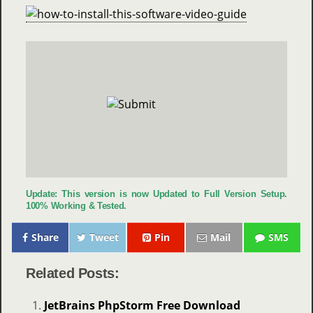
Update: This version is now Updated to Full Version Setup.
100% Working & Tested.
Share
Tweet
Pin
Mail
SMS
Related Posts:
JetBrains PhpStorm Free Download