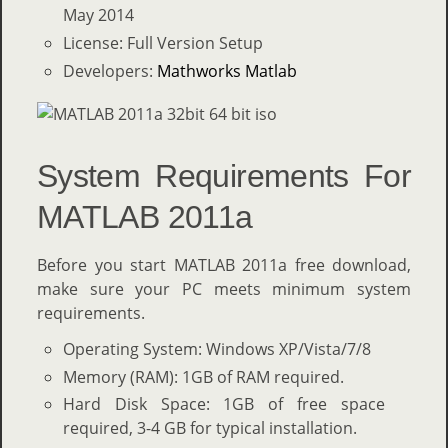
May 2014
License: Full Version Setup
Developers:
Mathworks Matlab
System Requirements For
MATLAB 2011a
Before you start MATLAB 2011a free download,
make sure your PC meets minimum system
requirements.
Operating System: Windows XP/Vista/7/8
Memory (RAM): 1GB of RAM required.
Hard Disk Space: 1GB of free space
required, 3-4 GB for typical installation.