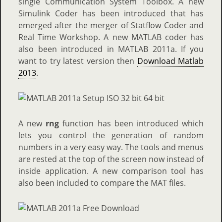
single Communication System Toolbox. A new
Simulink Coder has been introduced that has
emerged after the merger of Statflow Coder and
Real Time Workshop. A new MATLAB coder has
also been introduced in MATLAB 2011a. If you
want to try latest version then
Download Matlab
2013
.
A new
rng
function has been introduced which
lets you control the generation of random
numbers in a very easy way. The tools and menus
are rested at the top of the screen now instead of
inside application. A new comparison tool has
also been included to compare the MAT files.