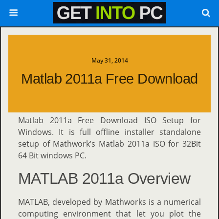
May 31, 2014
Matlab 2011a Free Download
Matlab 2011a Free Download ISO Setup for
Windows. It is full offline installer standalone
setup of Mathwork’s Matlab 2011a ISO for 32Bit
64 Bit windows PC.
MATLAB 2011a Overview
MATLAB, developed by Mathworks is a numerical
computing environment that let you plot the